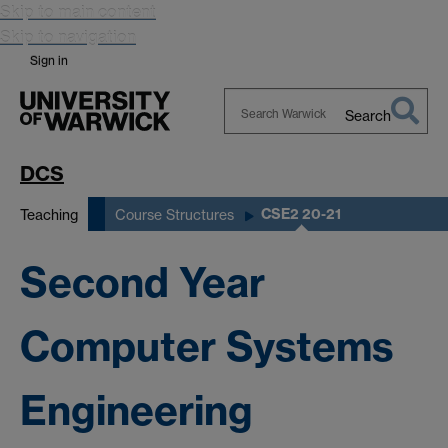
Skip to main content
Skip to navigation
Sign in
Search
Search
Warwick
DCS
CSE2 20-21
Teaching
Course Structures
Second Year
Computer Systems
Engineering