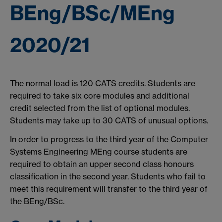
BEng/BSc/MEng
2020/21
The normal load is 120 CATS credits. Students are
required to take six core modules and additional
credit selected from the list of optional modules.
Students may take up to 30 CATS of unusual options.
In order to progress to the third year of the Computer
Systems Engineering MEng course students are
required to obtain an upper second class honours
classification in the second year. Students who fail to
meet this requirement will transfer to the third year of
the BEng/BSc.