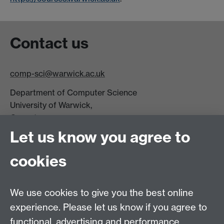
Contact us
comp-sci@warwick.ac.uk
Department of Computer Science
University of Warwick,
Coventry
CV4 7AL
Let us know you agree to
Tel: +44 (0)24 7615 0825
cookies
DCS intranet
We use cookies to give you the best online
experience. Please let us know if you agree to
functional, advertising and performance