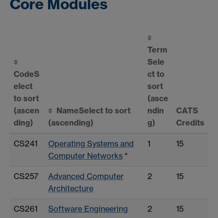
Core Modules
Term
Sele
Code
S
ct to
elect
sort
to sort
(asce
(ascen
Name
Select to sort
ndin
CATS
ding)
(ascending)
g)
Credits
CS241
Operating Systems and
1
15
Computer Networks
*
CS257
Advanced Computer
2
15
Architecture
CS261
Software Engineering
2
15