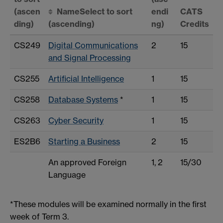
(ascen
Name
Select to sort
endi
CATS
ding)
(ascending)
ng)
Credits
CS249
Digital Communications
2
15
and Signal Processing
CS255
Artificial Intelligence
1
15
CS258
Database Systems
*
1
15
CS263
Cyber Security
1
15
ES2B6
Starting a Business
2
15
An approved Foreign
1, 2
15/30
Language
*These modules will be examined normally in the first
week of Term 3.