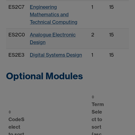
ES2C7
Engineering
1
15
Mathematics and
Technical Computing
ES2C0
Analogue Electronic
2
15
Design
ES2E3
Digital Systems Design
1
15
Optional Modules
Term
Sele
Code
S
ct to
elect
sort
to sort
(asc