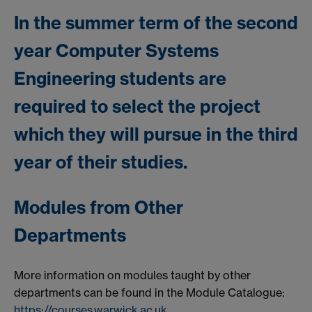
In the summer term of the second
year Computer Systems
Engineering students are
required to select the project
which they will pursue in the third
year of their studies.
Modules from Other
Departments
More information on modules taught by other
departments can be found in the Module Catalogue:
https://courses.warwick.ac.uk
.