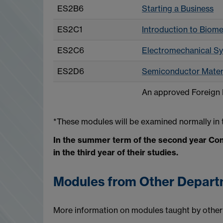
ES2B6
Starting a Business
ES2C1
Introduction to Biome
ES2C6
Electromechanical S
ES2D6
Semiconductor Materi
An approved Foreign
*These modules will be examined normally in t
In the summer term of the second year Com
in the third year of their studies.
Modules from Other Depar
More information on modules taught by other