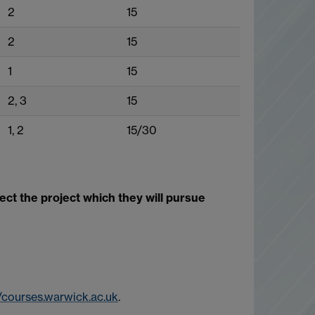
2
15
2
15
1
15
2, 3
15
1, 2
15/30
t the project which they will pursue
//courses.warwick.ac.uk
.