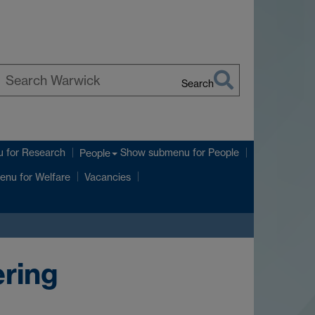
Search
earch
arwick
u
for Research
Show submenu
for People
People
enu
for Welfare
Vacancies
ring