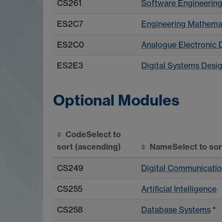
CS261
Software Engineerin
ES2C7
Engineering Mathemat
ES2C0
Analogue Electronic 
ES2E3
Digital Systems Desi
Optional Modules
Code
Select to
sort
(ascending)
Name
Select to so
CS249
Digital Communicatio
CS255
Artificial Intelligence
CS258
Database Systems
*