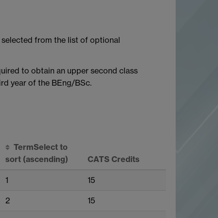
selected from the list of optional
uired to obtain an upper second class
hird year of the BEng/BSc.
Term
Select to
sort
(ascending)
CATS Credits
1
15
2
15