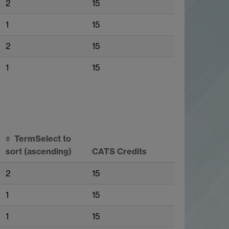
2
15
1
15
2
15
1
15
Term
Select to
sort
(ascending)
CATS Credits
2
15
1
15
1
15