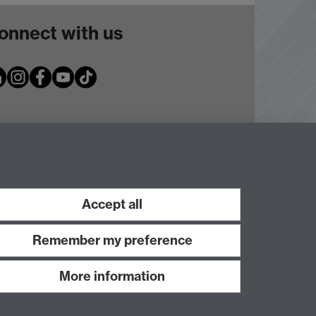
onnect with us
Accept all
Remember my preference
More information
Work with us