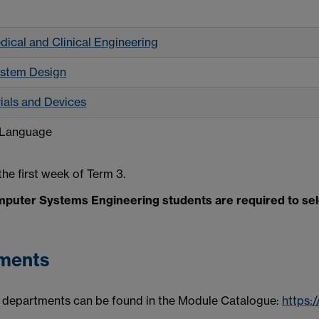
dical and Clinical Engineering
ystem Design
als and Devices
 Language
he first week of Term 3.
puter Systems Engineering students are required to selec
tments
 departments can be found in the Module Catalogue:
https: