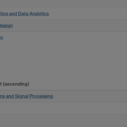
g
ics and Data Analytics
Design
gn
rt
(ascending)
ns and Signal Processing