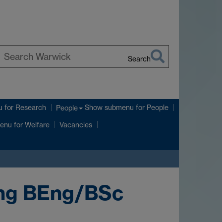
Search
earch
arwick
u
for Research
Show submenu
for People
People
enu
for Welfare
Vacancies
ing BEng/BSc