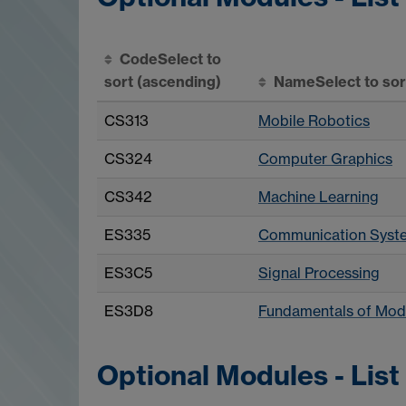
Code
Select to
sort
(ascending)
Name
Select to so
CS313
Mobile Robotics
CS324
Computer Graphics
CS342
Machine Learning
ES335
Communication Syst
ES3C5
Signal Processing
ES3D8
Fundamentals of Mod
Optional Modules - List