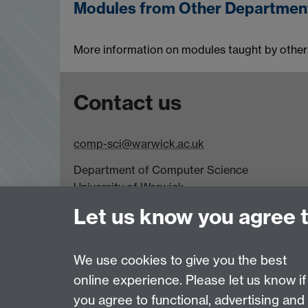
Modules from Other Departmen
More information on modules taught by other
Contact us
comp-sci@warwick.ac.uk
Department of Computer Science
University of Warwick,
Coventry
Let us know you agree 
CV4 7AL
Tel: +44 (0)24 7615 0825
We use cookies to give you the best
online experience. Please let us know if
Page contact:
Jennifer Mills
you agree to functional, advertising and
Last revised: Wed 3 Aug 2022