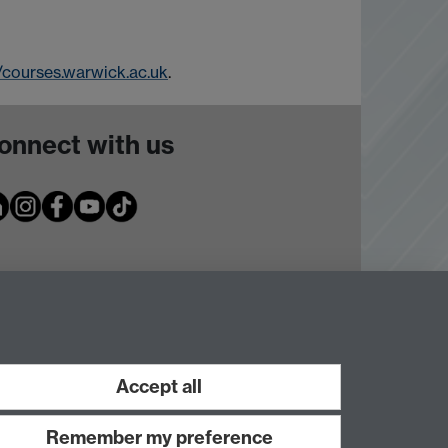
//courses.warwick.ac.uk
.
onnect with us
Accept all
Remember my preference