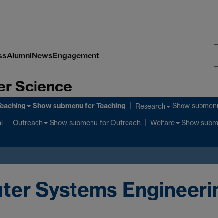
ss
Alumni
News
Engagement
S
er Science
W
Teaching
Show submenu
for Teaching
Show submen
Research
Show submenu
for Outreach
Show subm
i
Outreach
Welfare
uter Systems Engineer