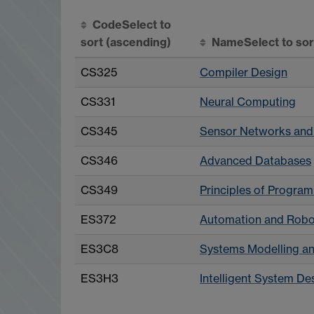
Code
Select to
sort
(ascending)
Name
Select to so
CS325
Compiler Design
CS331
Neural Computing
CS345
Sensor Networks and
CS346
Advanced Databases
CS349
Principles of Progr
ES372
Automation and Robo
ES3C8
Systems Modelling an
ES3H3
Intelligent System De