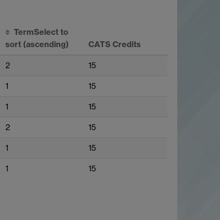
Term
Select to
sort
(ascending)
CATS Credits
2
15
1
15
1
15
2
15
1
15
1
15