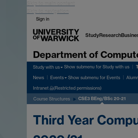
Skip to main content
Skip to navigation
Sign in
Study
Research
Busine
Department of Comput
Show submenu
for Study with us
Study with us
Show submenu
for Events
News
Events
Alumn
Intranet
(Restricted permissions)
CSE3 BEng/BSc 20-21
Course Structures
Third Year Comp