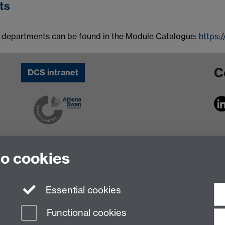
ts
 departments can be found in the Module Catalogue:
https:
C
DCS intranet
to cookies
Essential cookies
Functional cookies