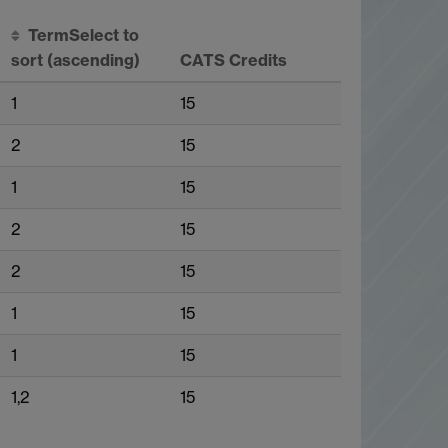
Term
Select to
sort
(ascending)
CATS Credits
1
15
2
15
1
15
2
15
2
15
1
15
1
15
1,2
15