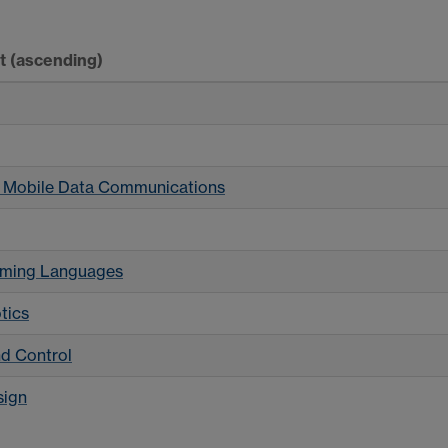
rt
(ascending)
 Mobile Data Communications
amming Languages
tics
d Control
sign