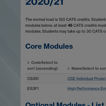
2020/21
The normal load is 120 CATS credits. Student
modules below, at least
45
CATS credits must 
modules. Students may take up to 30 CATS of
Core Modules
Code
Select to
sort
(ascending)
Name
Select to so
CS351
CSE Individual Projec
ES3F1
High Performance E
Optional Modules - List