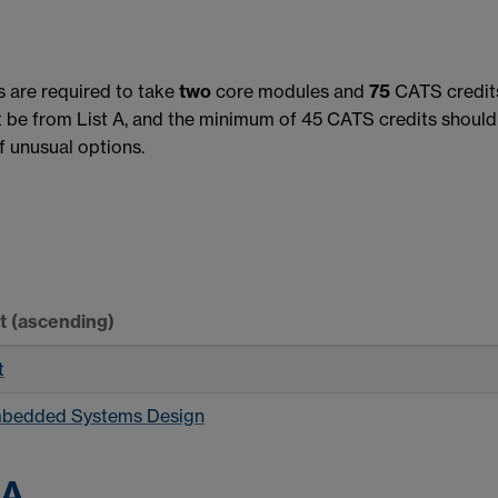
s are required to take
two
core modules and
75
CATS credits
be from List A, and the minimum of 45 CATS credits should 
 unusual options.
rt
(ascending)
t
mbedded Systems Design
 A