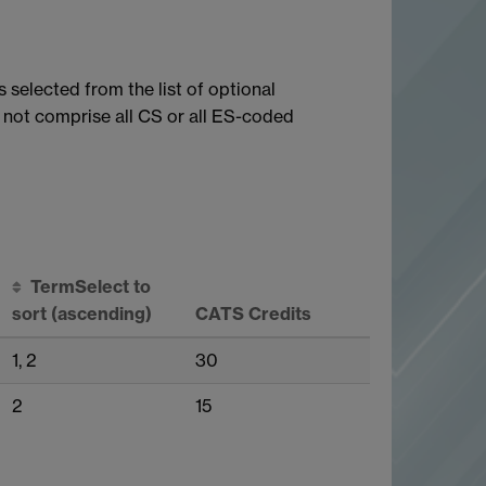
 selected from the list of optional
not comprise all CS or all ES-coded
Term
Select to
sort
(ascending)
CATS Credits
1, 2
30
2
15