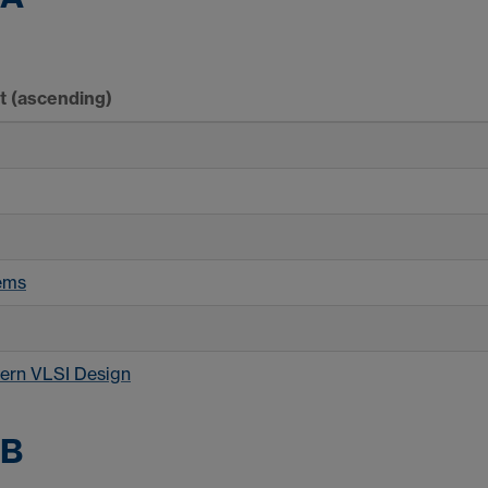
rt
(ascending)
ems
ern VLSI Design
 B