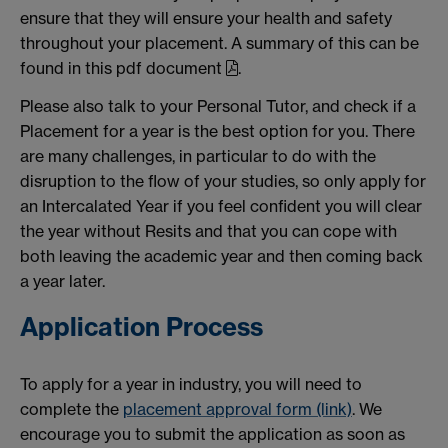
ensure that they will ensure your health and safety
throughout your placement. A summary of this can be
found in this pdf document
.
Please also talk to your Personal Tutor, and check if a
Placement for a year is the best option for you. There
are many challenges, in particular to do with the
disruption to the flow of your studies, so only apply for
an Intercalated Year if you feel confident you will clear
the year without Resits and that you can cope with
both leaving the academic year and then coming back
a year later.
Application Process
To apply for a year in industry, you will need to
complete the
placement approval form (link)
. We
encourage you to submit the application as soon as