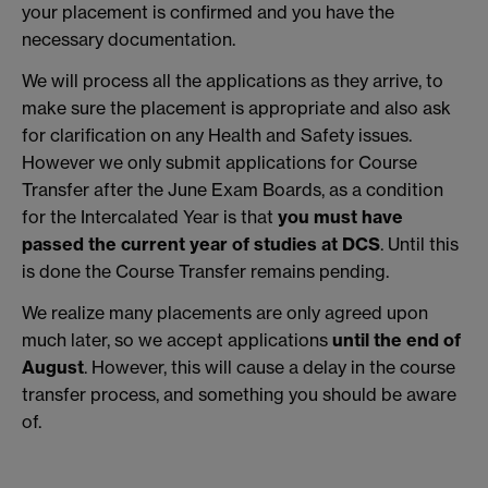
your placement is confirmed and you have the
necessary documentation.
We will process all the applications as they arrive, to
make sure the placement is appropriate and also ask
for clarification on any Health and Safety issues.
However we only submit applications for Course
Transfer after the June Exam Boards, as a condition
for the Intercalated Year is that
you must have
passed the current year of studies at DCS
. Until this
is done the Course Transfer remains pending.
We realize many placements are only agreed upon
much later, so we accept applications
until the end of
August
. However, this will cause a delay in the course
transfer process, and something you should be aware
of.