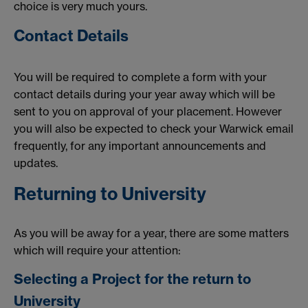
choice is very much yours.
Contact Details
You will be required to complete a form with your
contact details during your year away which will be
sent to you on approval of your placement. However
you will also be expected to check your Warwick email
frequently, for any important announcements and
updates.
Returning to University
As you will be away for a year, there are some matters
which will require your attention:
Selecting a Project for the return to
University