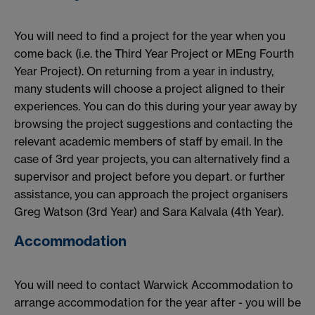
You will need to find a project for the year when you
come back (i.e. the Third Year Project or MEng Fourth
Year Project). On returning from a year in industry,
many students will choose a project aligned to their
experiences. You can do this during your year away by
browsing the project suggestions and contacting the
relevant academic members of staff by email. In the
case of 3rd year projects, you can alternatively find a
supervisor and project before you depart. or further
assistance, you can approach the project organisers
Greg Watson (3rd Year) and Sara Kalvala (4th Year).
Accommodation
You will need to contact Warwick Accommodation to
arrange accommodation for the year after - you will be