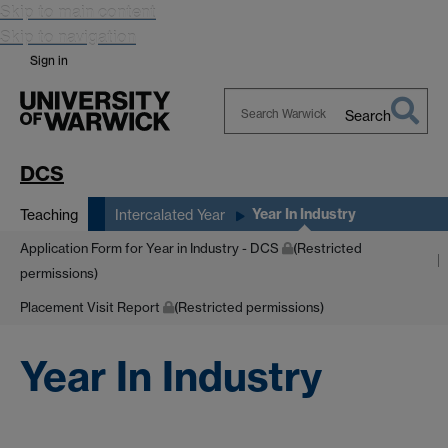
Skip to main content
Skip to navigation
Sign in
Search
Search
Warwick
DCS
Year In Industry
Teaching
Intercalated Year
Application Form for Year in Industry - DCS
(Restricted
permissions)
Placement Visit Report
(Restricted permissions)
Year In Industry