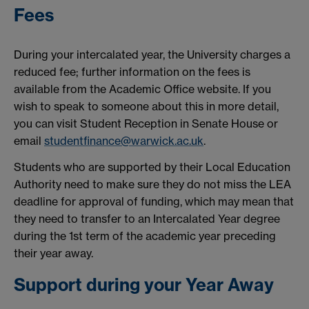
Fees
During your intercalated year, the University charges a
reduced fee; further information on the fees is
available from the Academic Office website. If you
wish to speak to someone about this in more detail,
you can visit Student Reception in Senate House or
email
studentfinance@warwick.ac.uk
.
Students who are supported by their Local Education
Authority need to make sure they do not miss the LEA
deadline for approval of funding, which may mean that
they need to transfer to an Intercalated Year degree
during the 1st term of the academic year preceding
their year away.
Support during your Year Away