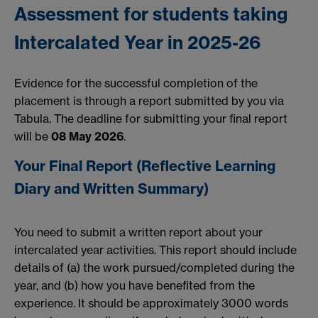
Assessment for students taking
Intercalated Year in 2025-26
Evidence for the successful completion of the
placement is through a report submitted by you via
Tabula. The deadline for submitting your final report
will be
08 May 2026
.
Your Final Report (
Reflective Learning
Diary and Written Summary)
You need to submit a written report about your
intercalated year activities. This report should include
details of (a) the work pursued/completed during the
year, and (b) how you have benefited from the
experience. It should be approximately 3000 words