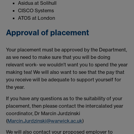
Asidua at Solihull
CISCO Systems
ATOS at London
Approval of placement
Your placement must be approved by the Department,
as we need to make sure that you will be doing
relevant work- we wouldn't want you to spend the year
making tea! We will also want to see that the pay that
you receive will be adequate to support yourself for
the year.
If you have any questions as to the suitability of your
placement, then please contact the intercalated year
coordinator, Dr Marcin Jurdzinski
(
Marcin.Jurdzinski@warwick.ac.uk
)
We will also contact your proposed employer to