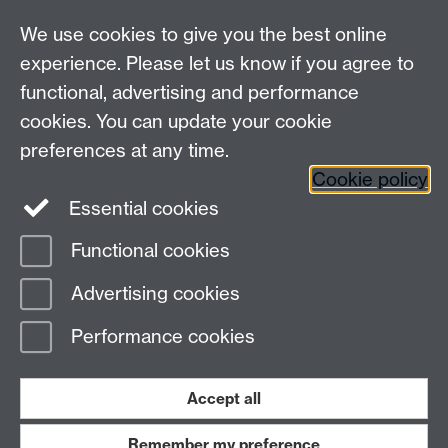
We use cookies to give you the best online
experience. Please let us know if you agree to
functional, advertising and performance
cookies. You can update your cookie
Connect with us
preferences at any time.
Cookie policy
Essential cookies
Functional cookies
Page contact:
Sara Kalvala
Advertising cookies
Last revised: Tue 17 Mar 2026
Performance cookies
Powered by
Sitebuilder
Accessibility
Cookies
© MMXXVI
Modern Slavery Statement
Student Harassment and Sexual Misconduct
Accept all
Privacy
Terms
Remember my preference