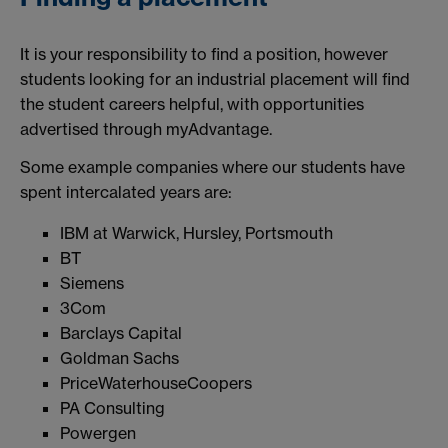
It is your responsibility to find a position, however
students looking for an industrial placement will find
the student careers helpful, with opportunities
advertised through myAdvantage.
Some example companies where our students have
spent intercalated years are:
IBM at Warwick, Hursley, Portsmouth
BT
Siemens
3Com
Barclays Capital
Goldman Sachs
PriceWaterhouseCoopers
PA Consulting
Powergen