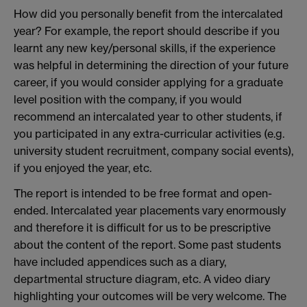
How did you personally benefit from the intercalated
year? For example, the report should describe if you
learnt any new key/personal skills, if the experience
was helpful in determining the direction of your future
career, if you would consider applying for a graduate
level position with the company, if you would
recommend an intercalated year to other students, if
you participated in any extra-curricular activities (e.g.
university student recruitment, company social events),
if you enjoyed the year, etc.
The report is intended to be free format and open-
ended. Intercalated year placements vary enormously
and therefore it is difficult for us to be prescriptive
about the content of the report. Some past students
have included appendices such as a diary,
departmental structure diagram, etc. A video diary
highlighting your outcomes will be very welcome. The