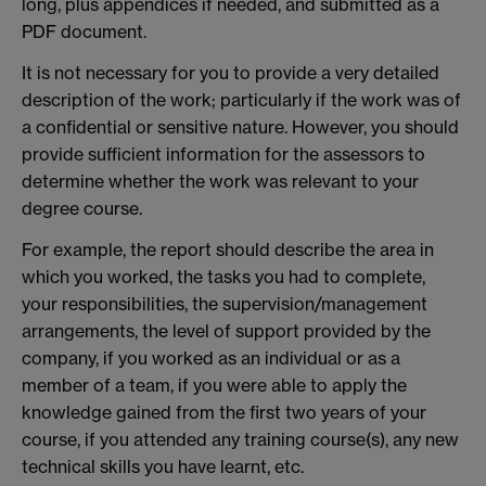
long, plus appendices if needed, and submitted as a
PDF document.
It is not necessary for you to provide a very detailed
description of the work; particularly if the work was of
a confidential or sensitive nature. However, you should
provide sufficient information for the assessors to
determine whether the work was relevant to your
degree course.
For example, the report should describe the area in
which you worked, the tasks you had to complete,
your responsibilities, the supervision/management
arrangements, the level of support provided by the
company, if you worked as an individual or as a
member of a team, if you were able to apply the
knowledge gained from the first two years of your
course, if you attended any training course(s), any new
technical skills you have learnt, etc.