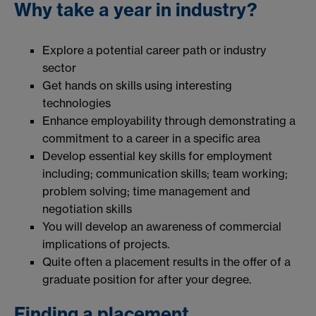
Why take a year in industry?
Explore a potential career path or industry
sector
Get hands on skills using interesting
technologies
Enhance employability through demonstrating a
commitment to a career in a specific area
Develop essential key skills for employment
including; communication skills; team working;
problem solving; time management and
negotiation skills
You will develop an awareness of commercial
implications of projects.
Quite often a placement results in the offer of a
graduate position for after your degree.
Finding a placement