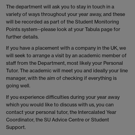
The department will ask you to stay in touch in a
variety of ways throughout your year away, and these
will be recorded as part of the Student Monitoring
Points system--please look at your Tabula page for
further details.
If you have a placement with a company in the UK, we
will seek to arrange a visit by an academic member of
staff from the Department, most likely your Personal
Tutor. The academic will meet you and ideally your line
manager, with the aim of checking if everything is
going well.
If you experience difficulties during your year away
which you would like to discuss with us, you can
contact your personal tutor, the Intercalated Year
Coordinator, the SU Advice Centre or Student
Support.