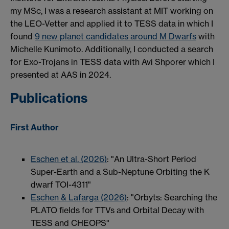
my MSc, I was a research assistant at MIT working on
the LEO-Vetter and applied it to TESS data in which I
found
9 new planet candidates around M Dwarfs
with
Michelle Kunimoto. Additionally, I conducted a search
for Exo-Trojans in TESS data with Avi Shporer which I
presented at AAS in 2024.
Publications
First Author
Eschen et al. (2026)
: "An Ultra-Short Period
Super-Earth and a Sub-Neptune Orbiting the K
dwarf TOI-4311"
Eschen & Lafarga (2026)
: "Orbyts: Searching the
PLATO fields for TTVs and Orbital Decay with
TESS and CHEOPS"