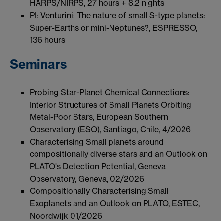
HARPS/NIRPS, 27 hours + 8.2 nights
PI: Venturini: The nature of small S-type planets:
Super-Earths or mini-Neptunes?, ESPRESSO,
136 hours
Seminars
Probing Star-Planet Chemical Connections:
Interior Structures of Small Planets Orbiting
Metal-Poor Stars, European Southern
Observatory (ESO), Santiago, Chile, 4/2026
Characterising Small planets around
compositionally diverse stars and an Outlook on
PLATO's Detection Potential, Geneva
Observatory, Geneva, 02/2026
Compositionally Characterising Small
Exoplanets and an Outlook on PLATO, ESTEC,
Noordwijk 01/2026