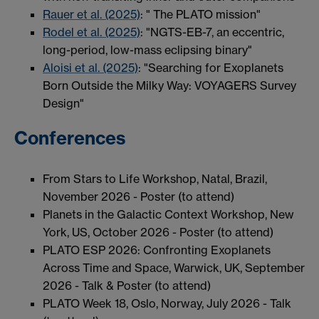
Rauer et al. (2025)
: " The PLATO mission"
Rodel et al. (2025)
: "NGTS-EB-7, an eccentric,
long-period, low-mass eclipsing binary"
Aloisi et al. (2025)
: "Searching for Exoplanets
Born Outside the Milky Way: VOYAGERS Survey
Design"
Conferences
From Stars to Life Workshop, Natal, Brazil,
November 2026 - Poster (to attend)
Planets in the Galactic Context Workshop, New
York, US, October 2026 - Poster (to attend)
PLATO ESP 2026: Confronting Exoplanets
Across Time and Space, Warwick, UK, September
2026 - Talk & Poster (to attend)
PLATO Week 18, Oslo, Norway, July 2026 - Talk