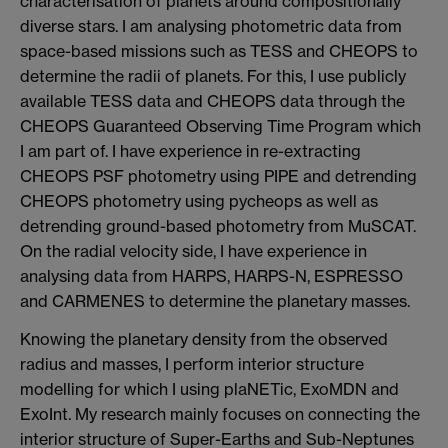
characterisation of planets around compositionally
diverse stars. I am analysing photometric data from
space-based missions such as TESS and CHEOPS to
determine the radii of planets. For this, I use publicly
available TESS data and CHEOPS data through the
CHEOPS Guaranteed Observing Time Program which
I am part of. I have experience in re-extracting
CHEOPS PSF photometry using PIPE and detrending
CHEOPS photometry using pycheops as well as
detrending ground-based photometry from MuSCAT.
On the radial velocity side, I have experience in
analysing data from HARPS, HARPS-N, ESPRESSO
and CARMENES to determine the planetary masses.
Knowing the planetary density from the observed
radius and masses, I perform interior structure
modelling for which I using plaNETic, ExoMDN and
ExoInt. My research mainly focuses on connecting the
interior structure of Super-Earths and Sub-Neptunes