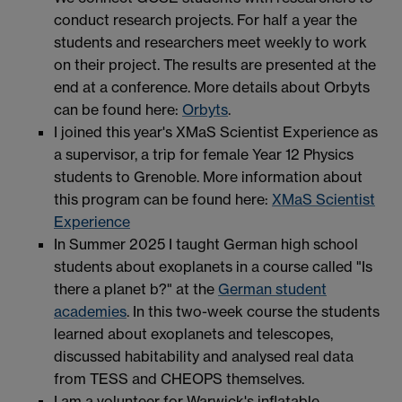
conduct research projects. For half a year the
students and researchers meet weekly to work
on their project. The results are presented at the
end at a conference. More details about Orbyts
can be found here:
Orbyts
.
I joined this year's XMaS Scientist Experience as
a supervisor, a trip for female Year 12 Physics
students to Grenoble. More information about
this program can be found here:
XMaS Scientist
Experience
In Summer 2025 I taught German high school
students about exoplanets in a course called "Is
there a planet b?" at the
German student
academies
. In this two-week course the students
learned about exoplanets and telescopes,
discussed habitability and analysed real data
from TESS and CHEOPS themselves.
I am a volunteer for Warwick's inflatable