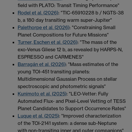
field with PLATO: Transit Timing Performance"
Rodel et al. (2026)
: "TIC-65910228 b / NGTS-38
b, a 180 day transiting warm super-Jupiter"
Palethorpe et al. (2026)
: "Constraining Small
Planet Compositions for Future Missions"
Turner, Eschen et al. (2026)
: "The mass of the
exo-Venus Gliese 12 b, as revealed by HARPS-N,
ESPRESSO and CARMENES"
Barragán et al. (2026)
: "Mass estimates of the
young TOI-451 transiting planets:
Multidimensional Gaussian Process on stellar
spectroscopic and photometric signals"
Kunimoto et al. (2025)
: "LEO-Vetter: Fully
Automated Flux- and Pixel-Level Vetting of TESS
Planet Candidates to Support Occurrence Rates"
Luque et al. (2025)
: "Improved characterization
of the TOI-2141 system: a dense sub-Neptune
with non-transiting inner and outer companions"