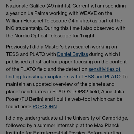
Nazionale Galileo (49 nights). Currently, I am spending
a year on La Palma working with WEAVE on the
William Herschel Telescope (14 nights) as part of the
ING studentship. During this time I also observed with
the Nordic Optical Telescope for 1 night.
Previously I did a Master's by research working on
TESS and PLATO with
Daniel Bayliss
during which I
published a first-author paper focusing on the content
of the PLATO field and the detection
sensitivities of
finding transiting exoplanets with TESS and PLATO
. To
maintain an updated overview of the planets and
planet candidates in PLATO's LOPS2 field, Anna Julia
Poser (FU Berlin) and I built a web-tool which can be
found here:
POPCORN
.
I did my undergraduate at the University of Cambridge,
followed by a summer internship at the Max Planck
Institute for Extraterrestrial Physics. Before starting