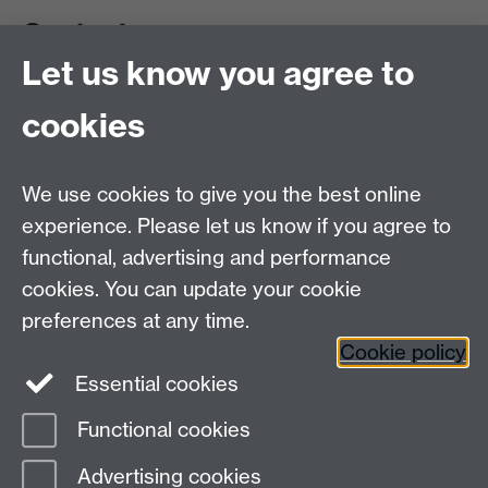
Contact us
Let us know you agree to
cookies
We use cookies to give you the best online
experience. Please let us know if you agree to
functional, advertising and performance
cookies. You can update your cookie
preferences at any time.
Cookie policy
Warwick on Facebook
Essential cookies
Functional cookies
Page contact:
Yoshi Nike Emilia Eschen
Advertising cookies
Last revised: Thu 6 Aug 2026