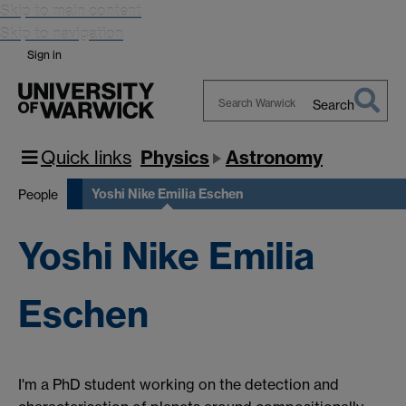
Skip to main content
Skip to navigation
Sign in
Search
Search
Warwick
Quick links
Physics
Astronomy
Yoshi Nike Emilia Eschen
People
Yoshi Nike Emilia
Eschen
I'm a PhD student working on the detection and