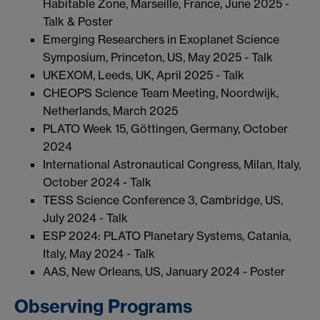
Habitable Zone, Marseille, France, June 2025 -
Talk & Poster
Emerging Researchers in Exoplanet Science
Symposium, Princeton, US, May 2025 - Talk
UKEXOM, Leeds, UK, April 2025 - Talk
CHEOPS Science Team Meeting, Noordwijk,
Netherlands, March 2025
PLATO Week 15, Göttingen, Germany, October
2024
International Astronautical Congress, Milan, Italy,
October 2024 - Talk
TESS Science Conference 3, Cambridge, US,
July 2024 - Talk
ESP 2024: PLATO Planetary Systems, Catania,
Italy, May 2024 - Talk
AAS, New Orleans, US, January 2024 - Poster
Observing Programs