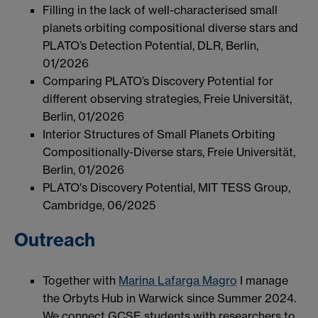
Filling in the lack of well-characterised small
planets orbiting compositional diverse stars and
PLATO’s Detection Potential, DLR, Berlin,
01/2026
Comparing PLATO’s Discovery Potential for
different observing strategies, Freie Universität,
Berlin, 01/2026
Interior Structures of Small Planets Orbiting
Compositionally-Diverse stars, Freie Universität,
Berlin, 01/2026
PLATO's Discovery Potential, MIT TESS Group,
Cambridge, 06/2025
Outreach
Together with
Marina Lafarga Magro
I manage
the Orbyts Hub in Warwick since Summer 2024.
We connect GCSE students with researchers to