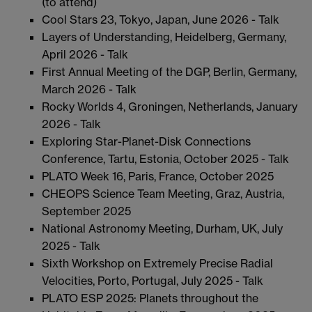
(to attend)
Cool Stars 23, Tokyo, Japan, June 2026 - Talk
Layers of Understanding, Heidelberg, Germany,
April 2026 - Talk
First Annual Meeting of the DGP, Berlin, Germany,
March 2026 - Talk
Rocky Worlds 4, Groningen, Netherlands, January
2026 - Talk
Exploring Star-Planet-Disk Connections
Conference, Tartu, Estonia, October 2025 - Talk
PLATO Week 16, Paris, France, October 2025
CHEOPS Science Team Meeting, Graz, Austria,
September 2025
National Astronomy Meeting, Durham, UK, July
2025 - Talk
Sixth Workshop on Extremely Precise Radial
Velocities, Porto, Portugal, July 2025 - Talk
PLATO ESP 2025: Planets throughout the