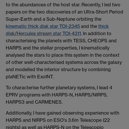
to the abundances of the host star. Recently, I led two
papers on the two discoveries of an Ultra-Short Period
Super-Earth and a Sub-Neptune orbiting the
kinematic thick disk star TOI-2345
and the
thick
disk/Hercules stream star TOI-4311
. In addition to
characterising the planets with TESS, CHEOPS and
HARPS and the stellar properties, I kinematically
analysed the stars to place this system in the context
of other well-characterised systems across the galaxy
and modelled the interior structure by combining
plaNETic with ExoINT.
To characterise further planetary systems, I lead 4
EPRV programs with HARPS-N, HARPS/NIRPS,
HARPS3 and CARMENES.
Additionally, I have gained observing experience with
HARPS and NIRPS on ESO's 3.6m Telescope (22
nights) as well as HARPS-N on the Telescopio