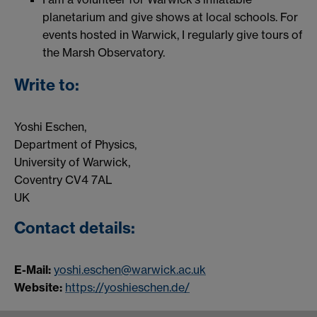
planetarium and give shows at local schools. For
events hosted in Warwick, I regularly give tours of
the Marsh Observatory.
Write to:
Yoshi Eschen,
Department of Physics,
University of Warwick,
Coventry CV4 7AL
UK
Contact details:
E-Mail:
yoshi.eschen@warwick.ac.uk
Website:
https://yoshieschen.de/