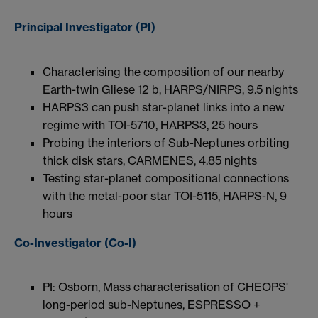
Principal Investigator (PI)
Characterising the composition of our nearby
Earth-twin Gliese 12 b, HARPS/NIRPS, 9.5 nights
HARPS3 can push star-planet links into a new
regime with TOI-5710, HARPS3, 25 hours
Probing the interiors of Sub-Neptunes orbiting
thick disk stars, CARMENES, 4.85 nights
Testing star-planet compositional connections
with the metal-poor star TOI-5115, HARPS-N, 9
hours
Co-Investigator (Co-I)
PI: Osborn, Mass characterisation of CHEOPS'
long-period sub-Neptunes, ESPRESSO +