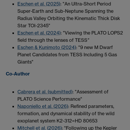
Eschen et al. (2025)
: "An Ultra-Short Period
Super-Earth and Sub-Neptune Spanning the
Radius Valley Orbiting the Kinematic Thick Disk
Star TOI-2345"
Eschen et al. (2024)
: "Viewing the PLATO LOPS2
field through the lenses of TESS
"
Eschen & Kunimoto (2024)
: "9 new M Dwarf
Planet Candidates from TESS Including 5 Gas
Giants"
Co-Author
Cabrera et al. (submitted)
: "Assessment of
PLATO Science Performance"
Naponiello et al. (2026)
: Refined parameters,
formation, and dynamical stability of the wild
exoplanet system K2-312=HD 80653
Mitchell et al. (2026)
: "Following up the Kepler