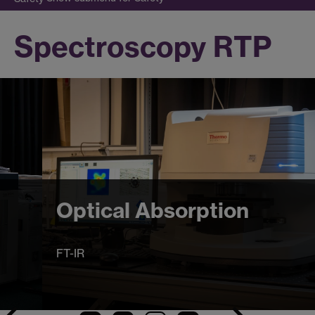
Spectroscopy RTP
Optical Absorption
FT-IR