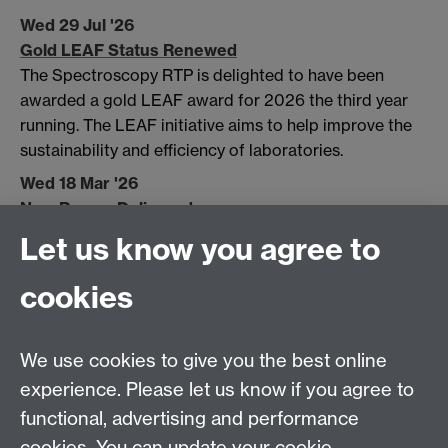
Wed 29 Jul '26
Gold LEAF Status Renewed
The Spectroscopy RTP is delighted to have been
awarded a gold LEAF award for 2026 the third year
running. The LEAF initiative aims to help improve the
sustainability and efficiency of laboratories.
Wed 18 Mar '26
New Raman Delivered
Let us know you agree to
Wed 04 Mar '26
Goodbye Bert
cookies
Fri 29 Aug '25
GOLD LEAF Status Retained
We use cookies to give you the best online
experience. Please let us know if you agree to
functional, advertising and performance
cookies. You can update your cookie