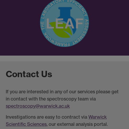
Contact Us
If you are interested in any of our services please get
in contact with the spectroscopy team via
spectroscopy@warwick.ac.uk
Investigations are easy to contract via
Warwick
Scientific Sciences
, our external analysis portal.