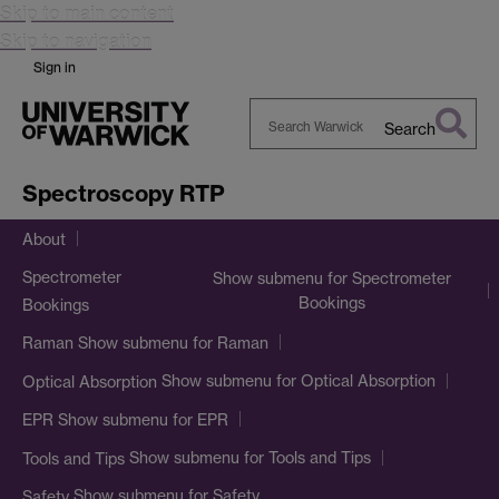
Skip to main content
Skip to navigation
Sign in
Search
Search
Warwick
Spectroscopy RTP
About
Spectrometer
Show submenu
for Spectrometer
Bookings
Bookings
Show submenu
for Raman
Raman
Show submenu
for Optical Absorption
Optical Absorption
Show submenu
for EPR
EPR
Show submenu
for Tools and Tips
Tools and Tips
Show submenu
for Safety
Safety