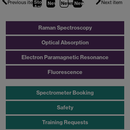
Stop
Previous item
Next item
News
1
News
2
News
(Current Item)
3
Animation
Raman Spectroscopy
Optical Absorption
Electron Paramagnetic Resonance
Fluorescence
Spectrometer Booking
Safety
Training Requests