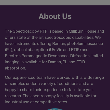
About Us
The Spectroscopy RTP is based in Millburn House and
offers state of the art spectroscopic capabilities. We
have instruments offering Raman, photoluminescence
(PL), optical absorption (UV-Vis and FTIR) and
Electron Paramagnetic Resonance. Diffraction limited
imaging is available for Raman, PL and FTIR
absorption.
Our experienced team have worked with a wide range
of samples under a variety of conditions and are
happy to share their experience to facilitate your
research. The spectroscopy facility is available for
industrial use at competitive rates.