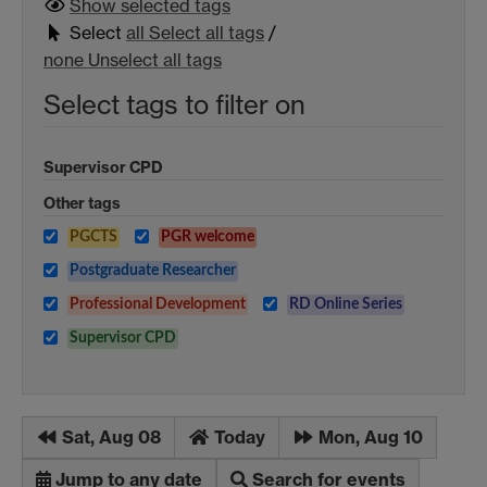
Show selected
tags
Select
all
Select all tags
/
none
Unselect all tags
Select tags to filter on
Supervisor CPD
Other tags
PGCTS
PGR welcome
Postgraduate Researcher
Professional Development
RD Online Series
Supervisor CPD
Sat, Aug 08
Today
Mon, Aug 10
Jump to any date
Search for events