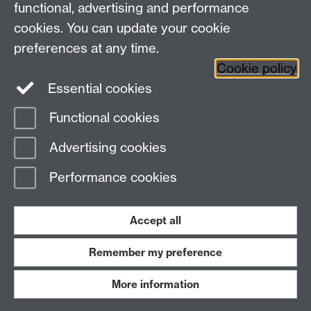
functional, advertising and performance
Telephone: +44 (024) 7657 5533 | Email:
cookies. You can update your cookie
doctoralcollege@warwick.ac.uk
preferences at any time.
Cookie policy
Doctoral College
Warwick Doctoral College
Essential cookies
on Twitter
Functional cookies
Page contact:
Doctoral College
Advertising cookies
Last revised: Thu 6 Aug 2026
Performance cookies
Powered by
Sitebuilder
Accessibility
Cookies
© MMXXVI
Modern Slavery Statement
Student Harassment and Sexual Misconduct
Accept all
Privacy
Terms
Remember my preference
Work with us
More information