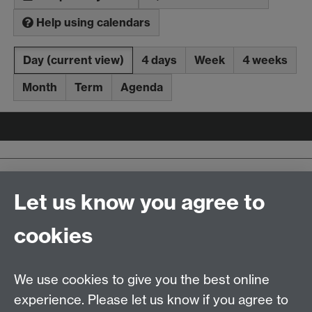
Help using calendars
Day
(current view)
4 days
Week
4 weeks
Month
Term
Agenda
Upcoming events
Latest added events
Let us know you agree to
iCalendar
aggregation file
cookies
Contact us
We use cookies to give you the best online
Doctoral College, University House, University of
experience. Please let us know if you agree to
Warwick, Coventry, CV4 8UW