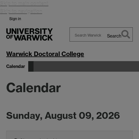
Skip to main content
Skip to navigation
Sign in
Search
Search
Warwick
Warwick Doctoral College
Calendar
Calendar
Sunday, August 09, 2026