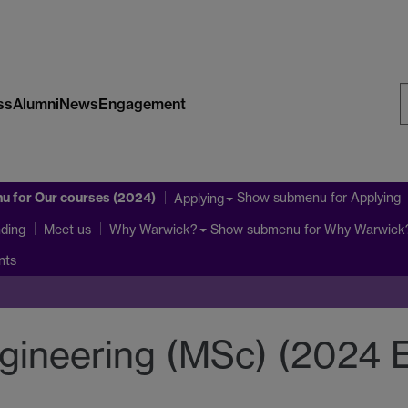
ss
Alumni
News
Engagement
S
W
nu
for Our courses (2024)
Show submenu
for Applying
Applying
ding
Show submenu
for Why Warwick
Meet us
Why Warwick?
nts
gineering (MSc) (2024 E