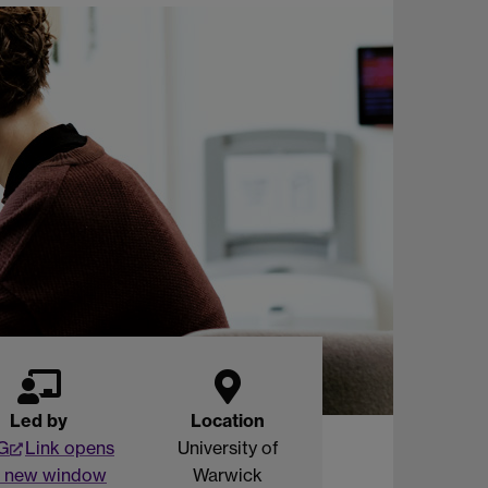
Led by
Location
G
Link opens
University of
a new window
Warwick