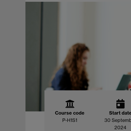
Course code
Start dat
P-H1S1
30 Septem
2024