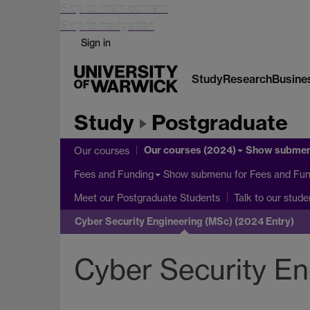
Skip to main content
Skip to navigation
Sign in
Study
Research
Busine
Study
Postgraduate
Our courses (2024)
Show subme
Our courses
Show submenu
for Fees and Fun
Fees and Funding
Meet our Postgraduate Students
Talk to our stude
Cyber Security Engineering (MSc) (2024 Entry)
Cyber Security En