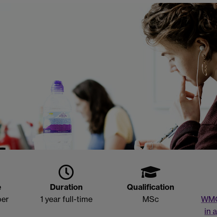
e
Duration
Qualification
ber
1 year full-time
MSc
WM
in 