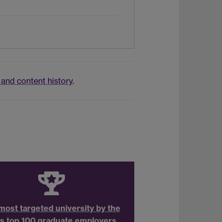
and content history
.
most targeted university by the
s top 100 graduate employers