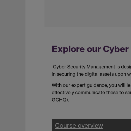
Explore our Cyber 
Cyber Security Management is des
in securing the digital assets upon w
W
ith
our
expert guidance, you will 
effectively communicate these to sen
GCHQ
)
.
Course overview