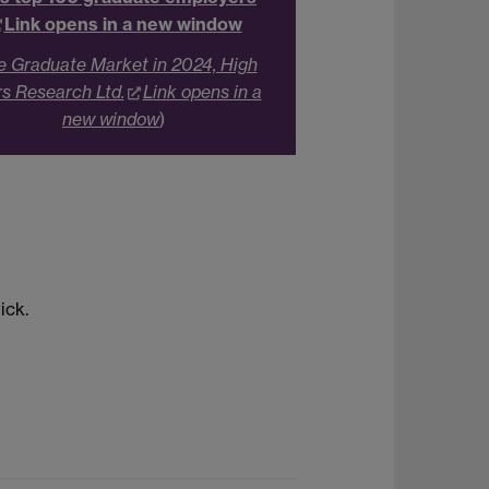
Link opens in a new window
e Graduate Market in 2024, High
rs Research Ltd.
Link opens in a
new window
)
ick.