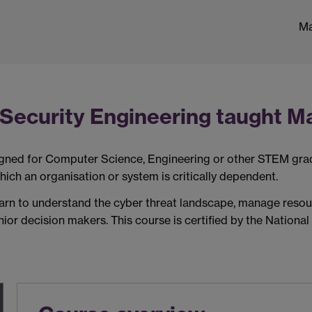
Ma
Security Engineering taught Ma
igned for
Computer Science, Engineering or other STEM
gra
hich an organisation or system is critic
ally dependent
.
learn to understand the cyber threat landscape, manage reso
ior decision makers. This course is certified by
the National