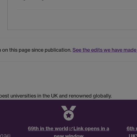
 on this page since publication.
See the edits we have made 
est universities in the UK and renowned globally.
69th in the world
Link opens in a
6th 
2024)
new window
UK'