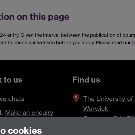
ion on this page
024 entry. Given the interval between the publication of cou
tant to check our website before you apply. Please read our
t
k to us
Find us
ve chats
The
University of
Warwick
Make an enquiry
l:
Coventry
,
CV4 7
to cookies