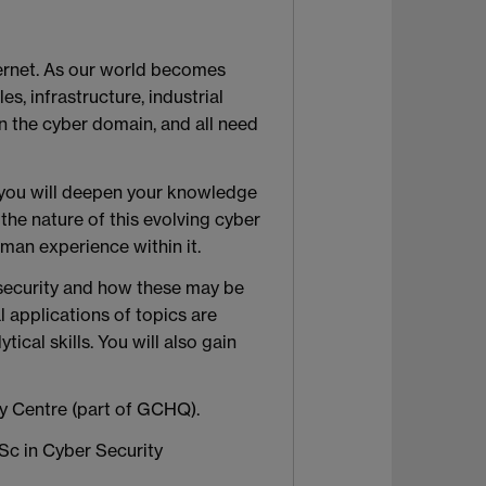
ternet. As our world becomes
s, infrastructure, industrial
in the cyber domain, and all need
 you will deepen your knowledge
the nature of this evolving cyber
an experience within it.
 security and how these may be
l applications of topics are
ical skills. You will also gain
ty Centre (part of GCHQ).
Sc in Cyber Security