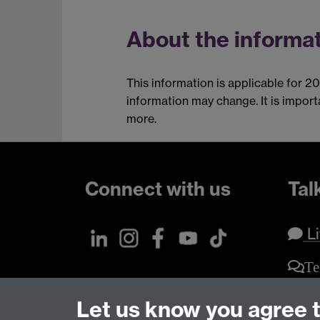
About the informat
This information is applicable for 2
information may change. It is impor
more.
Connect with us
Tal
Li
Te
Let us know you agree 