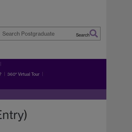
Search
earch
arwick
?
360° Virtual Tour
ntry)