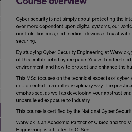
Course overview
Cyber security is not simply about protecting the in
ever more dependent upon digital systems, our vehicle
controls, finances, and medical devices all exist with
securing.
By studying Cyber Security Engineering at Warwick,
of this multifaceted cyberspace. You will understand 
environment, and how to protect and enhance the hum
This MSc focuses on the technical aspects of cyber
implemented in a multi-disciplinary way. The practica
emphasised, as well as developing your abstract analyt
unparalleled exposure to industry.
This course is certified by the National Cyber Securi
Warwick is an Academic Partner of CIISec and the M
Engineering is affiliated to CIISec
.