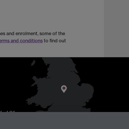
rses and enrolment, some of the
erms and conditions
to find out
AL
, UK