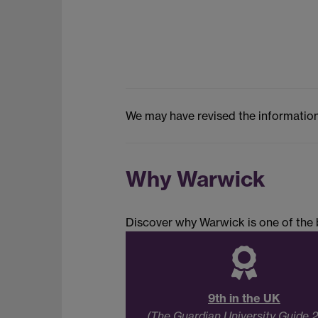
We may have revised the information
Why Warwick
Discover why Warwick is one of the b
9th in the UK
(The Guardian University Guide 