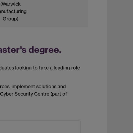
(Warwick
nufacturing
Group)
ster's degree.
duates looking to
take a leading role
urces, implement
solutions
and
 Cyber Security Centre (part of