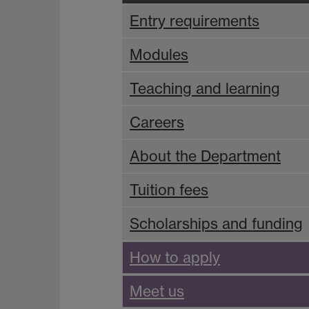
Entry requirements
Modules
Teaching and learning
Careers
About the Department
Tuition fees
Scholarships and funding
How to apply
Meet us