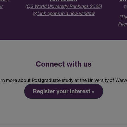
ow
(QS World University Rankings 2025)
Link opens in a new window
(Th
Flie
Connect with us
rn more about Postgraduate study at the University of Warw
Register your interest »