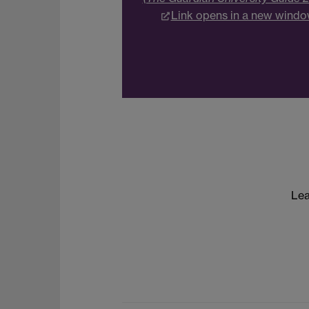
Link opens in a new wind
Lea