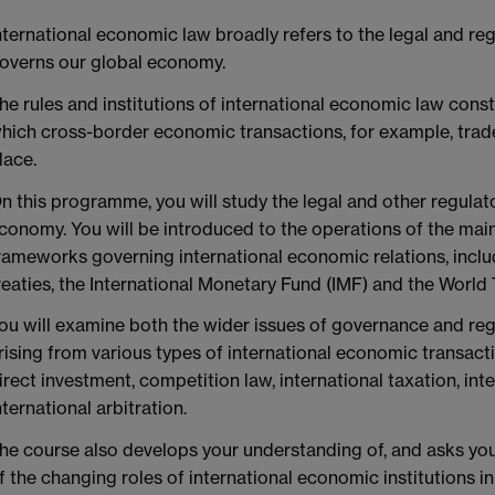
nternational economic law broadly refers to the legal and reg
overns our global economy.
he rules and institutions of international economic law cons
hich cross-border economic transactions, for example, trade
lace.
n this programme, you will study the legal and other regulat
conomy. You will be introduced to the operations of the main
rameworks governing international economic relations, incl
reaties, the International Monetary Fund (IMF) and the World
ou will examine both the wider issues of governance and regu
rising from various types of international economic transact
irect investment, competition law, international taxation, int
nternational arbitration.
he course also develops your understanding of, and asks you 
f the changing roles of international economic institutions i