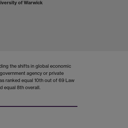
iversity of Warwick
ding the shifts in global economic
a government agency or private
as ranked equal 10th out of 69 Law
d equal 8th overall.