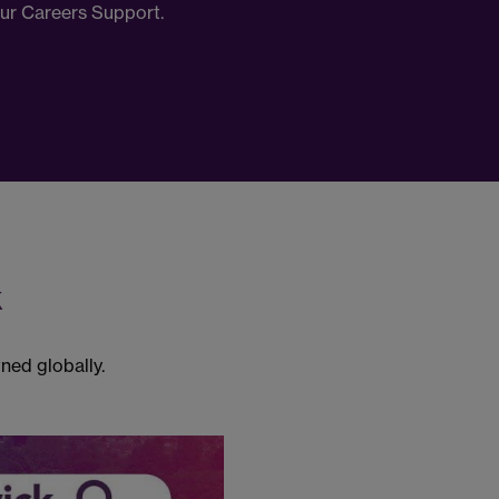
our Careers Support.
k
ned globally.