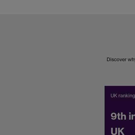
Discover why
UK rankin
9th i
UK