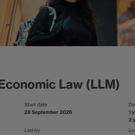
l Economic Law (LLM)
Start date
Du
28 September 2026
1 
2 
Led by
Lo