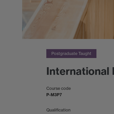
Postgraduate Taught
Internationa
Course code
P-M3P7
Qualification