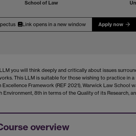
School of Law
Un
spectus
Link opens in a new window
Apply now
M you will think deeply and critically about issues surroun
orks. This LLM is suitable for those wishing to practice in 
rch Excellence Framework (REF 2021), Warwick Law School w
 Environment, 8th in terms of the Quality of its Research, an
Course overview