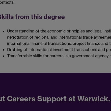
ontexts.
Skills from this degree
Understanding of the economic principles and legal insti
negotiation of regional and international trade agreemen
international financial transactions, project finance and
Drafting of international investment transactions and pr
Transferrable skills for careers in a government agency o
ut Careers Support at Warwick.