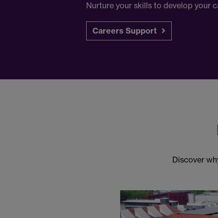
Nurture your skills to develop your
Careers Support
Discover why