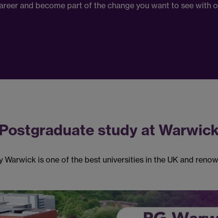
 career and become part of the change you want to see with 
Postgraduate study at Warwic
 Warwick is one of the best universities in the UK and renow