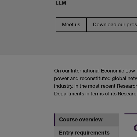
LLM
Meet us
Download our pro
On our International Economic Law LL
power and reconstituted global netw
industry. In the most recent Resea
Departments in terms of its Research
Course overview
Entry requirements