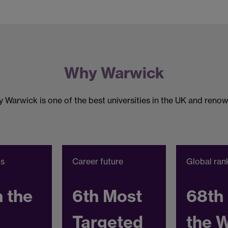
Why Warwick
 Warwick is one of the best universities in the UK and renow
gs
Career future
Global ran
n the
6th Most
68th 
Targeted
the 