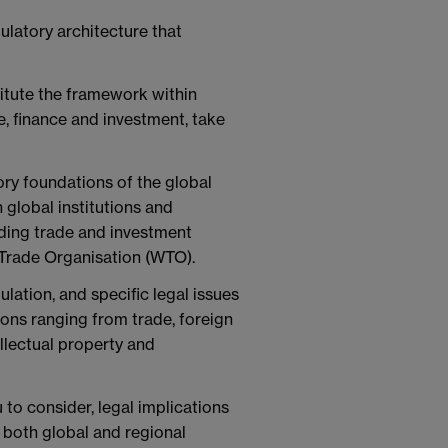
ulatory architecture that
titute the framework within
, finance and investment, take
ory foundations of the global
 global institutions and
uding trade and investment
 Trade Organisation (WTO).
lation, and specific legal issues
ions ranging from trade, foreign
ellectual property and
to consider, legal implications
n both global and regional