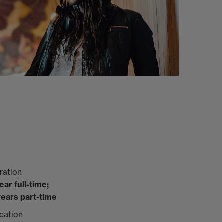
ration
year full-time;
years part-time
cation