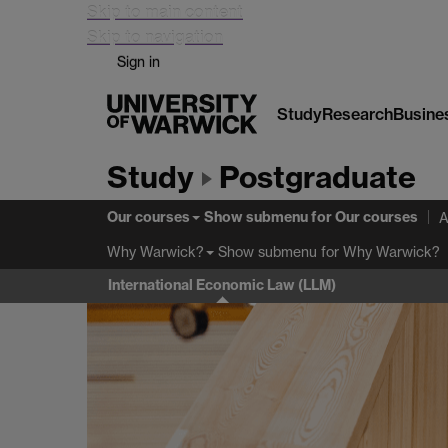
Skip to main content
Skip to navigation
Sign in
Study
Research
Busine
Study
Postgraduate
Our courses
Show submenu
for Our courses
A
Show submenu
for Why Warwick?
Why Warwick?
International Economic Law (LLM)