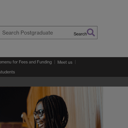
Search
earch
arwick
bmenu
for Fees and Funding
Meet us
 students