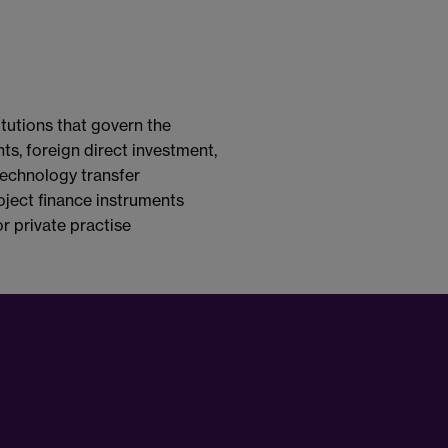
tutions that govern the
ts, foreign direct investment,
 technology transfer
oject finance instruments
r private practise