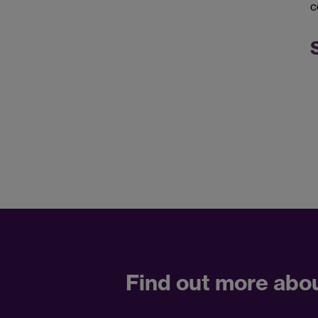
c
Find out more abo