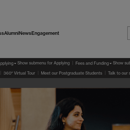
ss
Alumni
News
Engagement
S
W
Show submenu
for Applying
Show su
pplying
Fees and Funding
360° Virtual Tour
Meet our Postgraduate Students
Talk to our