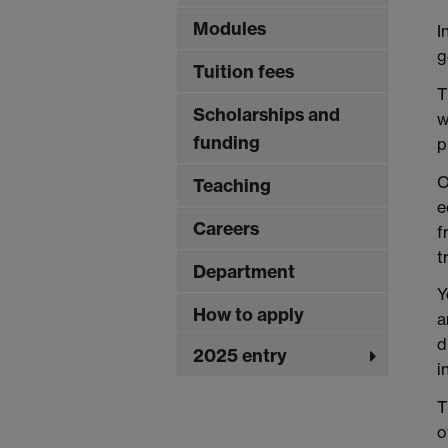
Modules
I
g
Tuition fees
T
Scholarships and
w
funding
p
O
Teaching
e
Careers
f
t
Department
Y
How to apply
a
d
2025 entry
i
T
o