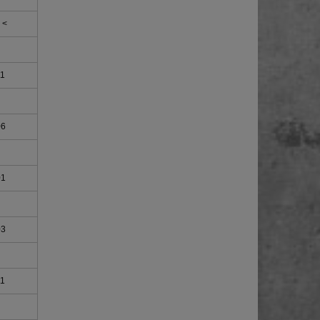
 <
11
06
01
03
11