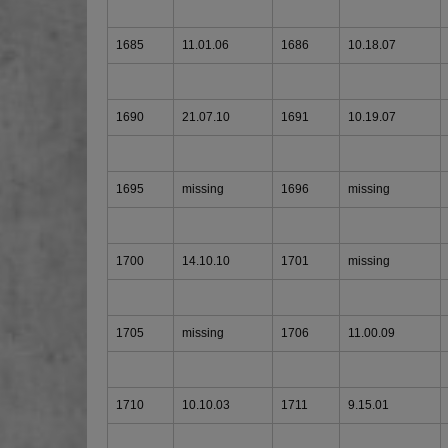
1685
11.01.06
1686
10.18.07
1690
21.07.10
1691
10.19.07
1695
missing
1696
missing
1700
14.10.10
1701
missing
1705
missing
1706
11.00.09
1710
10.10.03
1711
9.15.01