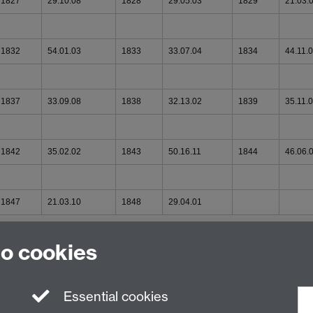
1827
29.10.08
1828
29.05.03
1829
21.03.
1832
54.01.03
1833
33.07.04
1834
44.11.
1837
33.09.08
1838
32.13.02
1839
35.11.
1842
35.02.02
1843
50.16.11
1844
46.06.
1847
21.03.10
1848
29.04.01
to cookies
Essential cookies