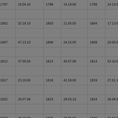
1797
16.04.10
1798
14.19.06
1799
24.13.
1802
32.19.10
1803
21.05.05
1804
17.13.
1807
47.13.10
1808
24.15.05
1809
20.05.
1812
37.00.04
1813
45.07.08
1814
53.10.
1817
23.19.00
1818
42.19.00
1819
27.01.
1822
20.07.08
1823
28.03.10
1824
26.08.