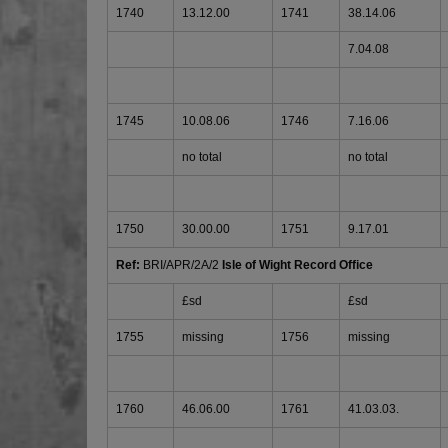
1740
13.12.00
1741
38.14.06
7.04.08
1745
10.08.06
1746
7.16.06
no total
no total
1750
30.00.00
1751
9.17.01
Ref:
BRI/APR/2A/2
Isle of Wight Record Office
£sd
£sd
1755
missing
1756
missing
1760
46.06.00
1761
41.03.03.