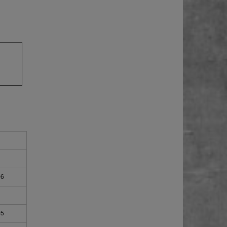
06
05