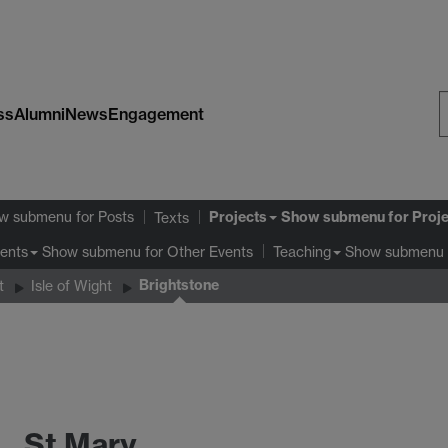
ss
Alumni
News
Engagement
S
W
Projects
w submenu
for Posts
Show submenu
for Proj
Texts
Show submenu
for Other Events
Show submenu
ents
Teaching
Brightstone
t
Isle of Wight
St Mary