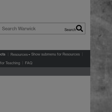
Search
earch
arwick
ects
Show submenu
for Resources
Resources
for Teaching
FAQ