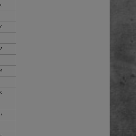
00
00
08
06
10
07