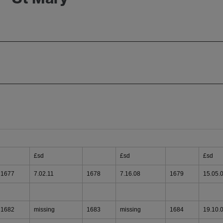
£sd
£sd
£sd
1677
7.02.11
1678
7.16.08
1679
15.05.
1682
missing
1683
missing
1684
19.10.