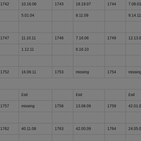
1742
10.16.06
1743
18.19.07
1744
7.08.0
5.01.04
8.11.09
9.14.11
1747
11.10.11
1748
7.16.06
1749
12.13.
1.12.11
6.16.10
1752
16.09.11
1753
missing
1754
missin
£sd
£sd
£sd
1757
missing
1758
13.08.09
1759
42.01.
1762
40.11.08
1763
42.00.09
1764
24.05.