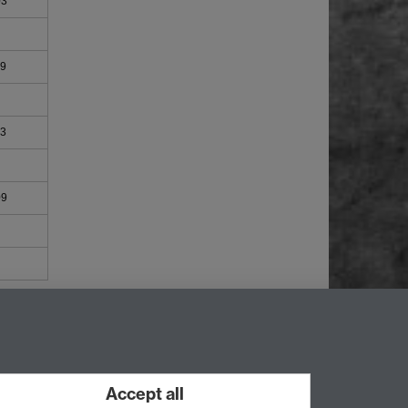
03
09
03
09
Accept all