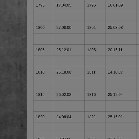
1795
17.04.05
1796
16.01.09
1800
27.08.00
1801
25.03.08
1805
25.12.01
1806
20.15.11
1810
26.18.08
1811
14.10.07
1815
26.02.02
1816
25.12.04
1820
34.08.04
1821
25.15.01