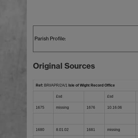
Parish Profile:
Original Sources
Ref:
BRI/APR/2A/1
Isle of Wight Record Office
£sd
£sd
1675
missing
1676
10.16.06
1680
8.01.02
1681
missing