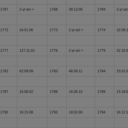
1767
2-yr a/c <
1768
39.12.06
1769
2-yr a/c
1772
24.01.06
1773
2-yr a/c <
1774
32.08.
1777
127.11.01
1778
2-yr a/c <
1779
32.10.
1782
62.09.09
1783
46.09.11
1784
15.01.
1787
16.06.02
1788
16.06.10
1789
15.18.
1792
18.15.08
1793
18.02.00
1794
16.12.