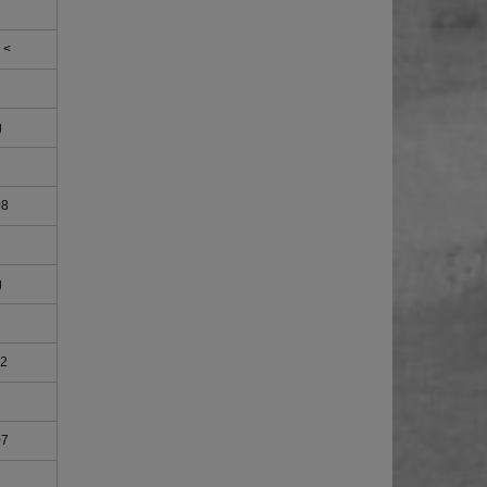
 <
g
08
g
02
07