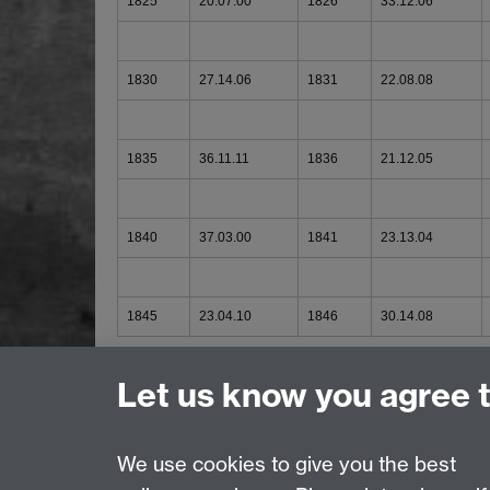
1825
20.07.00
1826
33.12.06
1830
27.14.06
1831
22.08.08
1835
36.11.11
1836
21.12.05
1840
37.03.00
1841
23.13.04
1845
23.04.10
1846
30.14.08
Printed Sources
Let us know you agree 
We use cookies to give you the best