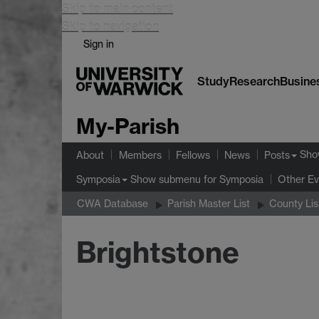
Skip to main content
Skip to navigation
Sign in
Study
Research
Busine
My-Parish
Sho
About
Members
Fellows
News
Posts
Show submenu
for Symposia
Symposia
Other Ev
CWA Database
Parish Master List
County Lis
Brightstone