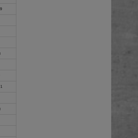
09
g
9
01
g