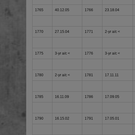
1765
40.12.05
1766
23.18.04
1770
27.15.04
1771
2-yr a/c <
1775
3-yr a/c <
1776
3-yr a/c <
1780
2-yr a/c <
1781
17.11.11
1785
16.11.09
1786
17.09.05
1790
16.15.02
1791
17.05.01