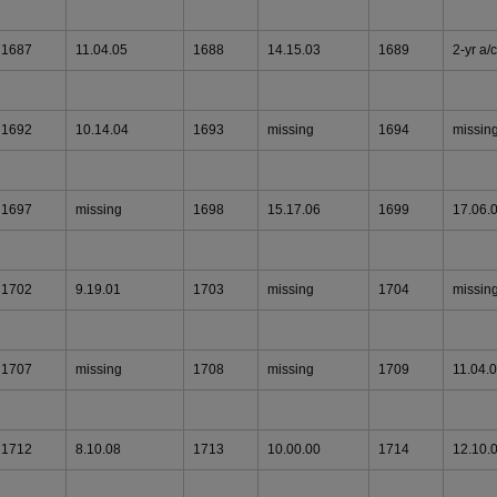
1687
11.04.05
1688
14.15.03
1689
2-yr a/c
1692
10.14.04
1693
missing
1694
missin
1697
missing
1698
15.17.06
1699
17.06.
1702
9.19.01
1703
missing
1704
missin
1707
missing
1708
missing
1709
11.04.
1712
8.10.08
1713
10.00.00
1714
12.10.