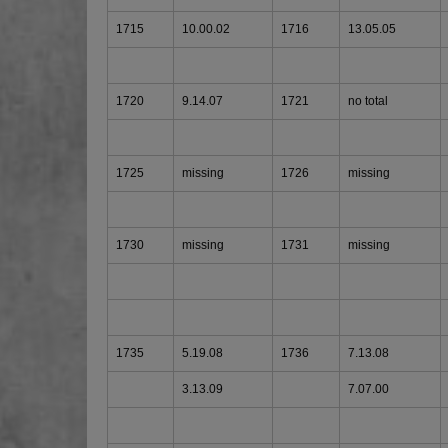
1715
10.00.02
1716
13.05.05
1720
9.14.07
1721
no total
1725
missing
1726
missing
1730
missing
1731
missing
1735
5.19.08
1736
7.13.08
3.13.09
7.07.00