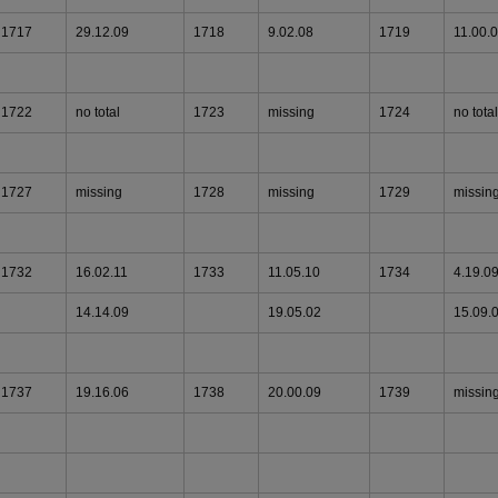
1717
29.12.09
1718
9.02.08
1719
11.00.
1722
no total
1723
missing
1724
no total
1727
missing
1728
missing
1729
missin
1732
16.02.11
1733
11.05.10
1734
4.19.0
14.14.09
19.05.02
15.09.
1737
19.16.06
1738
20.00.09
1739
missin