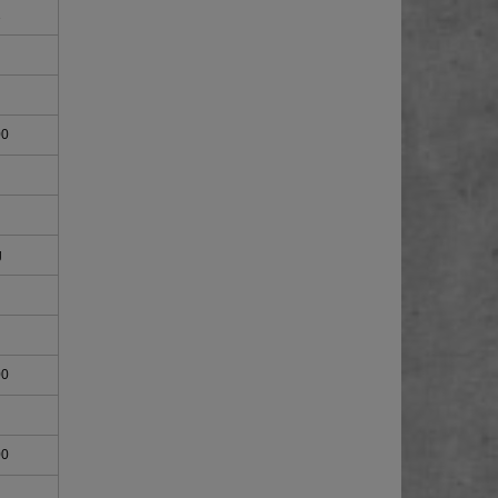
1
00
g
00
00