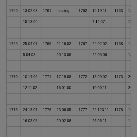
1760
13.02.03
1761
missing
1762
19.19.11
1763
18.1
15.13.09
7.12.07
11.1
1765
25.04.07
1766
21.16.02
1767
24.02.02
1768
12.1
5.04.08
20.13.06
22.05.06
13.1
1770
10.14.05
1771
17.19.08
1772
13.09.02
1773
20.1
12.11.02
16.01.00
10.00.11
26.0
1775
24.13.07
1776
23.06.05
1777
22.123.11
1778
16.1
16.03.08
29.02.08
23.06.11
128.