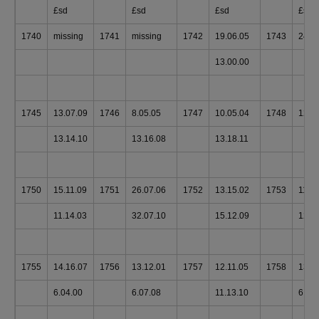
£sd
£sd
£sd
£sd
1740
missing
1741
missing
1742
19.06.05
1743
24.0
13.00.00
1745
13.07.09
1746
8.05.05
1747
10.05.04
1748
12.1
13.14.10
13.16.08
13.18.11
1750
15.11.09
1751
26.07.06
1752
13.15.02
1753
11.1
11.14.03
32.07.10
15.12.09
12.1
1755
14.16.07
1756
13.12.01
1757
12.11.05
1758
13.0
6.04.00
6.07.08
11.13.10
6.00