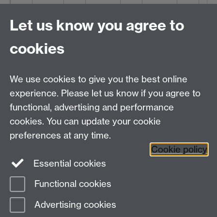
1845
22.03.06
1846
14.10.00
1847
24.07.02
1848
31.0
Let us know you agree to
33.01.03
38.03.09
27.15.06
21.1
cookies
1850
24.15.06
We use cookies to give you the best online
14.05.03
experience. Please let us know if you agree to
functional, advertising and performance
cookies. You can update your cookie
Printed Sources
preferences at any time.
Cookie policy
Essential cookies
Functional cookies
Page contact: Unknown
Advertising cookies
Last revised: Sun 19 Mar 2017