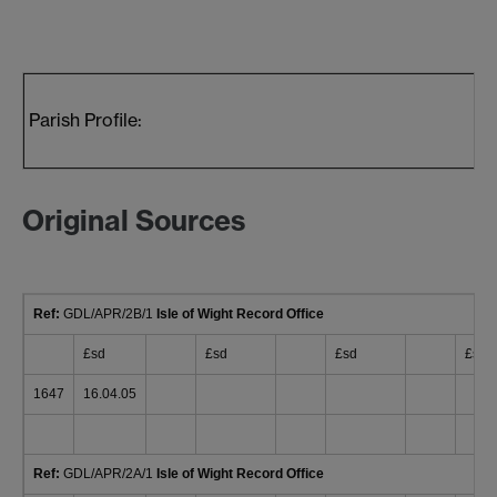
Parish Profile:
Original Sources
Ref:
GDL/APR/2B/1
Isle of Wight Record Office
£sd
£sd
£sd
£sd
1647
16.04.05
Ref:
GDL/APR/2A/1
Isle of Wight Record Office