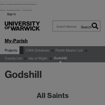
Skip to main content
Skip to navigation
Sign in
Search
Search
Warwick
My-Parish
Projects
CWA Database
Parish Master List
Godshill
County List
Isle of Wight
Godshill
All Saints