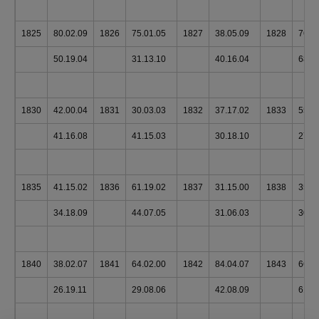
1825
80.02.09
1826
75.01.05
1827
38.05.09
1828
76.0
50.19.04
31.13.10
40.16.04
68.1
1830
42.00.04
1831
30.03.03
1832
37.17.02
1833
55.1
41.16.08
41.15.03
30.18.10
27.1
1835
41.15.02
1836
61.19.02
1837
31.15.00
1838
35.1
34.18.09
44.07.05
31.06.03
30.1
1840
38.02.07
1841
64.02.00
1842
84.04.07
1843
66.0
26.19.11
29.08.06
42.08.09
61.0