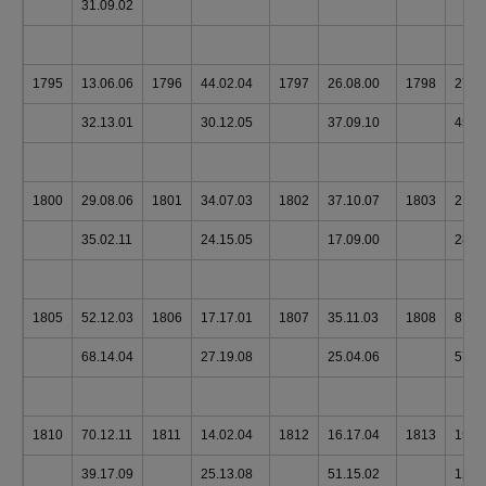
31.09.02
1795
13.06.06
1796
44.02.04
1797
26.08.00
1798
27.1
32.13.01
30.12.05
37.09.10
45.0
1800
29.08.06
1801
34.07.03
1802
37.10.07
1803
21.0
35.02.11
24.15.05
17.09.00
28.1
1805
52.12.03
1806
17.17.01
1807
35.11.03
1808
87.0
68.14.04
27.19.08
25.04.06
57.1
1810
70.12.11
1811
14.02.04
1812
16.17.04
1813
156.
39.17.09
25.13.08
51.15.02
124.