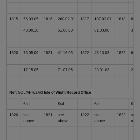
1815
56.03.05
1816
260.02.01
1817
107.02.07
1818
89.0
48.00.10
51.06.00
81.03.06
32.1
1820
73.05.09
1821
41.15.05
1822
46.13.03
1823
60.0
17.15.05
71.07.05
23.01.03
29.0
Ref:
GDL/APR/2A/3
Isle of Wight Record Office
£sd
£sd
£sd
£sd
1820
see
1821
see
1822
see
1823
see
above
above
above
abov