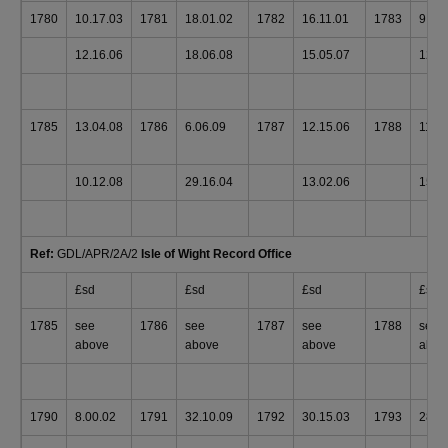
1780
10.17.03
1781
18.01.02
1782
16.11.01
1783
9.13
12.16.06
18.06.08
15.05.07
12.1
1785
13.04.08
1786
6.06.09
1787
12.15.06
1788
11.0
10.12.08
29.16.04
13.02.06
15.0
Ref:
GDL/APR/2A/2
Isle of Wight Record Office
£sd
£sd
£sd
£sd
1785
see
1786
see
1787
see
1788
see
above
above
above
abov
1790
8.00.02
1791
32.10.09
1792
30.15.03
1793
28.0