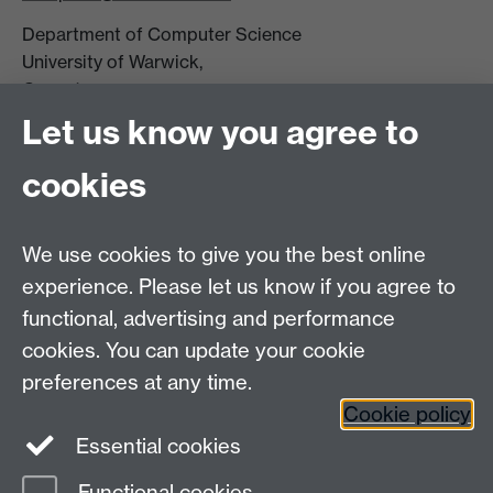
Department of Computer Science
University of Warwick,
Coventry
CV4 7AL
Let us know you agree to
Tel: +44 (0)24 7615 0825
cookies
DCS intranet
We use cookies to give you the best online
experience. Please let us know if you agree to
functional, advertising and performance
cookies. You can update your cookie
Connect with us
preferences at any time.
Cookie policy
Essential cookies
Functional cookies