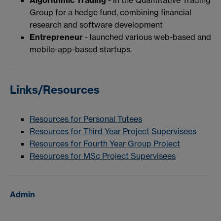
Group for a hedge fund, combining financial
research and software development
Entrepreneur
- launched various web-based and
mobile-app-based startups.
Links/Resources
Resources for Personal Tutees
Resources for Third Year Project Supervisees
Resources for Fourth Year Group Project
Resources for MSc Project Supervisees
Admin