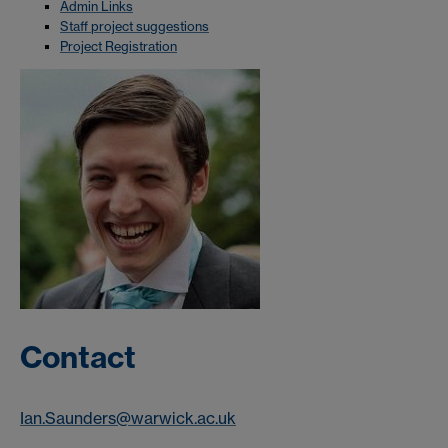
Admin Links
Staff project suggestions
Project Registration
Contact
Ian.Saunders@warwick.ac.uk