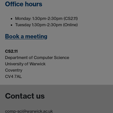
Office hours
Monday: 1:30pm-2:30pm (CS2.11)
Tuesday 1:30pm-2:30pm (Online)
Book a meeting
CS2.11
Department of Computer Science
University of Warwick
Coventry
CV4 7AL
Contact us
comp-sci@warwick.ac.uk