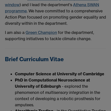
window
) and I lead the department's
Athena SWAN
programme
. We have committed to a comprehensive
Action Plan focused on promoting gender equality and
diversity within in the department.
I am also a
Green Champion
for the department,
supporting initiatives to tackle climate change.
Brief Curriculum Vitae
Computer Science at University of Cambridge
PhD in Computational Neuroscience at
University of Edinburgh
- explored the
phenomenon of
multisensory integration
in the
context of developing a robotic prosthesis for
amputees.
Algorithmic Trading
- in the Quantitative Trading