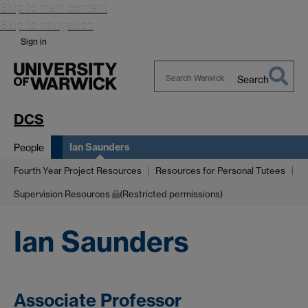
Skip to main content
Skip to navigation
Sign in
Search
Search
Warwick
DCS
Ian Saunders
People
Fourth Year Project Resources
Resources for Personal Tutees
Supervision Resources
(Restricted permissions)
Ian Saunders
Associate Professor