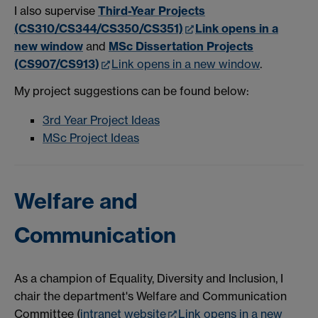
I also supervise
Third-Year Projects
(CS310/CS344/CS350/CS351)
Link opens in a
new window
and
MSc Dissertation Projects
(CS907/CS913)
Link opens in a new window
.
My project suggestions can be found below:
3rd Year Project Ideas
MSc Project Ideas
Welfare and
Communication
As a champion of Equality, Diversity and Inclusion, I
chair the department's Welfare and Communication
Committee (
intranet website
Link opens in a new