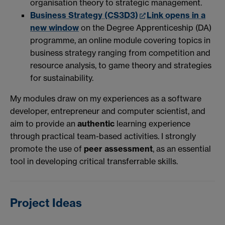
organisation theory to strategic management.
Business Strategy (CS3D3)
Link opens in a
new window
on the Degree Apprenticeship (DA)
programme, an online module covering topics in
business strategy ranging from competition and
resource analysis, to game theory and strategies
for sustainability.
My modules draw on my experiences as a software
developer, entrepreneur and computer scientist, and
aim to provide an
authentic
learning experience
through practical team-based activities. I strongly
promote the use of
peer assessment
, as an essential
tool in developing critical transferrable skills.
Project Ideas