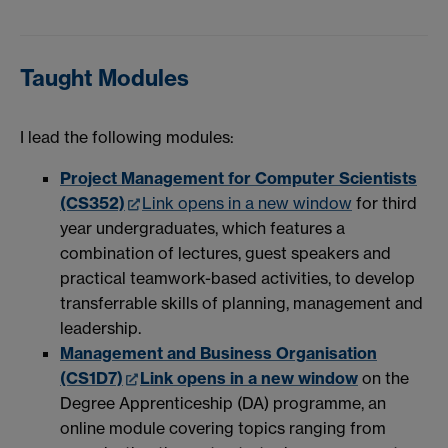
Taught Modules
I lead the following modules:
Project Management for Computer Scientists
(CS352)
Link opens in a new window
for third
year undergraduates, which features a
combination of lectures, guest speakers and
practical teamwork-based activities, to develop
transferrable skills of planning, management and
leadership.
Management and Business Organisation
(CS1D7)
Link opens in a new window
on the
Degree Apprenticeship (DA) programme, an
online module covering topics ranging from