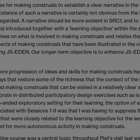
 for making construals to establish a clear narrative in the 
istence of such a narrative is certainly not obvious from the 
garded. A narrative should be more evident in SRC1, and to 
) introduced together with a 'learning objective' within the 
ves on what is involved in making construals and relates th
pects of making construals that have been illustrated in t
using JS-EDEN. Our longer-term objective is to enhance JS-EDE
core progression of ideas and skills for making construals ha
ways that restore some of the richness that the context of the
nd making construals that can be visited in a relatively clear
aborate in distributed participatory design exercises such as 
-ended exploratory setting for their learning, the option of
ociated with Sessions 1-9 was that I was having to suppress th
hat were closely related to the learning objective for the ses
ed for more autonomous activity in making construals.
ine course was a central topic throughout Piet's visit last w