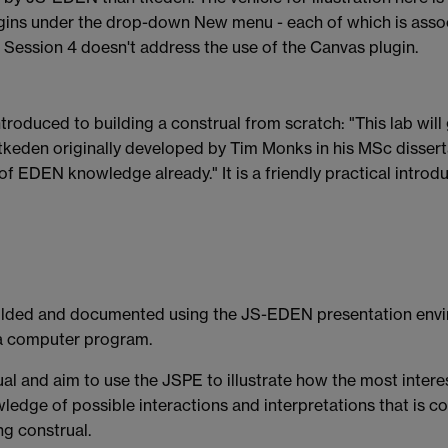
lugins under the drop-down New menu - each of which is assoc
s. Session 4 doesn't address the use of the Canvas plugin.
 introduced to building a construal from scratch: "This lab wil
keden originally developed by Tim Monks in his MSc disserta
 of EDEN knowledge already." It is a friendly practical intr
folded and documented using the JS-EDEN presentation env
g a computer program.
l and aim to use the JSPE to illustrate how the most interest
owledge of possible interactions and interpretations that is
ng construal.