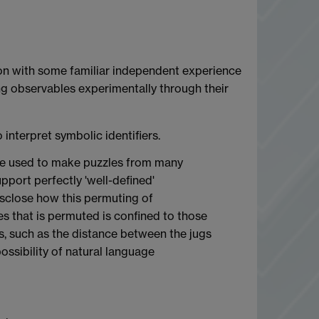
tion with some familiar independent experience
ing observables experimentally through their
 interpret symbolic identifiers.
d be used to make puzzles from many
upport perfectly 'well-defined'
disclose how this permuting of
s that is permuted is confined to those
es, such as the distance between the jugs
ossibility of natural language