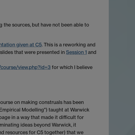
g the sources, but have not been able to
tation given at C5
. This is a reworking and
 slides that were presented in
Session 1
and
t/course/view.php?id=3
for which I believe
course on making construals has been
 Empirical Modelling") taught at Warwick
e in a way that made it difficult for
seminating ideas beyond Warwick, it
nd resources for C5 together) that we