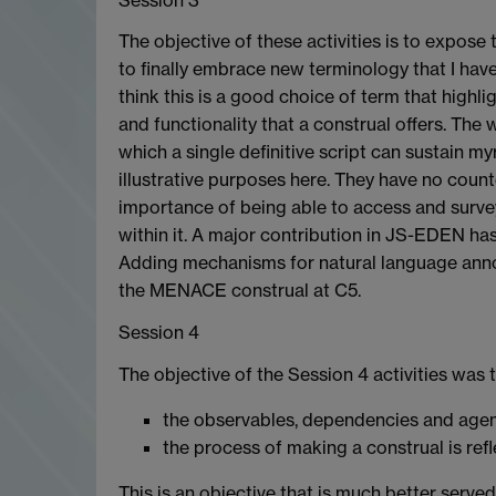
The objective of these activities is to expose 
to finally embrace new terminology that I have b
think this is a good choice of term that highli
and functionality that a construal offers. T
which a single definitive script can sustain my
illustrative purposes here. They have no coun
importance of being able to access and surve
within it. A major contribution in JS-EDEN has
Adding mechanisms for natural language annot
the MENACE construal at C5.
Session 4
The objective of the Session 4 activities was 
the observables, dependencies and agents
the process of making a construal is refl
This is an objective that is much better serve