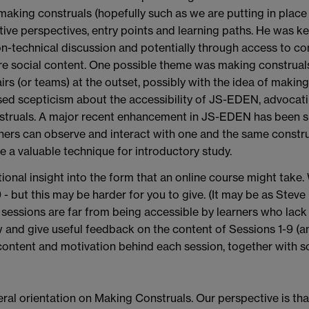
r making construals (hopefully such as we are putting in pla
ive perspectives, entry points and learning paths. He was ke
n-technical discussion and potentially through access to co
 social content. One possible theme was making construals 
rs (or teams) at the outset, possibly with the idea of makin
sed scepticism about the accessibility of JS-EDEN, advocat
nstruals. A major recent enhancement in JS-EDEN has been s
rs can observe and interact with one and the same construal
e a valuable technique for introductory study.
tional insight into the form that an online course might take
- but this may be harder for you to give. (It may be as Stev
e sessions are far from being accessible by learners who la
w and give useful feedback on the content of Sessions 1-9 (an
content and motivation behind each session, together with so
eral orientation on Making Construals. Our perspective is that