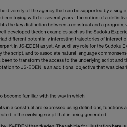
the diversity of the agency that can be supported by a single 
een toying with for several years - the notion of a definitive 
ghts the key distinction between a construal and a program, v
he well-developed tkeden examples such as the Sudoku Experi
riad different potentially interesting trajectories of interact
terpart in JS-EDEN as yet. An auxiliary role for the Sudoku 
y the script, and to associate natural language commonsense
 been to transform the access to the underlying script and th
ation to JS-EDEN is an additional objective that was clearl
to become familiar with the way in which:
 in a construal are expressed using definitions, functions 
ected in the evolving script that is being generated.
d by JS-EDEN than tkeden. The vehicle for illustration here i