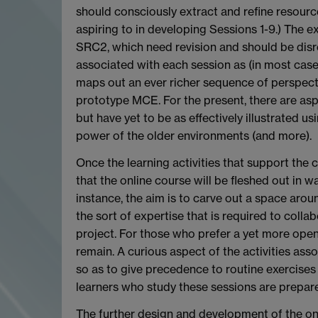
should consciously extract and refine resources
aspiring to in developing Sessions 1-9.) The ex
SRC2, which need revision and should be disre
associated with each session as (in most cases
maps out an ever richer sequence of perspecti
prototype MCE. For the present, there are as
but have yet to be as effectively illustrated 
power of the older environments (and more).
Once the learning activities that support the 
that the online course will be fleshed out in 
instance, the aim is to carve out a space arou
the sort of expertise that is required to coll
project. For those who prefer a yet more open
remain. A curious aspect of the activities ass
so as to give precedence to routine exercises t
learners who study these sessions are prepar
The further design and development of the onl