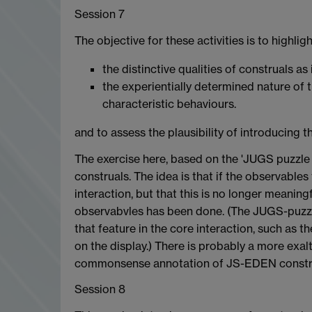
Session 7
The objective for these activities is to highlig
the distinctive qualities of construals 
the experientially determined nature of t
characteristic behaviours.
and to assess the plausibility of introducing t
The exercise here, based on the 'JUGS puzzle 
construals. The idea is that if the observables 
interaction, but that this is no longer meanin
observabvles has been done. (The JUGS-puzzle
that feature in the core interaction, such as 
on the display.) There is probably a more exalt
commonsense annotation of JS-EDEN constru
Session 8