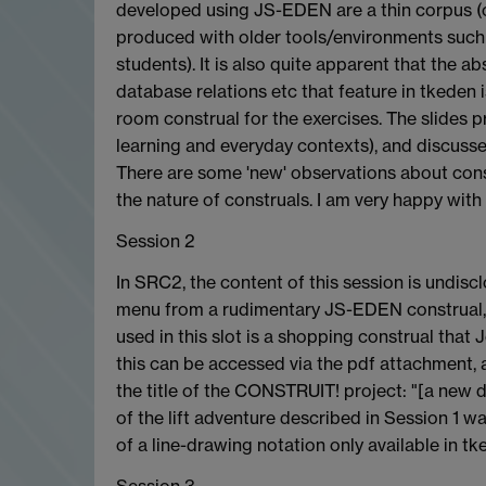
developed using JS-EDEN are a thin corpus (o
produced with older tools/environments suc
students). It is also quite apparent that the 
database relations etc that feature in tkeden 
room construal for the exercises. The slides p
learning and everyday contexts), and discussed
There are some 'new' observations about con
the nature of construals. I am very happy with
Session 2
In SRC2, the content of this session is undisc
menu from a rudimentary JS-EDEN construal, b
used in this slot is a shopping construal that
this can be accessed via the pdf attachment, as 
the title of the CONSTRUIT! project: "[a new d
of the lift adventure described in Session 1 
of a line-drawing notation only available in tk
Session 3