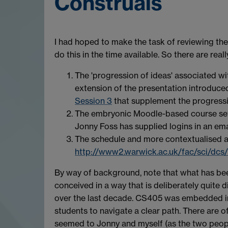
Construals
I had hoped to make the task of reviewing the
do this in the time available. So there are rea
The 'progression of ideas' associated wi
extension of the presentation introduced
Session 3
that supplement the progressi
The embryonic Moodle-based course set 
Jonny Foss has supplied logins in an em
The schedule and more contextualised ac
http://www2.warwick.ac.uk/fac/sci/dcs/
By way of background, note that what has bee
conceived in a way that is deliberately quite d
over the last decade. CS405 was embedded in 
students to navigate a clear path. There are o
seemed to Jonny and myself (as the two peopl