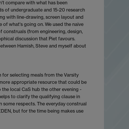
sn't compare with what has been
ds of undergraduate and 15-20 research
ing with line-drawing, screen layout and
re of what's going on. We used the naive
f construals (from engineering, design,
phical discussion that Piet favours.
 between Hamish, Steve and myself about
n for selecting meals from the Varsity
 more appropriate resource that could be
o the local CaS hub the other evening -
elps to clarify the qualifying clause in
 in some respects. The everyday construal
-EDEN, but for the time being makes use