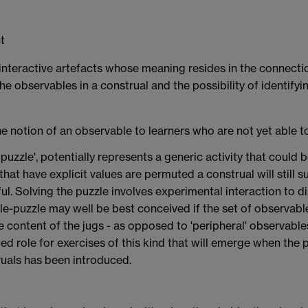
ht
as interactive artefacts whose meaning resides in the connec
he observables in a construal and the possibility of identify
he notion of an observable to learners who are not yet able to
puzzle', potentially represents a generic activity that coul
that have explicit values are permuted a construal will still s
gful. Solving the puzzle involves experimental interaction to 
-puzzle may well be best conceived if the set of observable
the content of the jugs - as opposed to 'peripheral' observabl
ed role for exercises of this kind that will emerge when the p
als has been introduced.