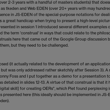
ver 2-3 years with a handful of masters students) that doe
h as tkeden and Web EDEN (over 20+ years with may hundre
absence in JS-EDEN of the special-purpose notations for deal
is a great handicap when trying to present a high-level pictu
resented in session 1 introduced several different examples o
 the term 'construal' in ways that could relate to the philoso
struals here that came out of the Google Group discussion
 them, but they need to be challenged.
losed (it actually related to the development of an applicatio
ut was only addressed rather sketchily after Session 3). A
 Jonny Foss and I put together as a demo for a presentation t
detailed in slides 12-13. A virtue of that construal is that it h
igital skill] for creating OERs", which Piet found perplexing
was presented here (this ideally should be implemented in JS
eden).