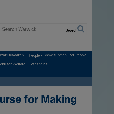
Search
earch
arwick
u
for Research
Show submenu
for People
People
enu
for Welfare
Vacancies
urse for Making