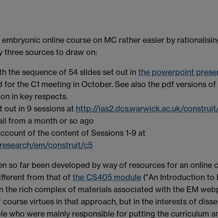
 embryonic online course on MC rather easier by rationalisin
lly three sources to draw on:
th the sequence of 54 slides set out in
the powerpoint presen
 for the C1 meeting in October. See also the pdf versions of
on in key respects.
out in 9 sessions at
http://ias2.dcs.warwick.ac.uk/construi
ail from a month or so ago
count of the content of Sessions 1-9 at
research/em/construit/c5
n so far been developed by way of resources for an online 
ifferent from that of
the CS405 module
("An Introduction to
the rich complex of materials associated with the EM webpag
f course virtues in that approach, but in the interests of dis
e who were mainly responsible for putting the curriculum a