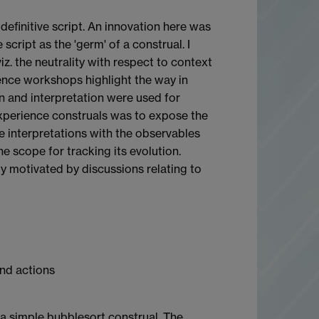
definitive script. An innovation here was
script as the 'germ' of a construal. I
iz. the neutrality with respect to context
ence workshops highlight the way in
ion and interpretation were used for
Experience construals was to expose the
 interpretations with the observables
e scope for tracking its evolution.
y motivated by discussions relating to
and actions
s a simple bubblesort construal. The