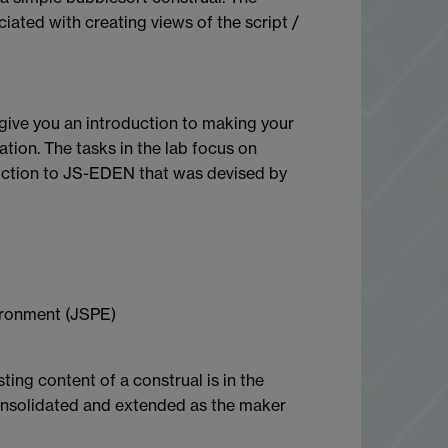
iated with creating views of the script /
l give you an introduction to making your
tion. The tasks in the lab focus on
oduction to JS-EDEN that was devised by
ironment (JSPE)
ing content of a construal is in the
 consolidated and extended as the maker