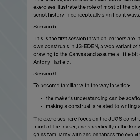
exercises illustrate the role of most of the p
script history in conceptually significant way
Session 5
This is the first session in which learners are
own construals in JS-EDEN, a web variant of t
drawing to the Canvas and assume a little bit
Antony Harfield.
Session 6
To become familiar with the way in which:
the maker's understanding can be scaf
making a construal is related to writin
The exercises here focus on the JUGS construa
mind of the maker, and specifically in the kn
gains familiarity with and enhances the evolvi