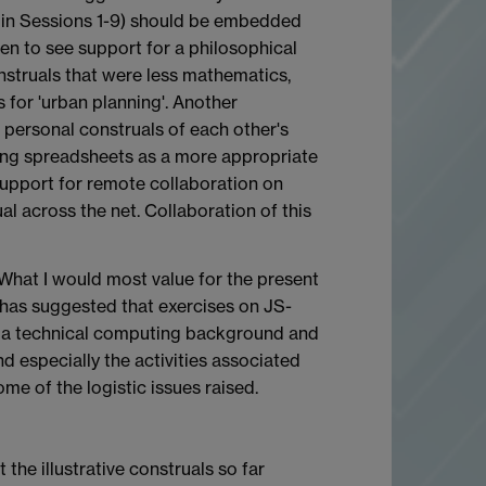
ce in Sessions 1-9) should be embedded
en to see support for a philosophical
nstruals that were less mathematics,
for 'urban planning'. Another
g personal construals of each other's
ing spreadsheets as a more appropriate
upport for remote collaboration on
 across the net. Collaboration of this
. What I would most value for the present
e has suggested that exercises on JS-
ck a technical computing background and
d especially the activities associated
me of the logistic issues raised.
 the illustrative construals so far