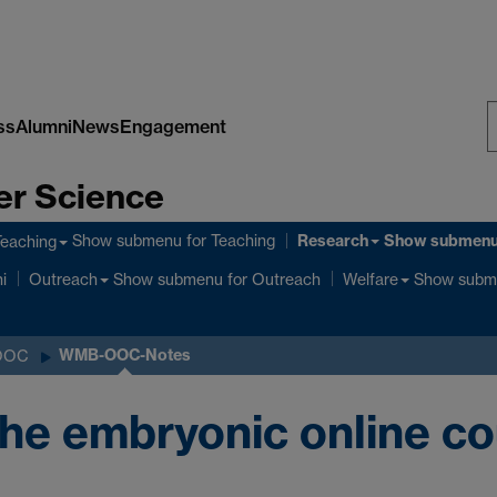
ss
Alumni
News
Engagement
S
er Science
W
Research
Show submenu
for Teaching
Show submen
Teaching
Show submenu
for Outreach
Show subm
i
Outreach
Welfare
WMB-OOC-Notes
OOC
he embryonic online co