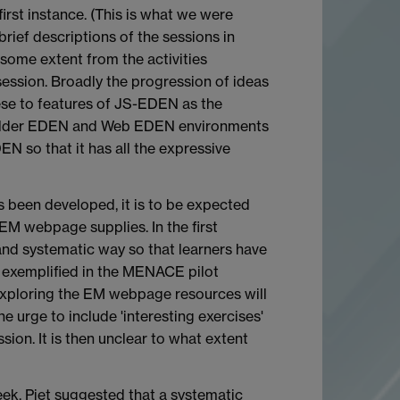
first instance. (This is what we were
brief descriptions of the sessions in
some extent from the activities
session. Broadly the progression of ideas
ese to features of JS-EDEN as the
he older EDEN and Web EDEN environments
N so that it has all the expressive
s been developed, it is to be expected
 EM webpage supplies. In the first
 and systematic way so that learners have
is exemplified in the MENACE pilot
 exploring the EM webpage resources will
e urge to include 'interesting exercises'
sion. It is then unclear to what extent
eek. Piet suggested that a systematic