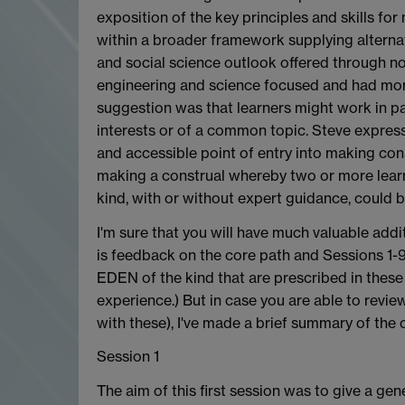
exposition of the key principles and skills fo
within a broader framework supplying alternat
and social science outlook offered through no
engineering and science focused and had more
suggestion was that learners might work in pai
interests or of a common topic. Steve expres
and accessible point of entry into making co
making a construal whereby two or more learne
kind, with or without expert guidance, could b
I'm sure that you will have much valuable addi
is feedback on the core path and Sessions 1-9 
EDEN of the kind that are prescribed in thes
experience.) But in case you are able to revie
with these), I've made a brief summary of the 
Session 1
The aim of this first session was to give a gen