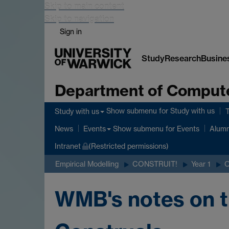
Skip to main content
Skip to navigation
Sign in
Study
Research
Busine
Department of Comput
Show submenu
for Study with us
Study with us
Show submenu
for Events
News
Events
Alumn
Intranet
(Restricted permissions)
Empirical Modelling
CONSTRUIT!
Year 1
WMB's notes on t