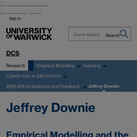
Skip to main content
Skip to navigation
Sign in
Search
Search
Warwick
DCS
Research
Empirical Modelling
Teaching
CS405 Intro to EM 2013/14
Jeffrey Downie
WEB-EM-10 Abstracts and Feedback
Jeffrey Downie
Empirical Modelling and the