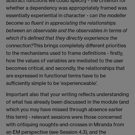
abstract functions we could specify - the criterion for
whether a dependency was appropriately framed was
essentially experiential in character -
can the modeller
become so fluent in appreciating the relationships
between an observable and the observables in terms of
which it's defined that they directly experience the
connection?
This brings completely different priorities
to the mechanisms used to frame definitions - firstly,
how the values of variables are mediated to the user
becomes critical, and secondly, the relationships that
are expressed in functional terms have to be
sufficiently simple to be 'experienceable'.
Important also that your writing reflects understanding
of what has already been discussed in the module (and
which you may have missed through absence earlier
this term) - relevant sessions were those concerned
with critiquing noughts-and-crosses in Miranda from
an EM perspective (see Session 4.3), and the