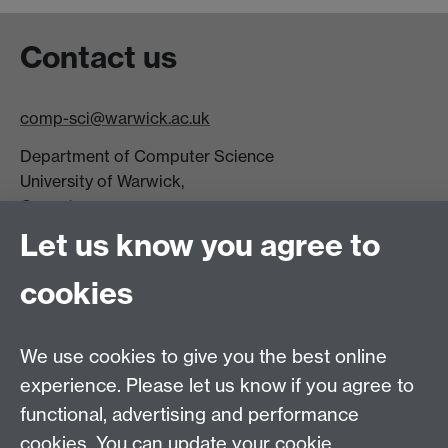
Contact us
comp-sci@warwick.ac.uk
Department of Computer Science
University of Warwick,
Coventry
CV4 7AL
Let us know you agree to
Tel: +44 (0)24 7615 0825
cookies
DCS intranet
We use cookies to give you the best online
experience. Please let us know if you agree to
functional, advertising and performance
cookies. You can update your cookie