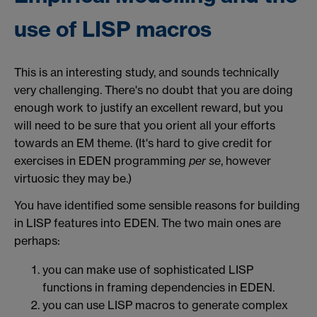
use of LISP macros
This is an interesting study, and sounds technically
very challenging. There's no doubt that you are doing
enough work to justify an excellent reward, but you
will need to be sure that you orient all your efforts
towards an EM theme. (It's hard to give credit for
exercises in EDEN programming
per se
, however
virtuosic they may be.)
You have identified some sensible reasons for building
in LISP features into EDEN. The two main ones are
perhaps:
you can make use of sophisticated LISP
functions in framing dependencies in EDEN.
you can use LISP macros to generate complex