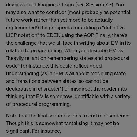
discussion of Imagine-d Logo (see Session 7.3). You
may also want to consider (most probably as potential
future work rather than yet more to be actually
implemented!) the prospects for adding a "definitive
LISP notation" to EDEN using the AOP. Finally, there's
the challenge that we all face in writing about EM in its
relation to programming. When you describe EM as
"heavily reliant on remembering states and procedural
code" for instance, this could reflect good
understanding (as in "EM is all about modelling state
and transitions between states, so cannot be
declarative in character") or misdirect the reader into
thinking that EM is somehow identifiable with a variety
of procedural programming.
Note that the final section seems to end mid-sentence.
Though this is somewhat tantalising it may not be
significant. For instance,