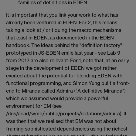
families of definitions in EDEN.
It is important that you link your work to what has
already been ventured in EDEN. For 2, this means
taking a look at / critiquing the macro mechanisms
that exist in EDEN, as documented in the EDEN
handbook. The ideas behind the "definition factory"
prototyped in JS-EDEN emile last year - see Lab 9
from 2012 are also relevant. For 1, note that, at an early
stage in the development of EDEN we got rather
excited about the potential for blending EDEN with
functional programming, and Simon Yung built a front-
end to Miranda called Admira ("A definitive Miranda")
which we assumed would provide a powerful
environment for EM (see
/dcs/acad/wmb/public/projects/notations/admira). It
was then that we realised that EM was not about
framing sophisticated dependencies using the richest