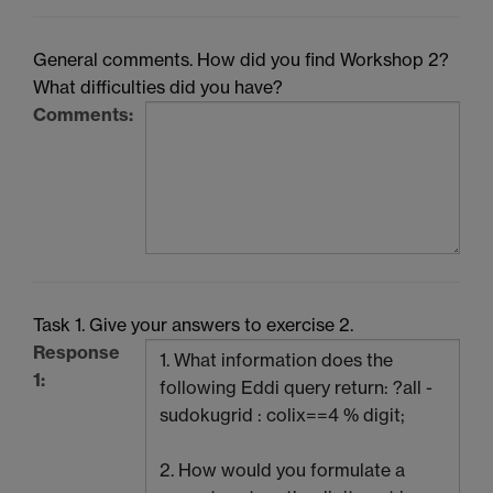
General comments. How did you find Workshop 2?
What difficulties did you have?
Comments:
Task 1. Give your answers to exercise 2.
Response
1: