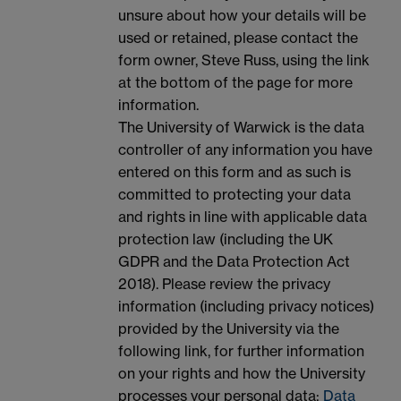
unsure about how your details will be
used or retained, please contact the
form owner, Steve Russ, using the link
at the bottom of the page for more
information.
The University of Warwick is the data
controller of any information you have
entered on this form and as such is
committed to protecting your data
and rights in line with applicable data
protection law (including the UK
GDPR and the Data Protection Act
2018). Please review the privacy
information (including privacy notices)
provided by the University via the
following link, for further information
on your rights and how the University
processes your personal data:
Data