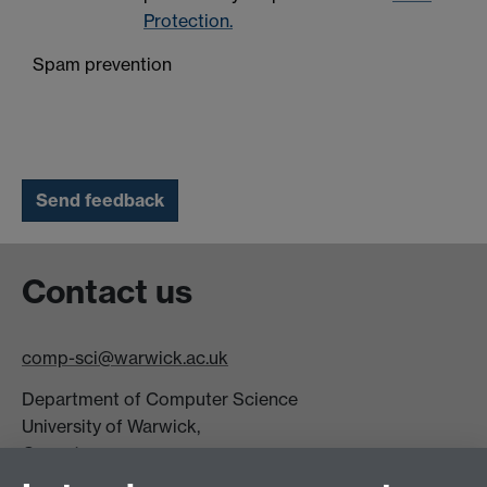
Protection.
Spam prevention
Contact us
comp-sci@warwick.ac.uk
Department of Computer Science
University of Warwick,
Coventry
CV4 7AL