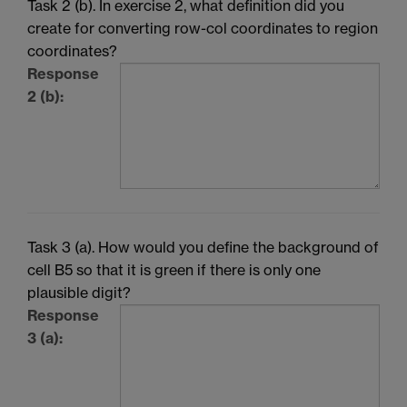
Task 2 (b). In exercise 2, what definition did you
create for converting row-col coordinates to region
coordinates?
Response
2 (b):
Task 3 (a). How would you define the background of
cell B5 so that it is green if there is only one
plausible digit?
Response
3 (a):