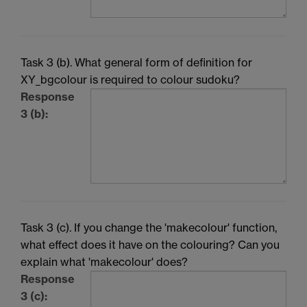
Task 3 (b). What general form of definition for
XY_bgcolour is required to colour sudoku?
Response
3 (b):
Task 3 (c). If you change the 'makecolour' function,
what effect does it have on the colouring? Can you
explain what 'makecolour' does?
Response
3 (c):