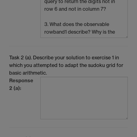
Task 2 (a). Describe your solution to exercise 1 in
which you attempted to adapt the sudoku grid for
basic arithmetic.
Response
2 (a):