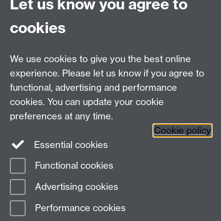
Let us know you agree to
Tel: +44 (0)24 7615 0825
cookies
DCS intranet
We use cookies to give you the best online
experience. Please let us know if you agree to
functional, advertising and performance
cookies. You can update your cookie
Connect with us
preferences at any time.
Cookie policy
Essential cookies
Functional cookies
Page contact:
Steve Russ
Advertising cookies
Last revised: Mon 14 Jul 2008
Performance cookies
Powered by
Sitebuilder
Accessibility
Cookies
© MMXXVI