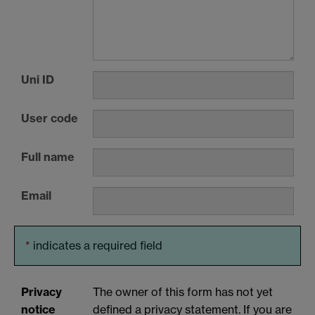
Uni ID
User code
Full name
Email
*
indicates a required field
Privacy
The owner of this form has not yet
notice
defined a privacy statement. If you are