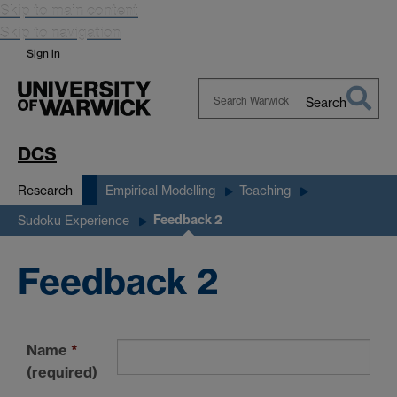
Skip to main content
Skip to navigation
Sign in
Search
Search
Warwick
DCS
Research
Empirical Modelling
Teaching
Feedback 2
Sudoku Experience
Feedback 2
Name
*
(required)