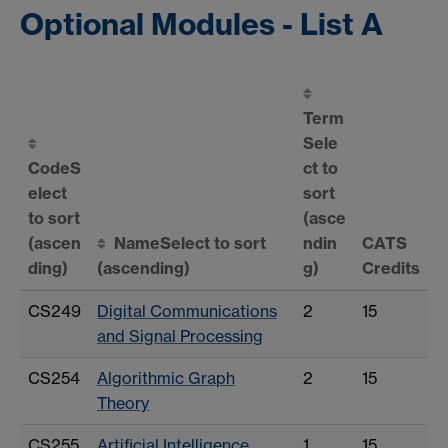
Optional Modules - List A
Term
Sele
Code
S
ct to
elect
sort
to sort
(asce
(ascen
Name
Select to sort
ndin
CATS
ding)
(ascending)
g)
Credits
CS249
Digital Communications
2
15
and Signal Processing
CS254
Algorithmic Graph
2
15
Theory
CS255
Artificial Intelligence
1
15