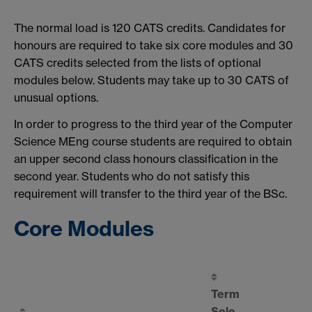
The normal load is 120 CATS credits. Candidates for
honours are required to take six core modules and 30
CATS credits selected from the lists of optional
modules below. Students may take up to 30 CATS of
unusual options.
In order to progress to the third year of the Computer
Science MEng course students are required to obtain
an upper second class honours classification in the
second year. Students who do not satisfy this
requirement will transfer to the third year of the BSc.
Core Modules
Term
Sele