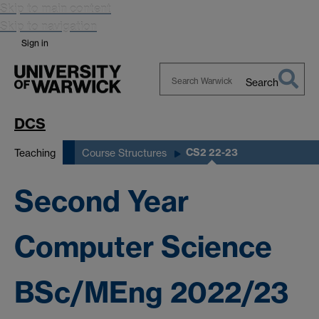
Skip to main content
Skip to navigation
Sign in
Search
Search
Warwick
DCS
CS2 22-23
Teaching
Course Structures
Second Year
Computer Science
BSc/MEng 2022/23