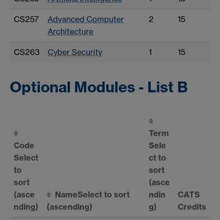
CS257
Advanced Computer
2
15
Architecture
CS263
Cyber Security
1
15
Optional Modules - List B
Term
Code
Sele
Select
ct to
to
sort
sort
(asce
(asce
Name
Select to sort
ndin
CATS
nding)
(ascending)
g)
Credits