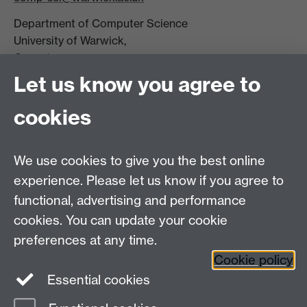
Department of Computer Science
University of Warwick,
Coventry
CV4 7AL
Let us know you agree to
Tel: +44 (0)24 7615 0825
cookies
DCS intranet
We use cookies to give you the best online
experience. Please let us know if you agree to
functional, advertising and performance
cookies. You can update your cookie
Connect with us
preferences at any time.
Cookie policy
Essential cookies