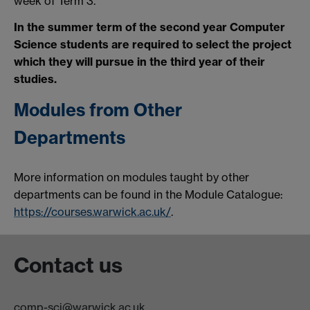
week of Term 3.
In the summer term of the second year Computer
Science students are required to select the project
which they will pursue in the third year of their
studies.
Modules from Other
Departments
More information on modules taught by other
departments can be found in the Module Catalogue:
https://courses.warwick.ac.uk/
.
Contact us
comp-sci@warwick.ac.uk