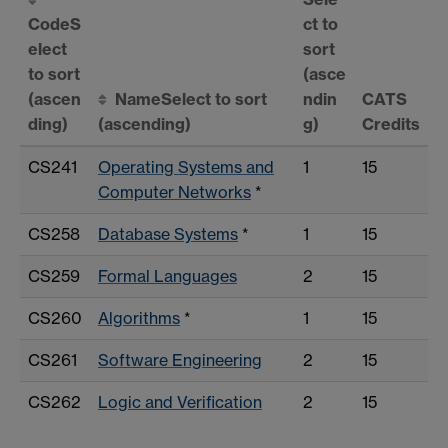
Code
S
ct to
elect
sort
to sort
(asce
(ascen
Name
Select to sort
ndin
CATS
ding)
(ascending)
g)
Credits
CS241
Operating Systems and
1
15
Computer Networks
*
CS258
Database Systems
*
1
15
CS259
Formal Languages
2
15
CS260
Algorithms
*
1
15
CS261
Software Engineering
2
15
CS262
Logic and Verification
2
15