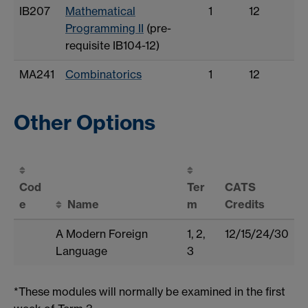
IB207
Mathematical
1
12
Programming II
(pre-
requisite IB104-12)
MA241
Combinatorics
1
12
Other Options
Cod
Ter
CATS
e
Name
m
Credits
A Modern Foreign
1, 2,
12/15/24/30
Language
3
*These modules will normally be examined in the first