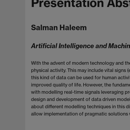
Presentation Abs
Salman Haleem
Artificial Intelligence and Machi
With the advent of modern technology and the 
physical activity. This may include vital signs 
this kind of data can be used for human activit
improved quality of life. However, the fundam
with modelling real-time signals leveraging pr
design and development of data driven models
about different modelling techniques in this di
allow implementation of pragmatic solutions wi