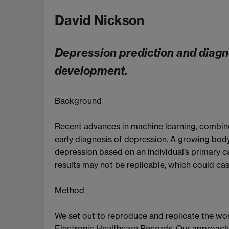
David Nickson
Depression prediction and diagno
development.
Background
Recent advances in machine learning, combined
early diagnosis of depression. A growing bod
depression based on an individual’s primary c
results may not be replicable, which could cast
Method
We set out to reproduce and replicate the wor
Electronic Healthcare Records. Our approach c