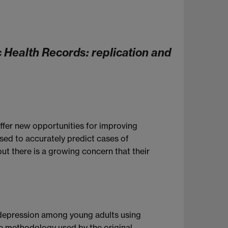
 Health Records: replication and
offer new opportunities for improving
sed to accurately predict cases of
ut there is a growing concern that their
f depression among young adults using
he methodology used by the original