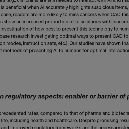
 is beneficial when AI accurately highlights suspicious items
s case, readers are more likely to miss cancers when CAD fail
s show an increased proportion of false alarms with inaccu
investigation of how best to present this technology to huma
wcase research investigating optimal ways to present CAD t
on modes, instruction sets, etc.). Our studies have shown tha
ent methods of presenting AI to humans for optimal interactio
on regulatory aspects: enabler or barrier of
recedented rates, compared to that of pharma and biotechnolo
ife, including health and healthcare. Despite promising resu
ct and improved regulatory frameworks are the necessary step