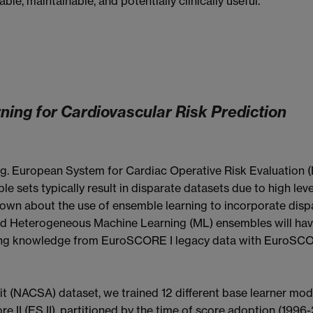
le, maintainable, and potentially clinically useful.
ing for Cardiovascular Risk Prediction
(e.g. European System for Cardiac Operative Risk Evaluation 
ble sets typically result in disparate datasets due to high le
s known about the use of ensemble learning to incorporate dis
d Heterogeneous Machine Learning (ML) ensembles will hav
g knowledge from EuroSCORE I legacy data with EuroSCORE 
t (NACSA) dataset, we trained 12 different base learner mode
 II (ES II), partitioned by the time of score adoption (199