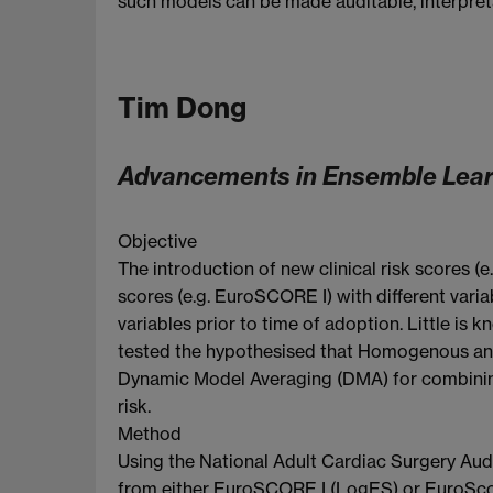
such models can be made auditable, interpretab
Tim Dong
Advancements in Ensemble Learn
Objective
The introduction of new clinical risk scores 
scores (e.g. EuroSCORE I) with different varia
variables prior to time of adoption. Little i
tested the hypothesised that Homogenous an
Dynamic Model Averaging (DMA) for combinin
risk.
Method
Using the National Adult Cardiac Surgery Audi
from either EuroSCORE I (LogES) or EuroScore