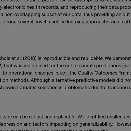
y electronic health records, and reproducing their data pro
 a non-overlapping subset of our data, thus providing an out 
idering several novel machine learning approaches in an at
chols et al. (2018) is reproducible and replicable. We demo
) that was maintained for the out of sample predictions (av
 to operational changes in, e.g., the Quality Outcomes Frame
ction methods. Although alternative predictive models did 
 stepwise variable selection is problematic due to its inconsis
s type can be robust and replicable. We identified challenges 
 depression and factors impacting on generalizability. Howev