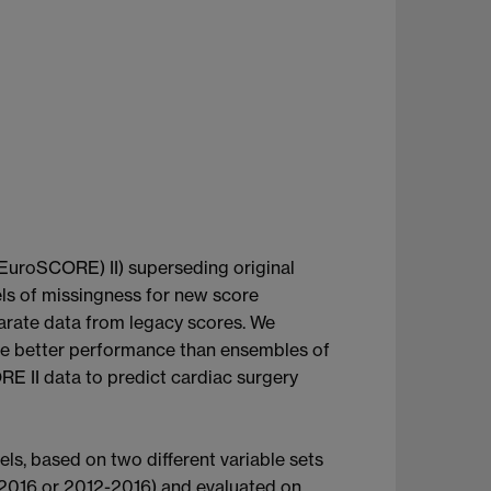
(EuroSCORE) II) superseding original
vels of missingness for new score
parate data from legacy scores. We
e better performance than ensembles of
II data to predict cardiac surgery
ls, based on two different variable sets
6-2016 or 2012-2016) and evaluated on