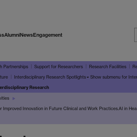
ss
Alumni
News
Engagement
S
W
h Partnerships
Support for Researchers
Research Facilities
Re
ture
Show submenu
for Inte
Interdisciplinary Research Spotlights
terdisciplinary Research
ities
 for Improved Innovation in Future Clinical and Work Practices.
AI in Hea