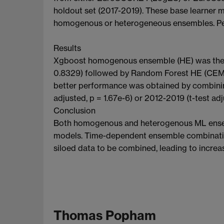
holdout set (2017-2019). These base learner 
homogenous or heterogeneous ensembles. Pe
Results
Xgboost homogenous ensemble (HE) was the h
0.8329) followed by Random Forest HE (CEM 0
better performance was obtained by combining
adjusted, p = 1.67e-6) or 2012-2019 (t-test adj
Conclusion
Both homogenous and heterogenous ML ensemb
models. Time-dependent ensemble combination 
siloed data to be combined, leading to increas
Thomas Popham