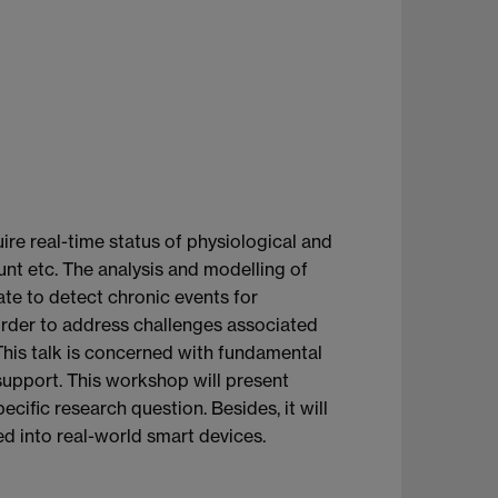
re real-time status of physiological and
count etc. The analysis and modelling of
nate to detect chronic events for
 order to address challenges associated
 This talk is concerned with fundamental
support. This workshop will present
cific research question. Besides, it will
ed into real-world smart devices.