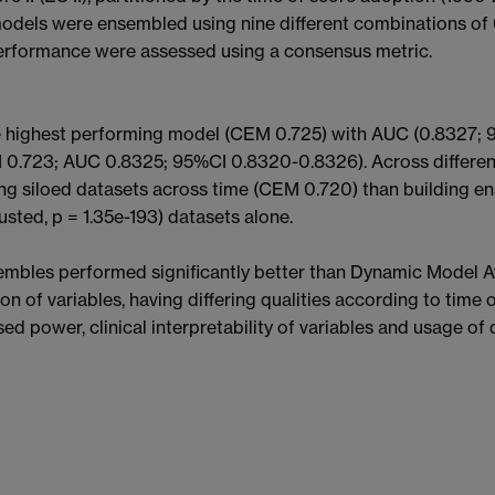
models were ensembled using nine different combinations of
rformance were assessed using a consensus metric.
ighest performing model (CEM 0.725) with AUC (0.8327; 95
.723; AUC 0.8325; 95%CI 0.8320-0.8326). Across different
 siloed datasets across time (CEM 0.720) than building ens
usted, p = 1.35e-193) datasets alone.
les performed significantly better than Dynamic Model A
of variables, having differing qualities according to time o
ed power, clinical interpretability of variables and usage of 