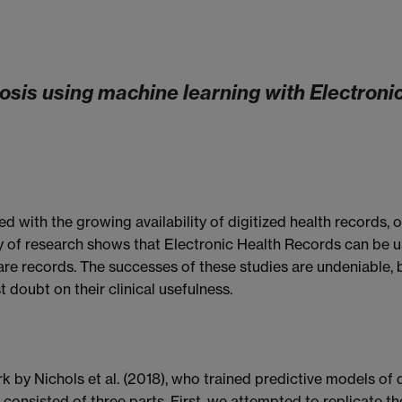
sis using machine learning with Electronic
 with the growing availability of digitized health records, 
y of research shows that Electronic Health Records can be u
are records. The successes of these studies are undeniable, b
 doubt on their clinical usefulness.
k by Nichols et al. (2018), who trained predictive models o
onsisted of three parts. First, we attempted to replicate t