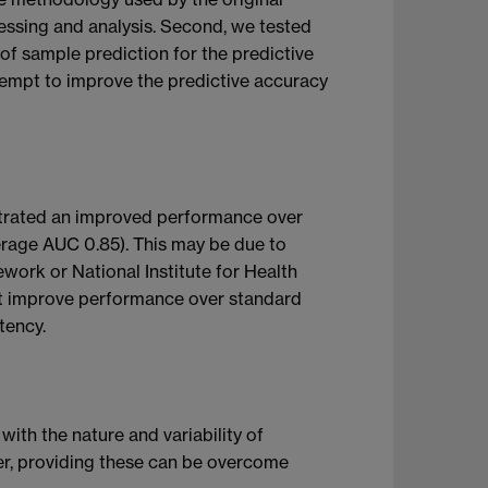
cessing and analysis. Second, we tested
of sample prediction for the predictive
tempt to improve the predictive accuracy
nstrated an improved performance over
erage AUC 0.85). This may be due to
work or National Institute for Health
not improve performance over standard
tency.
with the nature and variability of
er, providing these can be overcome