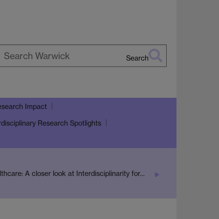
Search
earch
arwick
search Impact
rdisciplinary Research Spotlights
lthcare: A closer look at Interdisciplinarity for…