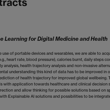
tracts
ne Learning for Digital Medicine and Health
use of portable devices and wearables, we are able to acqui
(e.g., heart rate, blood pressure), calories burnt, daily steps 
y analysis, health trajectory analysis and non-invasive alter
ental understanding this kind of data has to be improved in
ediction of health trajectory for improved global wellbeing.
 with application towards healthcare and clinical decision 
rection and allow thinking for possible solutions based on spe
th Explainable AI solutions and possibilities to be integrat