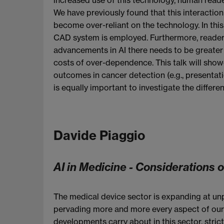
We have previously found that this interaction
become over-reliant on the technology. In thi
CAD system is employed. Furthermore, reader
advancements in AI there needs to be greater 
costs of over-dependence. This talk will sho
outcomes in cancer detection (e.g., presentati
is equally important to investigate the differ
Davide Piaggio
AI in Medicine - Considerations 
The medical device sector is expanding at unp
pervading more and more every aspect of our l
developments carry about in this sector, stri