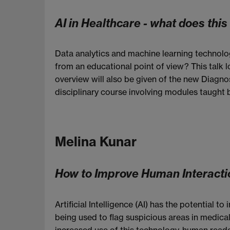
AI in Healthcare - what does thi
Data analytics and machine learning technolog
from an educational point of view? This talk 
overview will also be given of the new Diagno
disciplinary course involving modules taught
Melina Kunar
How to Improve Human Interactio
Artificial Intelligence (AI) has the potential
being used to flag suspicious areas in medical
increased use of this technology, human readers 