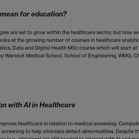
s mean for education?
ies are set to grow within the healthcare sector, but how ar
looks at the growing number of courses in healthcare analytic
stics, Data and Digital Health MSc course which will start a
 by Warwick Medical School, School of Engineering, WMG, Ch
n with AI in Healthcare
 to improve healthcare in relation to medical screening. Compu
 screening to help clinicians detect abnormalities. Despite 
(e.g., clinicians) are still needed to interact with AI and mak