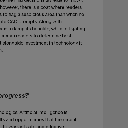
, however, there is a cost where readers
s to flag a suspicious area than when no
rate CAD prompts. Along with
ns to keep its benefits, while mitigating
o human readers to determine best
t alongside investment in technology it
n.
 progress?
gies. Artificial intelligence is
lts and opportunities that the recent
 to warrant safe and effective