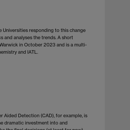
e Universities responding to this change
s and analyses the trends. A short
t Warwick in October 2023 and is a multi-
emistry and IATL.
ter Aided Detection (CAD), for example, is
the dramatic investment into and
e the final decisions (at least for now).