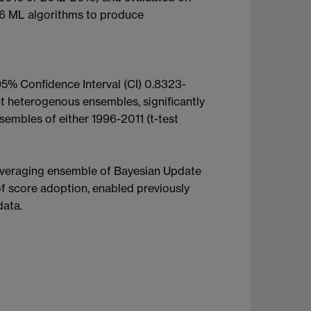
 6 ML algorithms to produce
% Confidence Interval (CI) 0.8323-
 heterogenous ensembles, significantly
embles of either 1996-2011 (t-test
veraging ensemble of Bayesian Update
f score adoption, enabled previously
data.