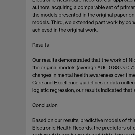
authors, acquiring a comparable set of primar
the models presented in the original paper on
models. Third, we extended past work by cons
achieved in the original work.
Results
Our results demonstrated that the work of Ni
the original models (average AUC 0.88 vs 0.72
changes in mental health awareness over time,
Care and Excellence guidelines or data colle
logistic regression, our results indicated that
Conclusion
Based on our results, predictive models of thi
Electronic Health Records, the predictors of