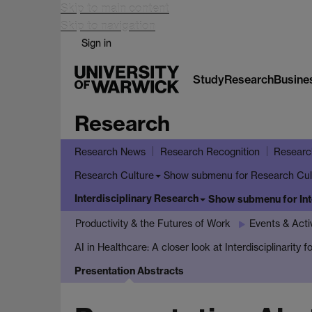
Skip to main content
Skip to navigation
Sign in
Study
Research
Busine
Research
Research News
Research Recognition
Researc
Show submenu
for Research Cul
Research Culture
Interdisciplinary Research
Show submenu
for In
Productivity & the Futures of Work
Events & Activ
AI in Healthcare: A closer look at Interdisciplinarity
Presentation Abstracts