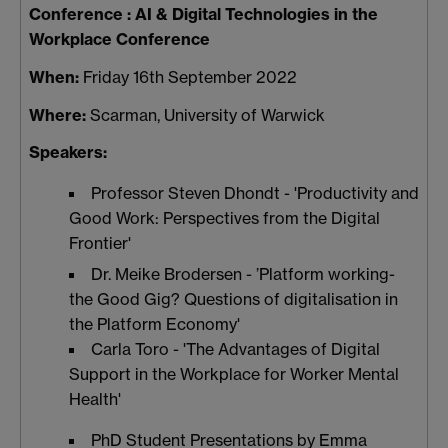
Conference :
AI & Digital Technologies in the
Workplace Conference
When:
Friday 16th September 2022
Where:
Scarman, University of Warwick
Speakers:
Professor Steven Dhondt - 'Productivity and
Good Work: Perspectives from the Digital
Frontier'
Dr. Meike Brodersen - ’Platform working-
the Good Gig? Questions of digitalisation in
the Platform Economy'
Carla Toro - 'The Advantages of Digital
Support in the Workplace for Worker Mental
Health'
PhD Student Presentations by Emma