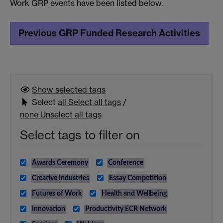
Work GRP events have been listed below.
Previous GRP Funded Research Activities
Show selected
tags
Select
all
Select all tags
/
none
Unselect all tags
Select tags to filter on
Awards Ceremony
Conference
Creative Industries
Essay Competition
Futures of Work
Health and Wellbeing
Innovation
Productivity ECR Network