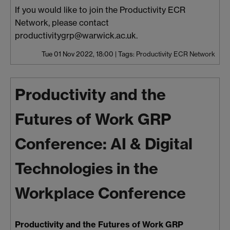
If you would like to join the Productivity ECR
Network, please contact
productivitygrp@warwick.ac.uk.
Tue 01 Nov 2022, 18:00
|
Tags:
Productivity ECR Network
Productivity and the
Futures of Work GRP
Conference: AI & Digital
Technologies in the
Workplace Conference
Productivity and the Futures of Work GRP