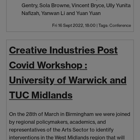
Gentry, Sola Browne, Vincent Bryce, Ully Yunita
Nafizah, Yanwan Li and Yuan Yuan
Fri 16 Sept 2022, 18:00
|
Tags:
Conference
Creative Industries Post
Covid Workshop :
University of Warwick and
TUC Midlands
On the 28th of March in Birmingham we were joined
by regional policymakers, academics, and
representatives of the Arts Sector to identify
interventions in the West Midlands region that will