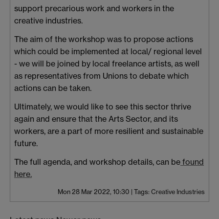
support precarious work and workers in the
creative industries.
The aim of the workshop was to propose actions
which could be implemented at local/ regional level
- we will be joined by local freelance artists, as well
as representatives from Unions to debate which
actions can be taken.
Ultimately, we would like to see this sector thrive
again and ensure that the Arts Sector, and its
workers, are a part of more resilient and sustainable
future.
The full agenda, and workshop details, can be
found
here.
Mon 28 Mar 2022, 10:30
|
Tags:
Creative Industries