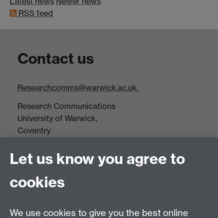
Latest news
Newer news
RSS feed
Contact us
Researchcomms@warwick.ac.uk.
Research Communications
University of Warwick,
Coventry
CV4 7AL
Let us know you agree to
Tel: +44(0)24 7652 3523
Fax: +44 (0)24 7646 1606
cookies
Research Centres
We use cookies to give you the best online
Research Spotlights