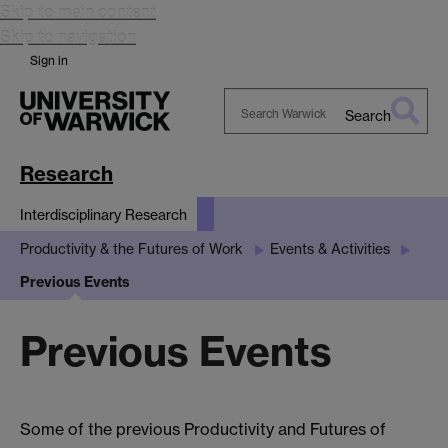
Skip to main content
Skip to navigation
Sign in
Search
Search
Warwick
Research
Interdisciplinary Research
Productivity & the Futures of Work
Events & Activities
Previous Events
Previous Events
Some of the previous Productivity and Futures of