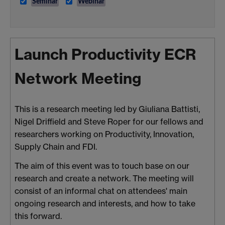
Seminar
Webinar
Launch Productivity ECR
Network Meeting
This is a research meeting led by Giuliana Battisti,
Nigel Driffield and Steve Roper for our fellows and
researchers working on Productivity, Innovation,
Supply Chain and FDI.
The aim of this event was to touch base on our
research and create a network.
The meeting will
consist of an informal chat on attendees' main
ongoing research and interests, and how to take
this forward.