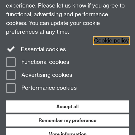
experience. Please let us know if you agree to
Research Newsletter
functional, advertising and performance
cookies. You can update your cookie
Connect with us
preferences at any time.
Cookie policy
Essential cookies
Functional cookies
Page contact:
Esme Long
Advertising cookies
Last revised: Fri 25 Aug 2023
Performance cookies
Powered by
Sitebuilder
Accessibility
Cookies
© MMXXVI
Modern Slavery Statement
Student Harassment and Sexual Misconduct
Accept all
Privacy
Terms
Remember my preference
Work with us
More information