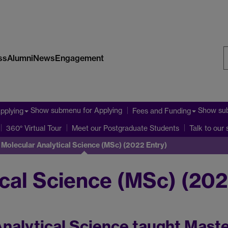
ss
Alumni
News
Engagement
S
W
Show submenu
for Applying
Show su
pplying
Fees and Funding
360° Virtual Tour
Meet our Postgraduate Students
Talk to our
Molecular Analytical Science (MSc) (2022 Entry)
cal Science (MSc) (202
nalytical Science taught Maste