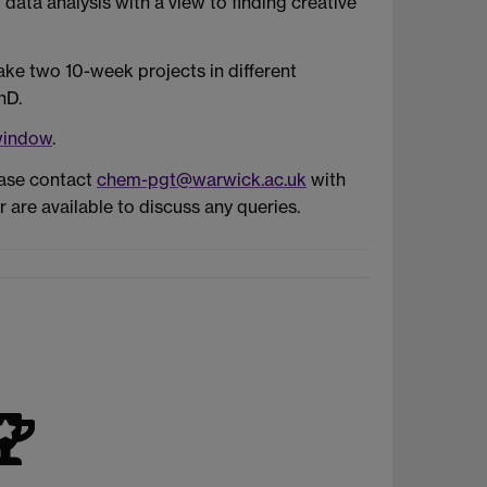
data analysis with a view to finding creative
take two 10-week projects in different
hD.
window
.
ease contact
chem-pgt@warwick.ac.uk
with
are available to discuss any queries.