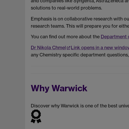
and companies like Syngenta, AstraZeneca and 
solutions to real-world problems.
Emphasis is on collaborative research with our
research teams. This will prepare you for eith
You can find out more about the
Department 
Dr Nikola Chmel
Link opens in a new windo
any Chemistry specific department questions,
Why Warwick
Discover why Warwick is one of the best unive