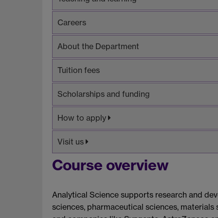
Careers
About the Department
Tuition fees
Scholarships and funding
How to apply
Visit us
Course overview
Analytical Science supports research and deve
sciences, pharmaceutical sciences, materials 