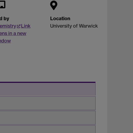
d by
Location
emistry
Link
University of Warwick
ens in a new
ndow