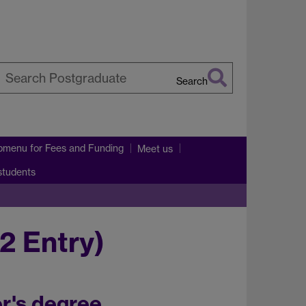
Search
earch
arwick
bmenu
for Fees and Funding
Meet us
 students
2 Entry)
r's degree.