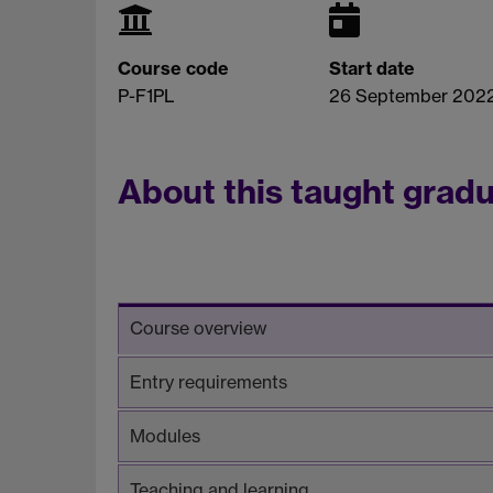
Course code
Start date
P-F1PL
26 September 202
About this taught grad
Course overview
Entry requirements
Modules
Teaching and learning