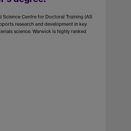
l Science Centre for Doctoral Training (AS
supports research and development in key
erials science. Warwick is highly ranked