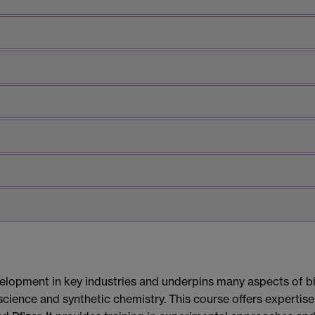
lopment in key industries and underpins many aspects of bio
science and synthetic chemistry. This course offers expertis