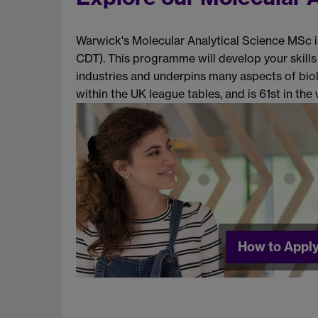
Warwick's Molecular Analytical Science MSc i
CDT). This programme will develop your skills
industries and underpins many aspects of biol
within the UK league tables, and is 61st in th
How to Appl