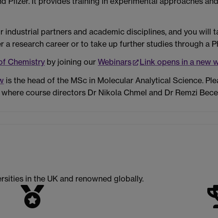
Pfizer. It provides training in experimental approaches and 
 industrial partners and academic disciplines, and you will 
er a research career or to take up further studies through a P
of Chemistry
by joining our
Webinars
Link opens in a new 
w
is the head of the MSc in Molecular Analytical Science. Pl
 where course directors Dr Nikola Chmel and Dr Remzi Becer 
rsities in the UK and renowned globally.