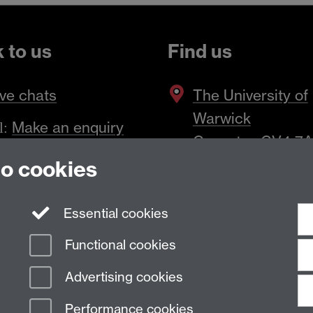
k to us
Find us
ve chats
The
University of
Warwick
Make an enquiry
l:
Coventry
,
CV4 7
to cookies
Essential cookies
Functional cookies
Advertising cookies
Performance cookies