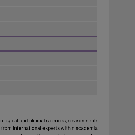
logical and clinical sciences, environmental
e from international experts within academia