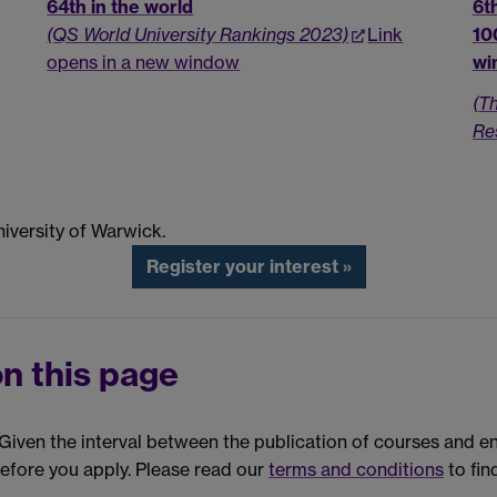
64th in the world
6t
(QS World University Rankings 2023)
Link
10
opens in a new window
wi
(T
Re
iversity of Warwick.
Register your interest »
n this page
. Given the interval between the publication of courses and 
before you apply. Please read our
terms and conditions
to fin