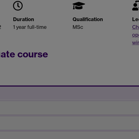
Duration
Qualification
Le
2
1 year full-time
MSc
Ch
op
wi
uate course