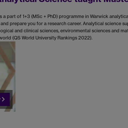
s a part of 1+3 (MSc + PhD) programme in Warwick analytica
 and prepare you for a research career. Analytical science 
ogical and clinical sciences, environmental sciences and mat
e world (QS World University Rankings 2022).
y