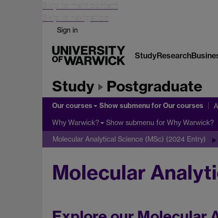
Skip to main content
Skip to navigation
Sign in
Study
Research
Busine
Study
Postgraduate
Our courses
Show submenu
for Our courses
A
Show submenu
for Why Warwick?
Why Warwick?
Molecular Analytical Science (MSc) (2024 Entry)
Molecular Analyti
Explore our Molecular A