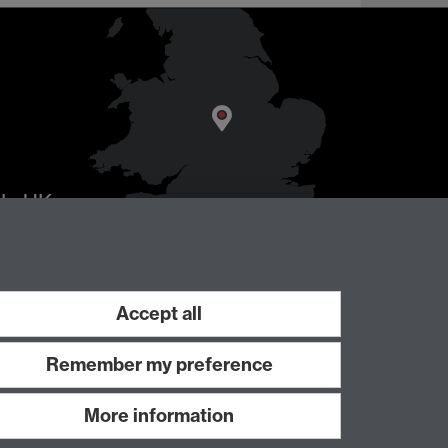
AL
, UK
Accept all
Remember my preference
More information
Work with us