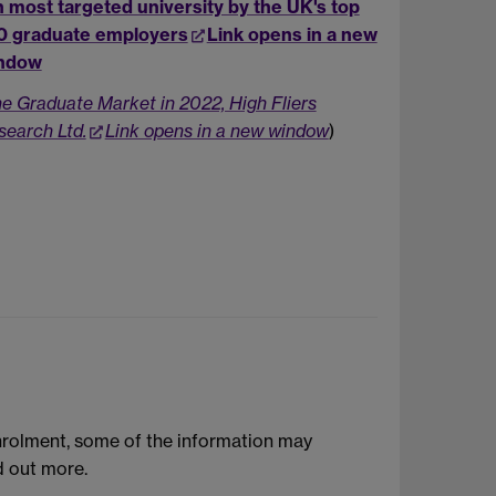
h most targeted university by the UK's top
0 graduate employers
Link opens in a new
ndow
he Graduate Market in 2022, High Fliers
search Ltd.
Link opens in a new window
)
enrolment, some of the information may
d out more.