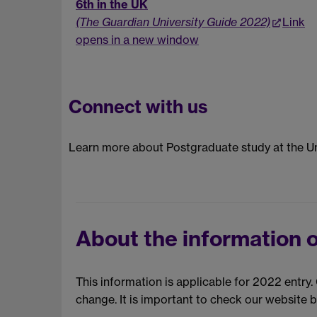
6th in the UK
(The Guardian University Guide 2022)
Link
opens in a new window
Connect with us
Learn more about Postgraduate study at the Un
About the information o
This information is applicable for 2022 entry
change. It is important to check our website 