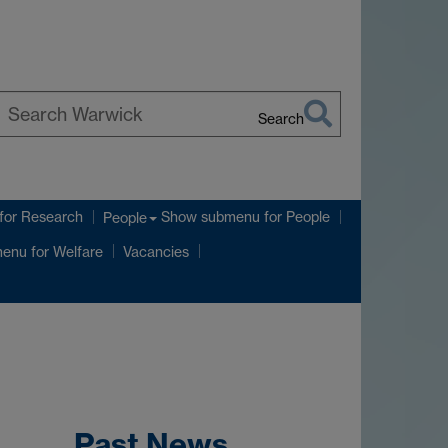
Search
earch
arwick
for Research
Show submenu
for People
People
menu
for Welfare
Vacancies
Past News