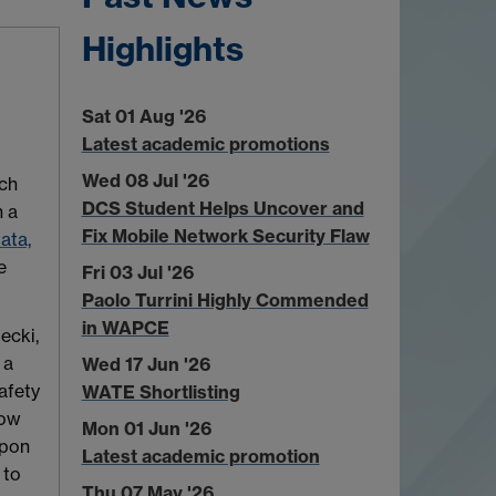
Highlights
Sat 01 Aug '26
Latest academic promotions
Wed 08 Jul '26
ch
DCS Student Helps Uncover and
n a
Fix Mobile Network Security Flaw
ata,
e
Fri 03 Jul '26
Paolo Turrini Highly Commended
in WAPCE
ecki,
 a
Wed 17 Jun '26
afety
WATE Shortlisting
how
Mon 01 Jun '26
upon
Latest academic promotion
 to
Thu 07 May '26