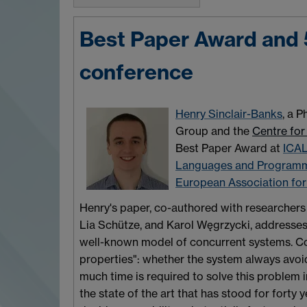
Best Paper Award and 
conference
Henry Sinclair-Banks
, a 
Group and the
Centre for
Best Paper Award at
ICA
Languages and Program
European Association fo
Henry's paper, co-authored with researcher
Lia Schütze, and Karol Węgrzycki, addresses 
well-known model of concurrent systems. Cove
properties": whether the system always avoi
much time is required to solve this problem 
the state of the art that has stood for forty y