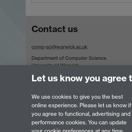
Contact us
comp-sci@warwick.ac.uk
Department of Computer Science
University of Warwick,
Coventry
Let us know you agree 
CV4 7AL
Tel: +44 (0)24 7615 0825
We use cookies to give you the best
online experience. Please let us know if
Page contact:
Greg Watson
you agree to functional, advertising and
Last revised: Sat 1 Aug 2026
performance cookies. You can update
your cookie preferences at any time.