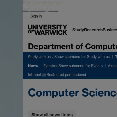
Skip to main content
Skip to navigation
Sign in
Study
Research
Busine
Department of Comput
Show submenu
for Study with us
Study with us
News
Show submenu
for Events
Events
Alum
Intranet
(Restricted permissions)
Computer Scien
Show all news items