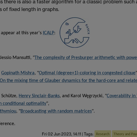
ss there is also a faster algorithm for a classic problem such 
s of fixed length in graphs.
 appear at this year's
ICALP
:
lessio Mansutti, "
The complexity of Presburger arithmetic with powe
d
Gopinath Mishra
, "
Optimal (degree+1)-coloring in congested clique
"
On the mixing time of Glauber dynamics for the hard-core and relat
 Schütze,
Henry Sinclair-Banks
, and Karol Węgrzycki, "
Coverability in
n conditional optimality
",
fthymiou
, "
Broadcasting with random matrices
".
ference.
Fri 02 Jun 2023, 14:11
|
Tags:
Research
Theory and Fou