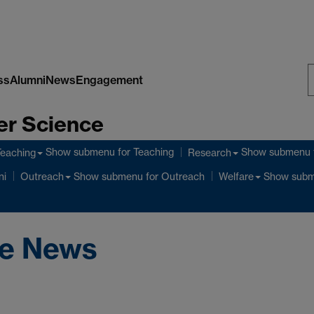
ss
Alumni
News
Engagement
S
er Science
W
Show submenu
for Teaching
Show submenu
Teaching
Research
Show submenu
for Outreach
Show sub
ni
Outreach
Welfare
ce News