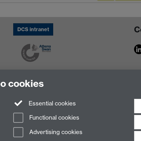
C
DCS intranet
to cookies
Essential cookies
Functional cookies
Advertising cookies