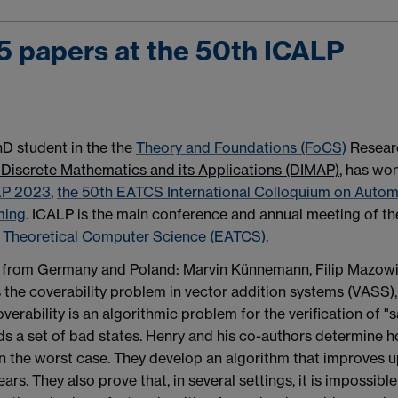
5 papers at the 50th ICALP
PhD student in the the
Theory and Foundations (FoCS)
Resear
 Discrete Mathematics and its Applications (DIMAP)
, has wo
LP 2023
,
the 50th EATCS International Colloquium on Autom
ming
. ICALP is the main conference and annual meeting of th
r Theoretical Computer Science (EATCS)
.
s from Germany and Poland: Marvin Künnemann, Filip Mazowi
the coverability problem in vector addition systems (VASS),
rability is an algorithmic problem for the verification of "s
ds a set of bad states. Henry and his co-authors determine 
in the worst case. They develop an algorithm that improves 
ears. They also prove that, in several settings, it is impossible