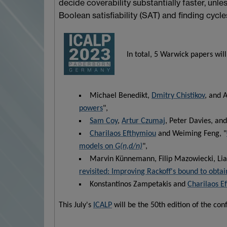
decide coverability substantially faster, unle
Boolean satisfiability (SAT) and finding cycle
In total, 5 Warwick papers will
Michael Benedikt,
Dmitry Chistikov
, and A
powers
",
Sam Coy
,
Artur Czumaj
, Peter Davies, an
Charilaos Efthymiou
and Weiming Feng, "
models on
G(n,d/n)
",
Marvin Künnemann, Filip Mazowiecki, Lia
revisited: Improving Rackoff's bound to obtai
Konstantinos Zampetakis and
Charilaos E
This July's
ICALP
will be the 50th edition of the con