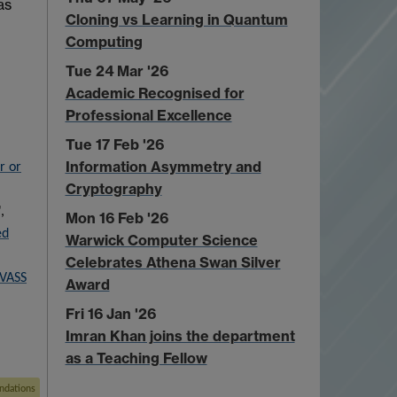
as
Cloning vs Learning in Quantum
Computing
Tue 24 Mar '26
Academic Recognised for
Professional Excellence
Tue 17 Feb '26
Information Asymmetry and
r or
Cryptography
,
Mon 16 Feb '26
ed
Warwick Computer Science
Celebrates Athena Swan Silver
 VASS
Award
Fri 16 Jan '26
Imran Khan joins the department
as a Teaching Fellow
ndations