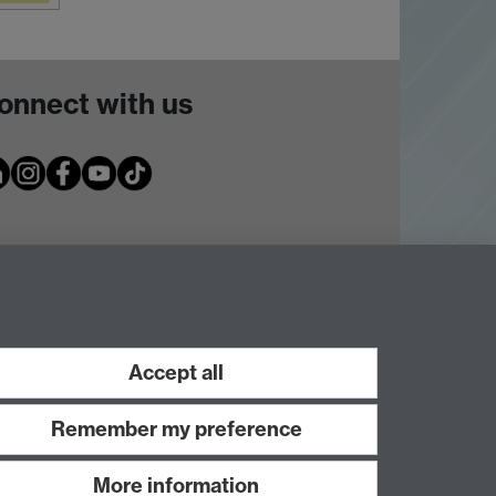
onnect with us
Accept all
Remember my preference
More information