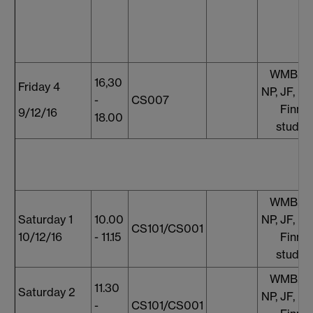
WMB, S
16,30
Friday 4
NP, JF, E
-
CS007
Finnis
9/12/16
18.00
studen
WMB, S
Saturday 1
10.00
NP, JF, E
CS101/CS001
10/12/16
- 11.15
Finnis
studen
WMB, S
11.30
Saturday 2
NP, JF, E
-
CS101/CS001