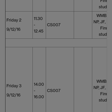
Finnis
studen
WMB, S
11.30
Friday 2
NP, JF, E
-
CS007
Finnis
9/12/16
12.45
studen
WMB, S
14.00
Friday 3
NP, JF, E
-
CS007
Finnis
9/12/16
16.00
studen