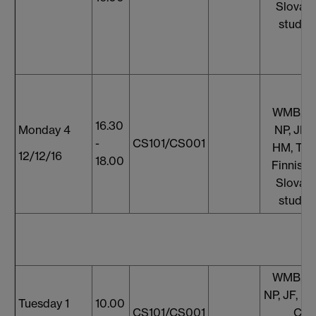
Slovaki
studen
WMB, S
16.30
Monday 4
NP, JF, 
-
CS101/CS001
HM, TT,
12/12/16
18.00
Finnish 
Slovaki
studen
WMB, S
NP, JF, HM
Tuesday 1
10.00
CS101/CS001
CH