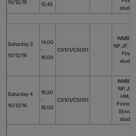
Finnis
10/12/16
12.45
studen
WMB, S
14.00
Saturday 3
NP, JF, E
-
CS101/CS001
Finnis
10/12/16
16.00
studen
WMB, S
NP, JF, 
16,30
Saturday 4
HM, T
-
CS101/CS001
Finnish 
10/12/16
18.00
Slovaki
studen