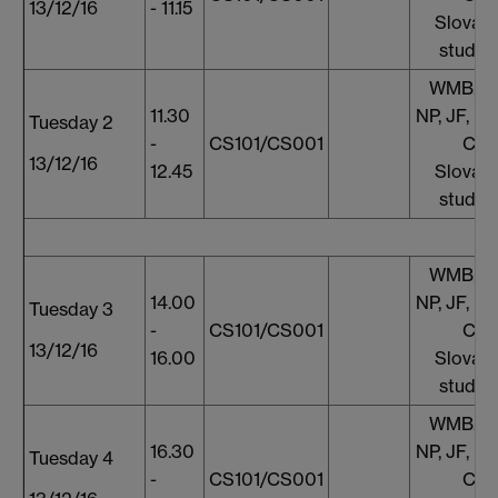
13/12/16
- 11.15
Slovaki
studen
WMB, S
11.30
NP, JF, HM
Tuesday 2
-
CS101/CS001
CH
13/12/16
12.45
Slovaki
studen
WMB, S
14.00
NP, JF, HM
Tuesday 3
-
CS101/CS001
CH
13/12/16
16.00
Slovaki
studen
WMB, S
16.30
NP, JF, HM
Tuesday 4
-
CS101/CS001
CH