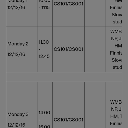
Monday 1
10.00
HM, T
CS101/CS001
12/12/16
- 11.15
Finnish 
Slovaki
studen
WMB, S
NP, JF, 
11.30
Monday 2
HM, T
-
CS101/CS001
Finnish 
12/12/16
12.45
Slovaki
studen
WMB, S
NP, JF, 
14.00
Monday 3
HM, TT,
-
CS101/CS001
Finnish 
12/12/16
16.00