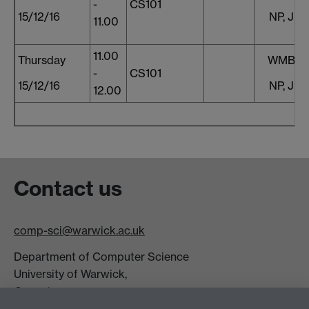
-
CS101
15/12/16
NP, JF,
11.00
11.00
Thursday
WMB, S
-
CS101
15/12/16
NP, JF,
12.00
Contact us
comp-sci@warwick.ac.uk
Department of Computer Science
University of Warwick,
Coventry
CV4 7AL