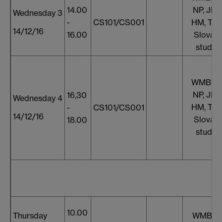
14.00
NP, JF, 
Wednesday 3
-
CS101/CS001
HM, TT,
14/12/16
16.00
Slovaki
studen
WMB, S
NP, JF, 
16,30
Wednesday 4
HM, TT,
-
CS101/CS001
14/12/16
Slovaki
18.00
studen
10.00
Thursday
WMB, S