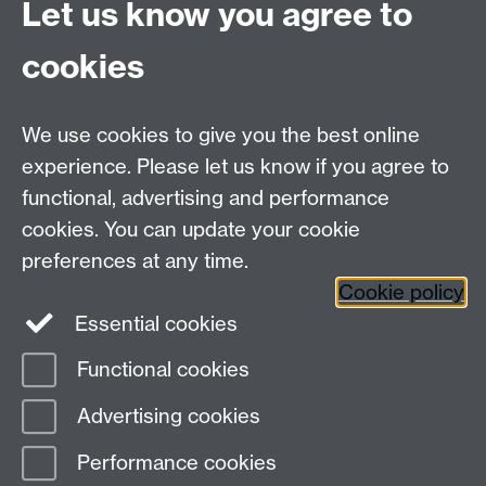
Let us know you agree to
Tel: +44 (0)24 7615 0825
cookies
DCS intranet
We use cookies to give you the best online
experience. Please let us know if you agree to
functional, advertising and performance
cookies. You can update your cookie
Connect with us
preferences at any time.
Cookie policy
Essential cookies
Functional cookies
Page contact:
Meurig Beynon
Advertising cookies
Last revised: Fri 6 Oct 2017
Performance cookies