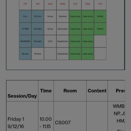
Time
Room
Content
Prese
Session/Day
WMB, S
NP, JF, 
Friday 1
10.00
HM, A
CS007
9/12/16
- 11.15