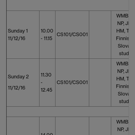
WMB, S
NP, JF, 
Sunday 1
10.00
HM, TT,
CS101/CS001
11/12/16
- 11.15
Finnish 
Slovaki
studen
WMB, S
NP, JF, 
11.30
Sunday 2
HM, TT,
-
CS101/CS001
Finnish 
11/12/16
12.45
Slovaki
studen
WMB, S
NP, JF, 
14.00