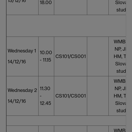
13/12/16
18.00
Slovaki
studen
WMB, S
NP, JF, 
Wednesday 1
10.00
CS101/CS001
HM, TT,
- 11.15
14/12/16
Slovaki
studen
WMB, S
11.30
NP, JF, 
Wednesday 2
-
CS101/CS001
HM, TT,
14/12/16
12.45
Slovaki
studen
WMB, S