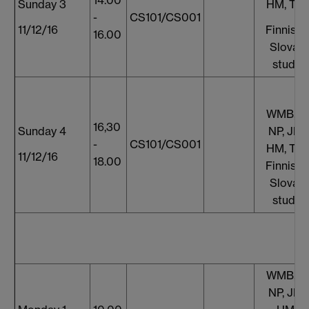
Sunday 3
HM, TT,
-
CS101/CS001
11/12/16
Finnish 
16.00
Slovaki
studen
WMB, S
16,30
Sunday 4
NP, JF, 
-
CS101/CS001
HM, TT,
11/12/16
18.00
Finnish 
Slovaki
studen
WMB, S
NP, JF, 