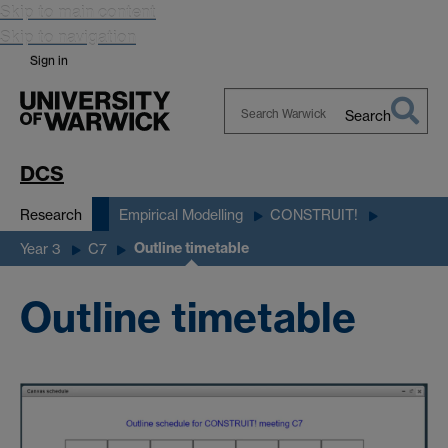
Skip to main content
Skip to navigation
Sign in
Search
Search
Warwick
DCS
Research
Empirical Modelling
CONSTRUIT!
Outline timetable
Year 3
C7
Outline timetable