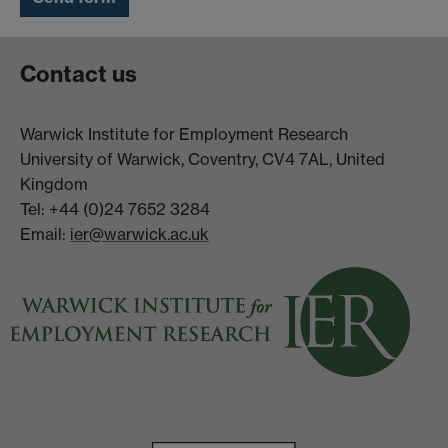
Contact us
Warwick Institute for Employment Research
University of Warwick, Coventry, CV4 7AL, United
Kingdom
Tel: +44 (0)24 7652 3284
Email:
ier@warwick.ac.uk