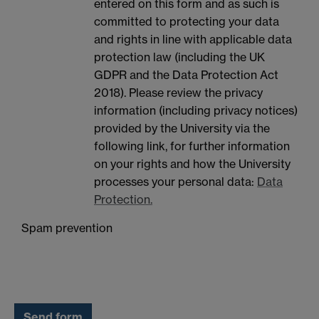
entered on this form and as such is
committed to protecting your data
and rights in line with applicable data
protection law (including the UK
GDPR and the Data Protection Act
2018). Please review the privacy
information (including privacy notices)
provided by the University via the
following link, for further information
on your rights and how the University
processes your personal data:
Data
Protection.
Spam prevention