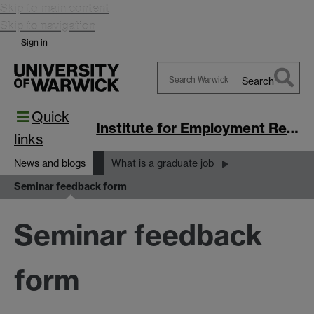
Skip to main content
Skip to navigation
Sign in
Search
Search
Quick
Warwick
Institute for Employment Research
links
News and blogs
What is a graduate job
Seminar feedback form
Seminar feedback
form