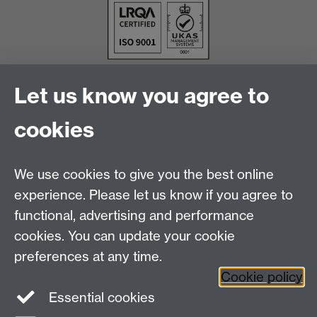
Let us know you agree to
cookies
We use cookies to give you the best online
experience. Please let us know if you agree to
functional, advertising and performance
cookies. You can update your cookie
Facebook
LinkedIn
preferences at any time.
Cookie policy
Staff Intranet
Sitemap
Essential cookies