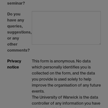
seminar?
Do you
have any
queries,
suggestions,
or any
other
comments?
Privacy
This form is anonymous. No data
notice
which personally identifies you is
collected on the form, and the data
you provide is used solely to help
improve the organisation of any future
events.
The University of Warwick is the data
controller of any information you have