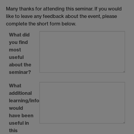
Many thanks for attending this seminar. If you would
like to leave any feedback about the event, please
complete the short form below.
What did
you find
most
useful
about the
seminar?
What
additional
learning/information
would
have been
useful in
this