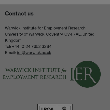
Contact us
Warwick Institute for Employment Research
University of Warwick, Coventry, CV4 7AL, United
Kingdom
Tel: +44 (0)24 7652 3284
Email:
ier@warwick.ac.uk