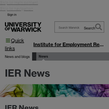
Skip to main content
Skip to navigation
Sign in
Search
Search
Quick
Warwick
Institute for Employment Research
links
News
News and blogs
IER News
IER News