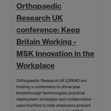
Orthopaedic
Research UK
conference: Keep
Britain Working -
MSK Innovation in the
C
U
Workplace
p
A
Orthopaedic Research UK (ORUK) are
L
hosting a conference to showcase
g
breakthrough technologies, practical
m
deployment strategies and collaborative
o
opportunities to help employers prevent
A