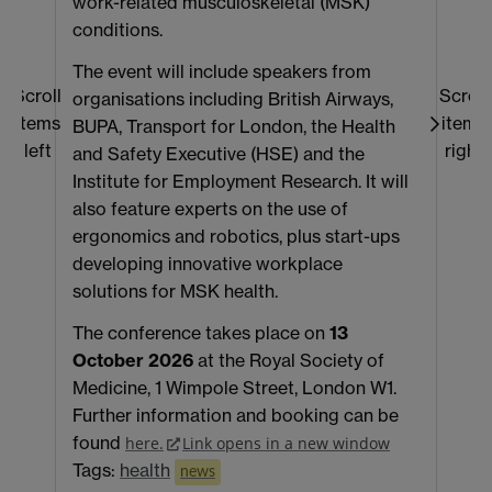
work-related musculoskeletal (MSK)
P
conditions.
t
The event will include speakers from
e
Scroll
Scroll
organisations including British Airways,
a
items
items
BUPA, Transport for London, the Health
p
left
right
and Safety Executive (HSE) and the
h
Institute for Employment Research. It will
s
also feature experts on the use of
a
ergonomics and robotics, plus start-ups
g
developing innovative workplace
C
solutions for MSK health.
m
f
The conference takes place on
13
s
October 2026
at the Royal Society of
T
Medicine, 1 Wimpole Street, London W1.
Further information and booking can be
found
here.
Link opens in a new window
Tags:
health
news