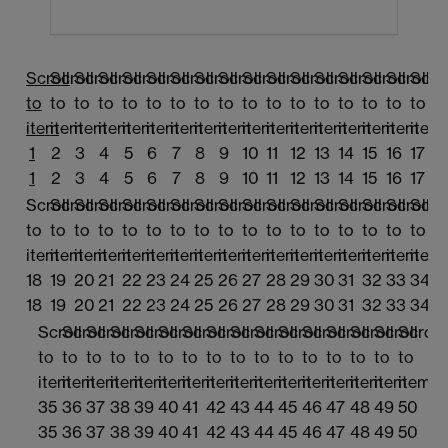
Scroll
Scroll
Scroll
Scroll
Scroll
Scroll
Scroll
Scroll
Scroll
Scroll
Scroll
Scroll
Scroll
Scroll
Scroll
Scroll
Scrol
to
to
to
to
to
to
to
to
to
to
to
to
to
to
to
to
to
item
item
item
item
item
item
item
item
item
item
item
item
item
item
item
item
item
1
2
3
4
5
6
7
8
9
10
11
12
13
14
15
16
17
1
2
3
4
5
6
7
8
9
10
11
12
13
14
15
16
17
Scroll
Scroll
Scroll
Scroll
Scroll
Scroll
Scroll
Scroll
Scroll
Scroll
Scroll
Scroll
Scroll
Scroll
Scroll
Scroll
Scrol
to
to
to
to
to
to
to
to
to
to
to
to
to
to
to
to
to
item
item
item
item
item
item
item
item
item
item
item
item
item
item
item
item
item
18
19
20
21
22
23
24
25
26
27
28
29
30
31
32
33
34
18
19
20
21
22
23
24
25
26
27
28
29
30
31
32
33
34
Scroll
Scroll
Scroll
Scroll
Scroll
Scroll
Scroll
Scroll
Scroll
Scroll
Scroll
Scroll
Scroll
Scroll
Scroll
Scroll
to
to
to
to
to
to
to
to
to
to
to
to
to
to
to
to
item
item
item
item
item
item
item
item
item
item
item
item
item
item
item
item
35
36
37
38
39
40
41
42
43
44
45
46
47
48
49
50
35
36
37
38
39
40
41
42
43
44
45
46
47
48
49
50