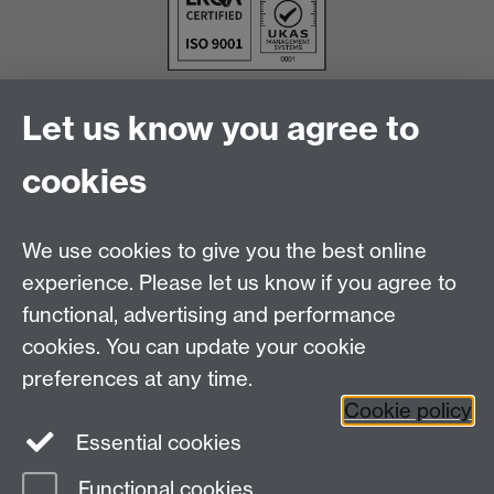
Let us know you agree to
cookies
We use cookies to give you the best online
experience. Please let us know if you agree to
functional, advertising and performance
cookies. You can update your cookie
Facebook
LinkedIn
preferences at any time.
Cookie policy
Staff Intranet
Sitemap
Essential cookies
Functional cookies