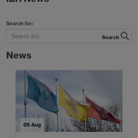
Search for:
Search
News
05 Aug