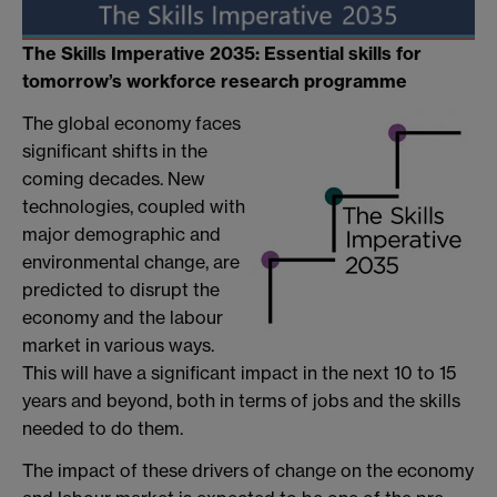
The Skills Imperative 2035: Essential skills for
tomorrow’s workforce research programme
The global economy faces
significant shifts in the
coming decades. New
technologies, coupled with
major demographic and
environmental change, are
predicted to disrupt the
economy and the labour
market in various ways.
This will have a significant impact in the next 10 to 15
years and beyond, both in terms of jobs and the skills
needed to do them.
The impact of these drivers of change on the economy