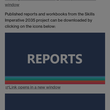
window
Published reports and workbooks from the Skills
Imperative 2035 project can be downloaded by
clicking on the icons below:
Link opens in a new window