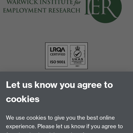
Let us know you agree to
cookies
We use cookies to give you the best online
experience. Please let us know if you agree to