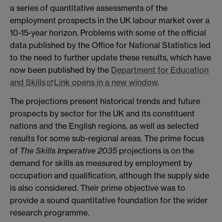
a series of quantitative assessments of the
employment prospects in the UK labour market over a
10-15-year horizon. Problems with some of the official
data published by the Office for National Statistics led
to the need to further update these results, which have
now been published by the
Department for Education
and Skills
Link opens in a new window
.
The projections present historical trends and future
prospects by sector for the UK and its constituent
nations and the English regions, as well as selected
results for some sub-regional areas. The prime focus
of
The Skills Imperative 2035
projections is on the
demand for skills as measured by employment by
occupation and qualification, although the supply side
is also considered. Their prime objective was to
provide a sound quantitative foundation for the wider
research programme.