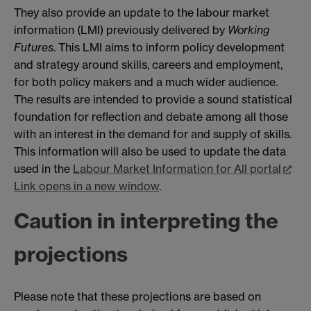
They also provide an update to the labour market
information (LMI) previously delivered by
Working
Futures
. This LMI aims to inform policy development
and strategy around skills, careers and employment,
for both policy makers and a much wider audience.
The results are intended to provide a sound statistical
foundation for reflection and debate among all those
with an interest in the demand for and supply of skills.
This information will also be used to update the data
used in the
Labour Market Information for All portal
Link opens in a new window
.
Caution in interpreting the
projections
Please note that these projections are based on