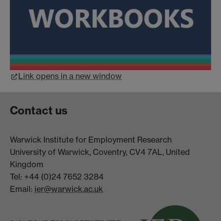
Link opens in a new window
Contact us
Warwick Institute for Employment Research
University of Warwick, Coventry, CV4 7AL, United
Kingdom
Tel: +44 (0)24 7652 3284
Email:
ier@warwick.ac.uk