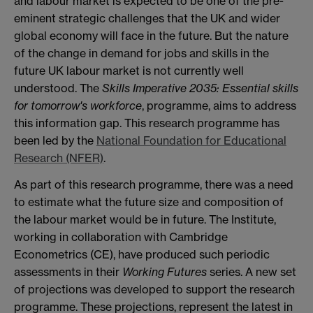
and labour market is expected to be one of the pre-
eminent strategic challenges that the UK and wider
global economy will face in the future. But the nature
of the change in demand for jobs and skills in the
future UK labour market is not currently well
understood. The
Skills Imperative 2035: Essential skills
for tomorrow's workforce
, programme, aims to address
this information gap. This research programme has
been led by the
National Foundation for Educational
Research (NFER)
.
As part of this research programme, there was a need
to estimate what the future size and composition of
the labour market would be in future. The Institute,
working in collaboration with Cambridge
Econometrics (CE), have produced such periodic
assessments in their
Working Futures
series. A new set
of projections was developed to support the research
programme. These projections, represent the latest in