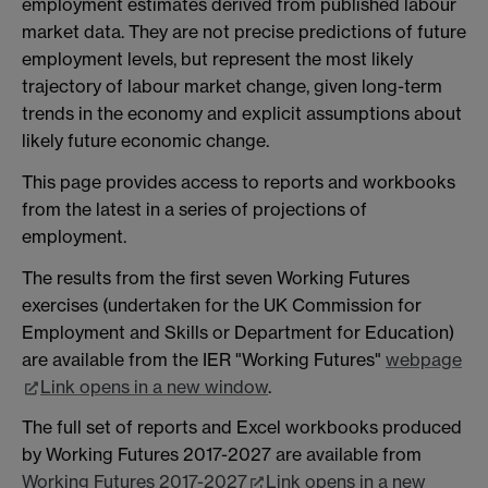
employment estimates derived from published labour
market data. They are not precise predictions of future
employment levels, but represent the most likely
trajectory of labour market change, given long-term
trends in the economy and explicit assumptions about
likely future economic change.
This page provides access to reports and workbooks
from the latest in a series of projections of
employment.
The results from the first seven Working Futures
exercises (undertaken for the UK Commission for
Employment and Skills or Department for Education)
are available from the IER "Working Futures"
webpage
Link opens in a new window
.
The full set of reports and Excel workbooks produced
by Working Futures 2017-2027 are available from
Working Futures 2017-2027
Link opens in a new