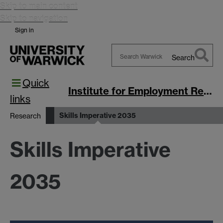
Skip to main content
Skip to navigation
Sign in
Search
Search
Quick
Warwick
Institute for Employment Research
links
Skills Imperative 2035
Research
Skills Imperative
2035