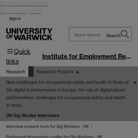
Skip to main content
Skip to navigation
Sign in
Search
Search
Quick
Warwick
Institute for Employment Research
links
Research
Research Projects
New challenges for occupational safety and health in times of
the digital transformation in Europe: the role of digital labour
platforms
New challenges for occupational safety and health
in times…
UK Gig Worker Interviews
Interview consent form for Gig Workers - UK
Participant Information Leaflet for Gig Workers - UK