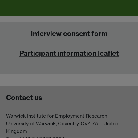
Interview consent form
Participant information leaflet
Contact us
Warwick Institute for Employment Research
University of Warwick, Coventry, CV4 7AL, United
Kingdom