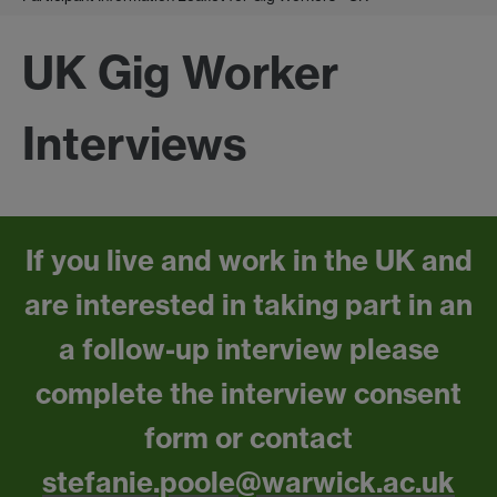
UK Gig Worker
Interviews
If you live and work in the UK and
are interested in taking part in an
a follow-up interview please
complete the interview consent
form or contact
stefanie.poole@warwick.ac.uk