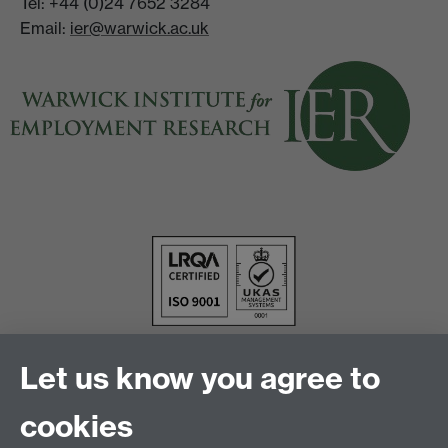
Tel: +44 (0)24 7652 3284
Email:
ier@warwick.ac.uk
Let us know you agree to
cookies