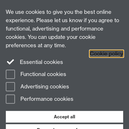
We use cookies to give you the best online
experience. Please let us know if you agree to
functional, advertising and performance
cookies. You can update your cookie
Facebook
LinkedIn
preferences at any time.
Cookie policy
Staff Intranet
Sitemap
Essential cookies
Functional cookies
Page contact:
Stefanie Poole
Advertising cookies
Last revised: Tue 14 Jan 2025
Performance cookies
Powered by
Sitebuilder
Accessibility
Cookies
© MMXXVI
Modern Slavery Statement
Student Harassment and Sexual Misconduct
Accept all
Privacy
Terms