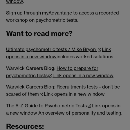
window
.
Sign up through myAdvantage
to access a recorded
workshop on psychometric tests.
Want to read more?
Ultimate psychometric tests / Mike Bryon
Link
opens in a new window
includes worked solutions
Warwick Careers Blog:
How to prepare for
psychometric tests
Link opens in a new window
Warwick Careers Blog:
Recruitments tests – don’t be
scared of them
Link opens in a new window
The A-Z Guide to Psychometric Tests
Link opens in
a new window
An overview of personality and testing.
Resources: