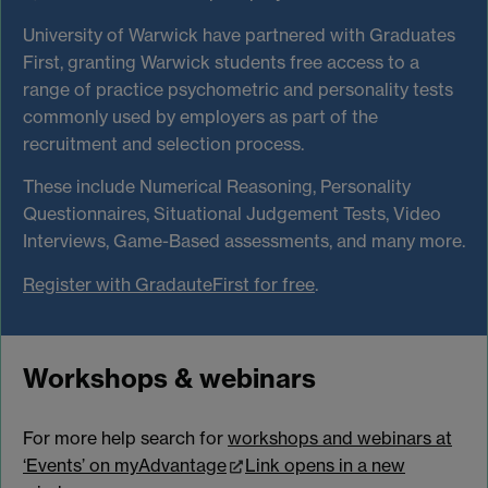
University of Warwick have partnered with Graduates
First, granting Warwick students free access to a
range of practice psychometric and personality tests
commonly used by employers as part of the
recruitment and selection process.
These include Numerical Reasoning, Personality
Questionnaires, Situational Judgement Tests, Video
Interviews, Game-Based assessments, and many more.
Register with GradauteFirst for free
.
Workshops & webinars
For more help search for
workshops and webinars at
‘Events’ on myAdvantage
Link opens in a new