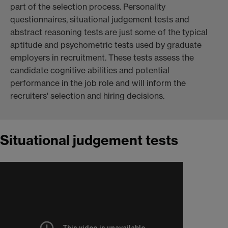
part of the selection process. Personality
questionnaires, situational judgement tests and
abstract reasoning tests are just some of the typical
aptitude and psychometric tests used by graduate
employers in recruitment. These tests assess the
candidate cognitive abilities and potential
performance in the job role and will inform the
recruiters' selection and hiring decisions.
Situational judgement tests