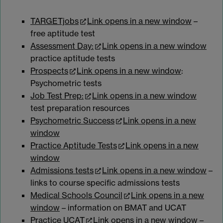
TARGETjobs
Link opens in a new window
–
free aptitude test
Assessment Day:
Link opens in a new window
practice aptitude tests
Prospects
Link opens in a new window
:
Psychometric tests
Job Test Prep:
Link opens in a new window
test preparation resources
Psychometric Success
Link opens in a new
window
Practice Aptitude Tests
Link opens in a new
window
Admissions tests
Link opens in a new window
–
links to course specific admissions tests
Medical Schools Council
Link opens in a new
window
– information on BMAT and UCAT
Practice UCAT
Link opens in a new window
–