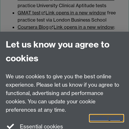
practice University Clinical Aptitude tests
GMAT test
Link opens in a new window
free
practice test via London Business School
Coursera Blog
Link opens in a new window
:
the differences between GMAT and GRE
Let us know you agree to
cookies
myAdvantage
We use cookies to give you the best online
Policies
Staff intranet
experience. Please let us know if you agree to
For employers
functional, advertising and performance
For personal tutors
cookies. You can update your cookie
Contact
preferences at any time.
Cookie policy
Warwick Careers on Instagram
Essential cookies
Warwick Careers Blog