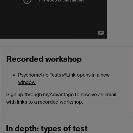
Recorded workshop
Psychometric Tests
Link opens in a new
window
Sign up through myAdvantage to receive an email
with links to a recorded workshop.
In depth: types of test