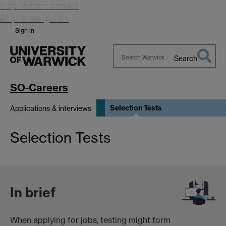
Skip to main content
Skip to navigation
Sign in
Search
Search
Warwick
SO-Careers
Selection Tests
Applications & interviews
Selection Tests
In brief
When applying for jobs, testing might form