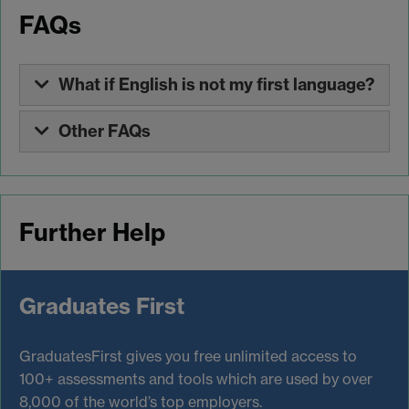
FAQs
What if English is not my first language?
Other FAQs
Further Help
Graduates First
GraduatesFirst gives you free unlimited access to
100+ assessments and tools which are used by over
8,000 of the world’s top employers.