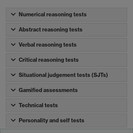
Numerical reasoning tests
Abstract reasoning tests
Verbal reasoning tests
Critical reasoning tests
Situational judgement tests (SJTs)
Gamified assessments
Technical tests
Personality and self tests