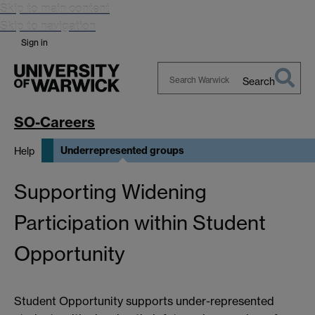
Skip to main content
Skip to navigation
Sign in
Search
Search
Warwick
SO-Careers
Underrepresented groups
Help
Supporting Widening
Participation within Student
Opportunity
Student Opportunity supports under-represented