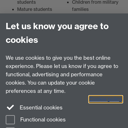
students
Children from military
Mature students
families
Disabled students
Let us know you agree to
cookies
myAdvantage
We use cookies to give you the best online
Policies
Staff intranet
experience. Please let us know if you agree to
For employers
functional, advertising and performance
For personal tutors
cookies. You can update your cookie
Contact
preferences at any time.
Cookie policy
Warwick Careers on Instagram
Essential cookies
Warwick Careers Blog
Functional cookies
Page contact:
Student Opportunity Careers