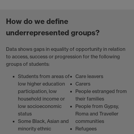
How do we define
underrepresented groups?
Data shows gaps in equality of opportunity in relation
to access, success or progression for the following
groups of students:
Students from areas of
Care leavers
low higher education
Carers
participation, low
People estranged from
household income or
their families
low socioeconomic
People from Gypsy,
status
Roma and Traveller
Some Black, Asian and
communities
minority ethnic
Refugees