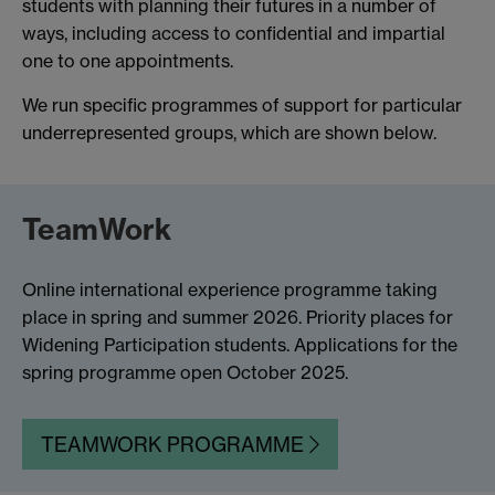
students with planning their futures in a number of
ways, including access to confidential and impartial
one to one appointments.
We run specific programmes of support for particular
underrepresented groups, which are shown below.
TeamWork
Online international experience programme taking
place in spring and summer 2026. Priority places for
Widening Participation students. Applications for the
spring programme open October 2025.
TEAMWORK PROGRAMME