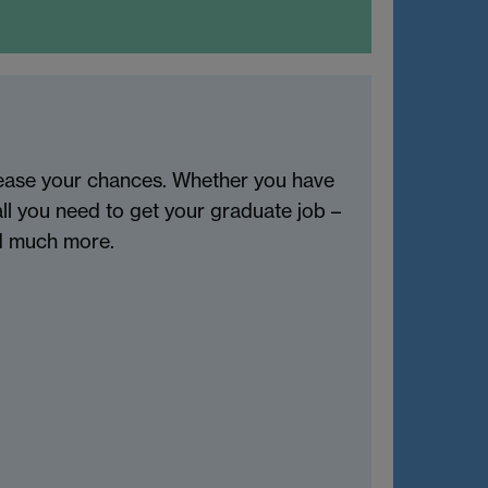
rease your chances. Whether you have
all you need to get your graduate job –
nd much more.