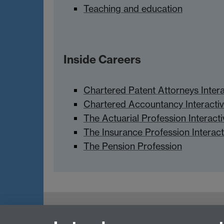
Teaching and education
Inside Careers
Chartered Patent Attorneys Inter
Chartered Accountancy Interacti
The Actuarial Profession Interact
The Insurance Profession Interac
The Pension Profession
myAdvantage
Policies