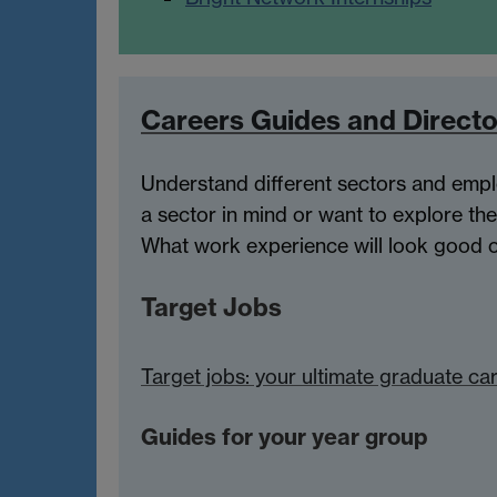
Careers Guides and Directo
Understand different sectors and empl
a sector in mind or want to explore the
What work experience will look good on
Target Jobs
Target jobs: your ultimate graduate ca
Guides for your year group