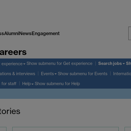
ss
Alumni
News
Engagement
S
areers
W
Search jobs
Show submenu
for Get experience
S
 experience
ations & interviews
Show submenu
for Events
Events
Internati
 for staff
Show submenu
for Help
Help
tories