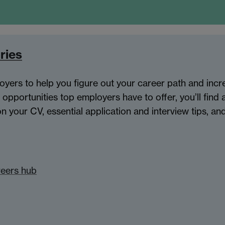
ries
oyers to help you figure out your career path and inc
 opportunities top employers have to offer, you’ll find 
 your CV, essential application and interview tips, a
reers hub