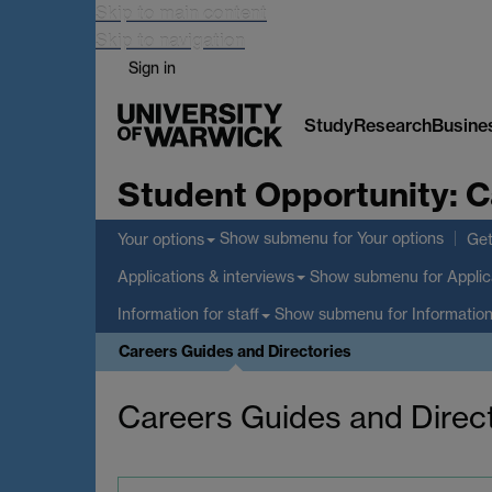
Skip to main content
Skip to navigation
Sign in
Study
Research
Busine
Student Opportunity:
C
Show submenu
for Your options
Your options
Get
Show submenu
for Applic
Applications & interviews
Show submenu
for Information
Information for staff
Careers Guides and Directories
Careers Guides and Direc