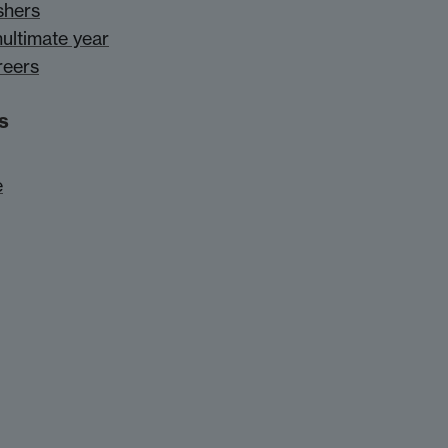
shers
nultimate year
reers
s
e