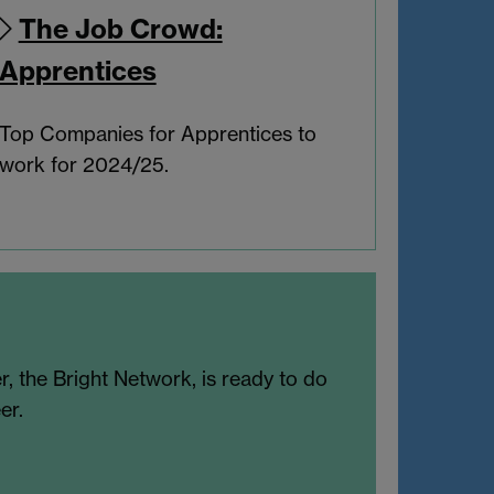
The Job Crowd:
Apprentices
Top Companies for Apprentices to
work for 2024/25.
r, the Bright Network, is ready to do
er.