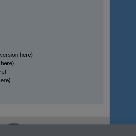
version
here)
here)
re)
ere)
Warwick Careers on Instagram