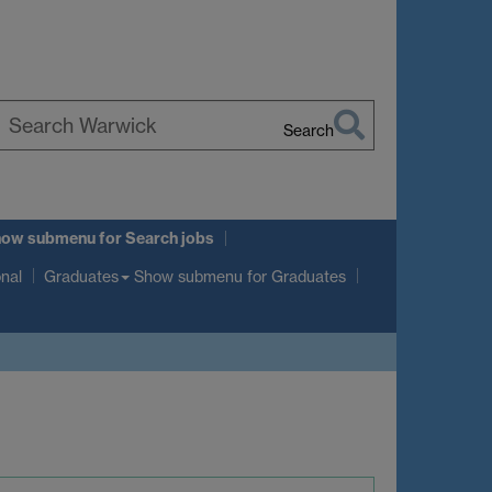
Search
earch
arwick
how submenu
for Search jobs
Show submenu
for Graduates
onal
Graduates