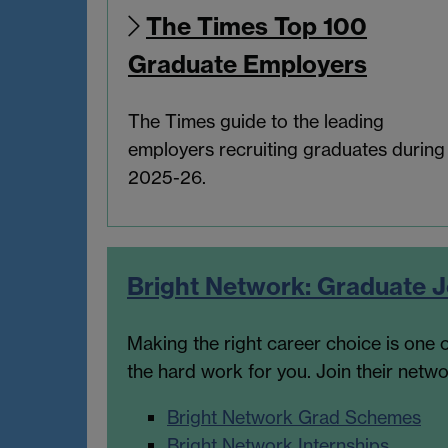
The Times Top 100
Graduate Employers
The Times guide to the leading
employers recruiting graduates during
2025-26.
Bright Network: Graduate
Making the right career choice is one o
the hard work for you. Join their net
Bright Network Grad Schemes
Bright Network Internships