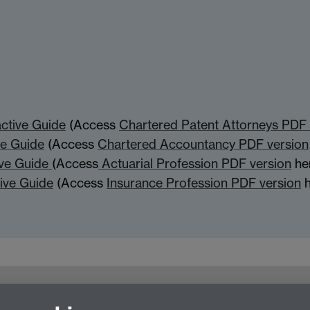
active Guide
(Access
Chartered Patent Attorneys PDF 
ve Guide
(Access
Chartered Accountancy PDF version
ive Guide
(Access
Actuarial Profession PDF version
he
tive Guide
(Access
Insurance Profession PDF version
h
For employers
For personal tutors