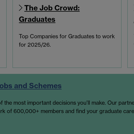
The Job Crowd:
Graduates
Top Companies for Graduates to work
for 2025/26.
 Jobs and Schemes
f the most important decisions you’ll make. Our partne
work of 600,000+ members and find your graduate care