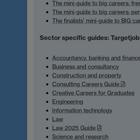
The mini-guide to big careers: fre
The mini-guide to big careers: pe
The finalists’ mini-guide to BIG ca
Sector specific guides: Targetjob
Accountancy, banking and financ
Business and consultancy
Construction and property
Consulting Careers Guide
Creative Careers for Graduates
Engineering
Information technology
Law
Law 2025 Guide
Science and research