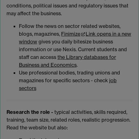
conditions, political issues and regulatory issues that
may affect the business.
Follow the news on sector related websites,
blogs, magazines,
Finimize
Link opens in a new
window
gives you daily bitesize business
information or use Nexis. Current students and
staff can access
the Library databases for
Business and Economics
.
Use professional bodies, trading unions and
magazines for specific sectors - check
job
sectors
Research the role -
typical activities, skills required,
training, team size, related roles, realistic progression.
Read the website but also: