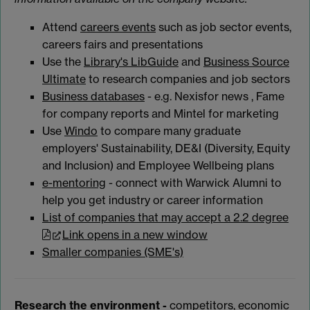
Attend
careers events
such as job sector events,
careers fairs and presentations
Use the
Library's LibGuide
and
Business Source
Ultimate
to research companies and job sectors
Business databases
- e.g. Nexisfor news , Fame
for company reports and Mintel for marketing
Use
Windo
to compare many graduate
employers' Sustainability, DE&I (Diversity, Equity
and Inclusion) and Employee Wellbeing plans
e-mentoring
- connect with Warwick Alumni to
help you get industry or career information
List of companies that may accept a 2.2 degree
Link opens in a new window
Smaller companies (SME's)
Research the environment -
competitors, economic