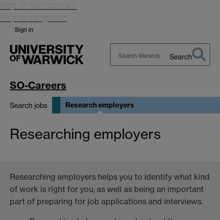
Skip to main content
Skip to navigation
Sign in
Search
Search
Warwick
SO-Careers
Research employers
Search jobs
Researching employers
Researching employers helps you to identify what kind
of work is right for you, as well as being an important
part of preparing for job applications and interviews.