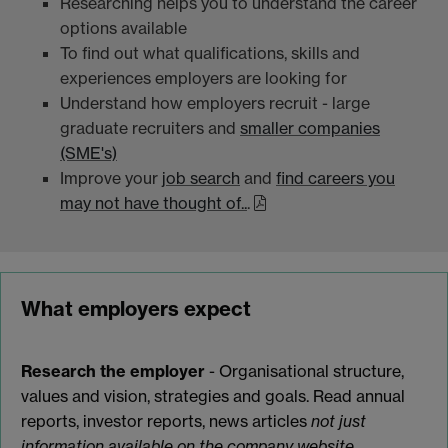
Researching helps you to understand the career
options available
To find out what qualifications, skills and
experiences employers are looking for
Understand how employers recruit - large
graduate recruiters and
smaller companies
(SME's)
Improve your
job search
and
find careers you
may not have thought of..
.
What employers expect
Research the employer
- Organisational structure,
values and vision, strategies and goals. Read annual
reports, investor reports, news articles
not just
information available on the company website.