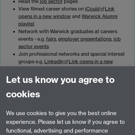
Read the
job sector
pages
View filmed career stories on
iCould
Link
opens in a new window
and
Warwick Alumni
playlist
Network with Warwick graduates at careers
events - e.g.
fairs
,
employer presentations
,
job
sector events
Join professional networks and special interest
groups e.g.
LinkedIn
Link opens in a new
window
Let us know you agree to
cookies
myAdvantage
We use cookies to give you the best online
Policies
Staff intranet
experience. Please let us know if you agree to
For employers
functional, advertising and performance