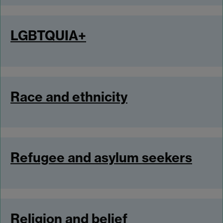
LGBTQUIA+
Race and ethnicity
Refugee and asylum seekers
Religion and belief