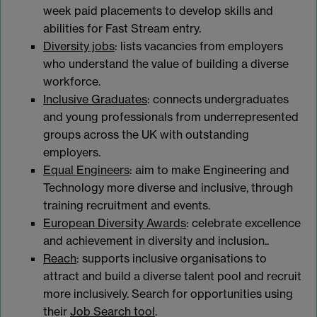
week paid placements to develop skills and
abilities for Fast Stream entry.
Diversity jobs
: lists vacancies from employers
who understand the value of building a diverse
workforce.
Inclusive Graduates
: connects undergraduates
and young professionals from underrepresented
groups across the UK with outstanding
employers.
Equal Engineers
: aim to make Engineering and
Technology more diverse and inclusive, through
training recruitment and events.
European Diversity Awards
: celebrate excellence
and achievement in diversity and inclusion..
Reach
: supports inclusive organisations to
attract and build a diverse talent pool and recruit
more inclusively. Search for opportunities using
their
Job Search tool
.