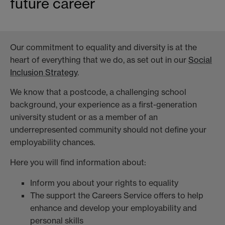
future career
Our commitment to equality and diversity is at the
heart of everything that we do, as set out in our
Social
Inclusion Strategy
.
We know that a postcode, a challenging school
background, your experience as a first-generation
university student or as a member of an
underrepresented community should not define your
employability chances.
Here you will find information about:
Inform you about your rights to equality
The support the Careers Service offers to help
enhance and develop your employability and
personal skills