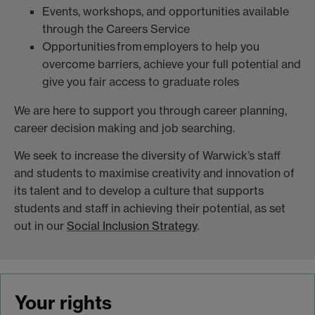
Events, workshops, and opportunities available
through the Careers Service
Opportunities from employers to help you
overcome barriers, achieve your full potential and
give you fair access to graduate roles
We are here to support you through career planning,
career decision making and job searching.
We seek to increase the diversity of Warwick’s staff
and students to maximise creativity and innovation of
its talent and to develop a culture that supports
students and staff in achieving their potential, as set
out in our
Social Inclusion Strategy
.
Your rights