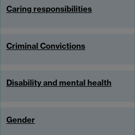
Caring responsibilities
Criminal Convictions
Disability and mental health
Gender