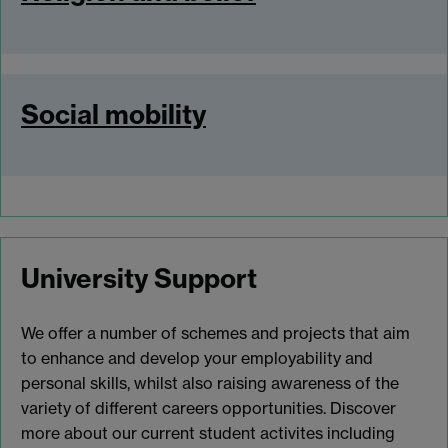
Social mobility
University Support
We offer a number of schemes and projects that aim
to enhance and develop your employability and
personal skills, whilst also raising awareness of the
variety of different careers opportunities. Discover
more about our current student activites including