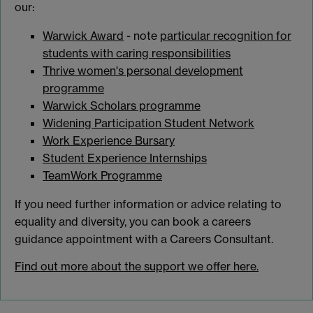
our:
Warwick Award
- note
particular recognition for
students with caring responsibilities
Thrive women's personal development
programme
Warwick Scholars programme
Widening Participation Student Network
Work Experience Bursary
Student Experience Internships
TeamWork Programme
If you need further information or advice relating to
equality and diversity, you can book a careers
guidance appointment with a Careers Consultant.
Find out more about the support we offer here.