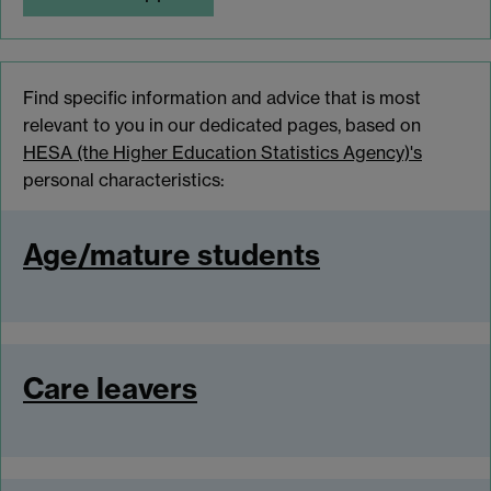
Find specific information and advice that is most
relevant to you in our dedicated pages, based on
HESA (the Higher Education Statistics Agency)'s
personal characteristics:
Age/mature students
Care leavers