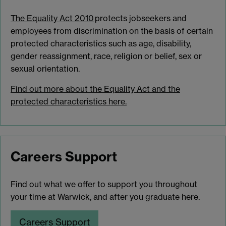
The Equality Act 2010
protects jobseekers and
employees from discrimination on the basis of certain
protected characteristics such as age, disability,
gender reassignment, race, religion or belief, sex or
sexual orientation.
Find out more about the Equality Act and the
protected characteristics here.
Careers Support
Find out what we offer to support you throughout
your time at Warwick, and after you graduate here.
Careers Support