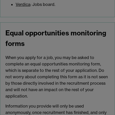
Verdica
: Jobs board.
Equal opportunities monitoring
forms
When you apply for a job, you may be asked to
complete an equal opportunities monitoring form,
which is separate to the rest of your application. Do
not worry about completing this form as it is not seen
by those directly involved in the recruitment process
and will not have an impact on the rest of your
application.
Information you provide will only be used
anonymously, once recruitment has finished, and only