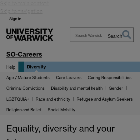
Skip to main content
Skip to navigation
Sign in
Search
Search
Warwick
SO-Careers
Diversity
Help
Age / Mature Students
Care Leavers
Caring Responsibilities
Criminal Convictions
Disability and mental health
Gender
LGBTQUIA+
Race and ethnicity
Refugee and Asylum Seekers
Religion and Belief
Social Mobility
Equality, diversity and your