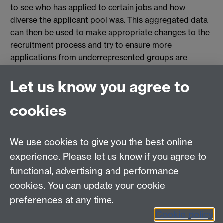
to see who has applied to certain jobs and how
diverse the applicant pool was. This aggregated data
can then be used to make appropriate changes to the
recruitment process and try to ensure more
applications from underrepresented groups are
received in the future.
Let us know you agree to
cookies
myAdvantage
We use cookies to give you the best online
Policies
Staff intranet
experience. Please let us know if you agree to
For employers
functional, advertising and performance
For personal tutors
cookies. You can update your cookie
Contact
preferences at any time.
Cookie policy
Warwick Careers on Instagram