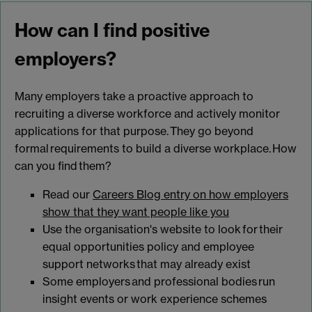
How can I find positive
employers?
Many employers take a proactive approach to
recruiting a diverse workforce and actively monitor
applications for that purpose. They go beyond
formal requirements to build a diverse workplace. How
can you find them?
Read our
Careers Blog entry on how employers
show that they want people like you
Use the organisation's website to look for their
equal opportunities policy and employee
support networks that may already exist
Some employers and professional bodies run
insight events or work experience schemes