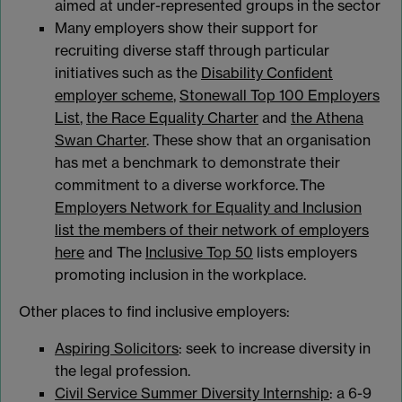
aimed at under-represented groups in the sector
Many employers show their support for
recruiting diverse staff through particular
initiatives such as the
Disability Confident
employer scheme
,
Stonewall Top 100 Employers
List
,
the Race Equality Charter
and
the Athena
Swan Charter
. These show that an organisation
has met a benchmark to demonstrate their
commitment to a diverse workforce. The
Employers Network for Equality and Inclusion
list the members of their network of employers
here
and The
Inclusive Top 50
lists employers
promoting inclusion in the workplace.
Other places to find inclusive employers:
Aspiring Solicitors
: seek to increase diversity in
the legal profession.
Civil Service Summer Diversity Internship
: a 6-9