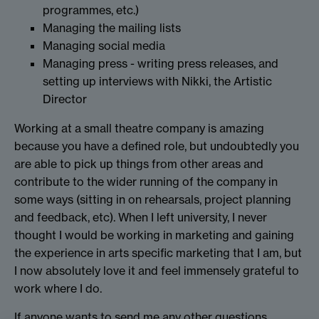
programmes, etc.)
Managing the mailing lists
Managing social media
Managing press - writing press releases, and
setting up interviews with Nikki, the Artistic
Director
Working at a small theatre company is amazing
because you have a defined role, but undoubtedly you
are able to pick up things from other areas and
contribute to the wider running of the company in
some ways (sitting in on rehearsals, project planning
and feedback, etc). When I left university, I never
thought I would be working in marketing and gaining
the experience in arts specific marketing that I am, but
I now absolutely love it and feel immensely grateful to
work where I do.
If anyone wants to send me any other questions,