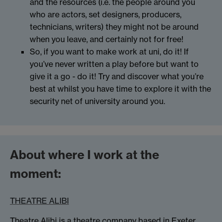
and the resources (i.e. the people around you
who are actors, set designers, producers,
technicians, writers) they might not be around
when you leave, and certainly not for free!
So, if you want to make work at uni, do it! If
you’ve never written a play before but want to
give it a go - do it! Try and discover what you’re
best at whilst you have time to explore it with the
security net of university around you.
About where I work at the
moment:
THEATRE ALIBI
Theatre Alibi is a theatre company based in Exeter.