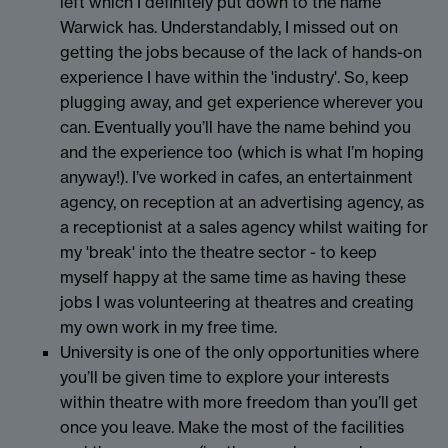
left which I definitely put down to the name
Warwick has. Understandably, I missed out on
getting the jobs because of the lack of hands-on
experience I have within the 'industry'. So, keep
plugging away, and get experience wherever you
can. Eventually you’ll have the name behind you
and the experience too (which is what I’m hoping
anyway!). I’ve worked in cafes, an entertainment
agency, on reception at an advertising agency, as
a receptionist at a sales agency whilst waiting for
my 'break' into the theatre sector - to keep
myself happy at the same time as having these
jobs I was volunteering at theatres and creating
my own work in my free time.
University is one of the only opportunities where
you’ll be given time to explore your interests
within theatre with more freedom than you’ll get
once you leave. Make the most of the facilities