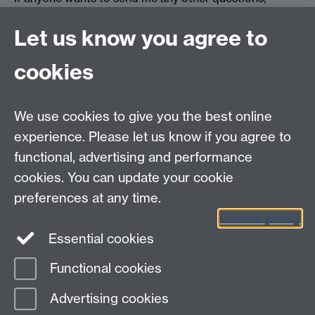
please do:
hattiecollins5@hotmail.co.uk
Let us know you agree to
cookies
myAdvantage
We use cookies to give you the best online
Policies
Staff intranet
experience. Please let us know if you agree to
For employers
functional, advertising and performance
For personal tutors
cookies. You can update your cookie
Contact
preferences at any time.
Cookie policy
Warwick Careers on Instagram
Essential cookies
Warwick Careers Blog
Functional cookies
Page contact:
Careers team
Advertising cookies
Last revised: Wed 3 Feb 2021