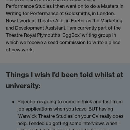
Performance Studies I then went on to do a Masters in
Writing for Performance at Goldsmiths, in London.
Now I work at Theatre Alibi in Exeter as the Marketing
and Development Assistant. I am currently part of the
Theatre Royal Plymouth’s ‘EggBox’ writing group in
which we receive a seed commission to write a piece
of new work.
Things I wish I’d been told whilst at
university:
Rejection is going to come in thick and fast from
job applications when you leave. BUT having
‘Warwick Theatre Studies’ on your CV really does
help. I ended up getting some interviews when I