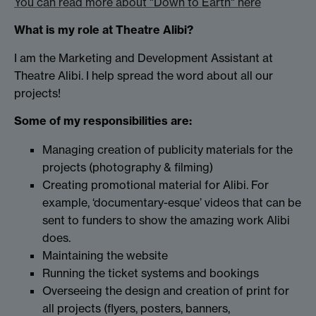
You can read more about "Down to Earth" here
What is my role at Theatre Alibi?
I am the Marketing and Development Assistant at
Theatre Alibi. I help spread the word about all our
projects!
Some of my responsibilities are:
Managing creation of publicity materials for the
projects (photography & filming)
Creating promotional material for Alibi. For
example, ‘documentary-esque’ videos that can be
sent to funders to show the amazing work Alibi
does.
Maintaining the website
Running the ticket systems and bookings
Overseeing the design and creation of print for
all projects (flyers, posters, banners,