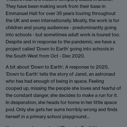
They have been making work from their base in
Emmanuel Hall for over 35 years touring throughout
the UK and even internationally. Mostly, the work is for
children and young audiences - predominantly going
into schools - but sometimes adult work is toured too.
Despite and in response to the pandemic, we have a
project called ‘Down to Earth’ going into schools in
the South West from Oct - Dec 2020.
A bit about ‘Down to Earth’: A response to 2020,
‘Down to Earth’ tells the story of Janet, an astronaut
who has had enough of being in space. Feeling
cooped up, missing the people she loves and fearful of
the constant danger, she decides to make a run for it.
In desperation, she heads for home in her little space
pod. Only she gets her sums horribly wrong and finds
herself in a primary school playground…