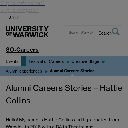
Skip to main content
Skip to navigation
Sign in
Search
Search
Warwick
SO-Careers
Events
Festival of Careers
Creative Stage
Alumni Careers Stories
Alumni experiences
Alumni Careers Stories – Hattie
Collins
Hello! My name is Hattie Collins and I graduated from
Warwick in 2016 with a BA in Theatre and