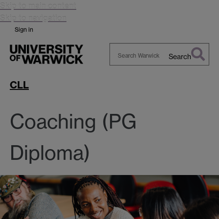
Skip to main content
Skip to navigation
Sign in
Search
Search
Warwick
CLL
Coaching (PG
Diploma)