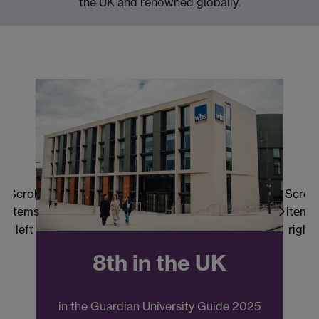
the UK and renowned globally.
Scroll
Scroll
items
items
left
right
8th in the UK
in the Guardian University Guide 2025