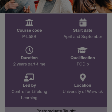
Course code
Start date
P-L58B
April and September
Duration
Qualification
2 years part-time
PGDip
Led by
Location
Centre for Lifelong
University of Warwick
Learning
Postgraduate Taught