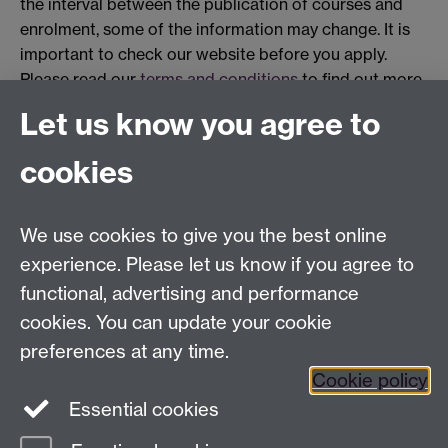
the interval between the publication of courses and
enrolment, some of the information may change. It is
important to check our website before you apply.
Please read our
terms and conditions
to find out more.
Let us know you agree to
cookies
Centre for Lifelong Learning
We use cookies to give you the best online
Westwood Campus, The University of Warwick,
experience. Please let us know if you agree to
Coventry, CV4 7AL, United Kingdom
functional, advertising and performance
View us on the interactive campus map
cookies. You can update your cookie
preferences at any time.
Cookie policy
Facebook
YouTube
Instagram
Essential cookies