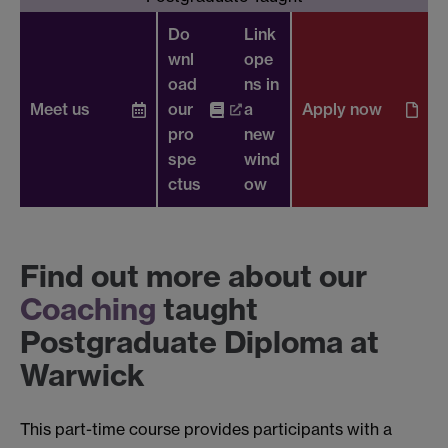
Do
Link
wnl
ope
oad
ns in
Meet us
our
a
Apply now
pro
new
spe
wind
ctus
ow
Find out more about our
Coaching
taught
Postgraduate Diploma at
Warwick
This part-time course provides participants with a