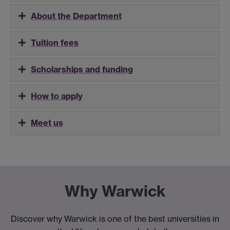
About the Department
Tuition fees
Scholarships and funding
How to apply
Meet us
Why Warwick
Discover why Warwick is one of the best universities in