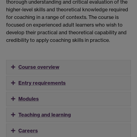
thorough understanding and critical evaluation of the
higher-level skills and theoretical knowledge required
for coaching in a range of contexts. The course is
focused on experienced adult learners who wish to
develop their practical and theoretical capability and
credibility to apply coaching skills in practice.
Course overview
Entry requirements
Modules
Teaching and learning
Careers