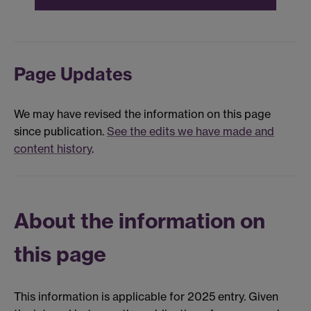
Page Updates
We may have revised the information on this page
since publication.
See the edits we have made and
content history
.
About the information on
this page
This information is applicable for 2025 entry. Given