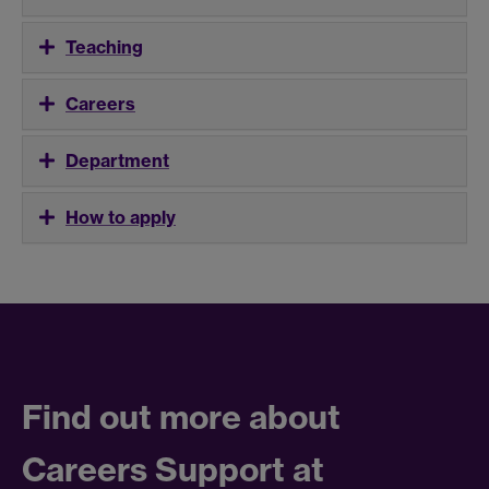
Teaching
Careers
Department
How to apply
Find out more about
Careers Support at