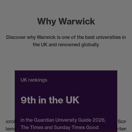
Why Warwick
Discover why Warwick is one of the best universities in
the UK and renowned globally.
UK rankings
C
9th in the UK
in the Guardian University Guide 2026,
Scroll
Scroll
The Times and Sunday Times Good
items
items