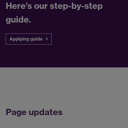
Here’s our step-by-step
guide.
Applying guide
Page updates