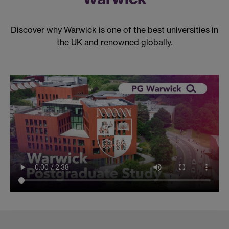
Discover why Warwick is one of the best universities in
the UK and renowned globally.