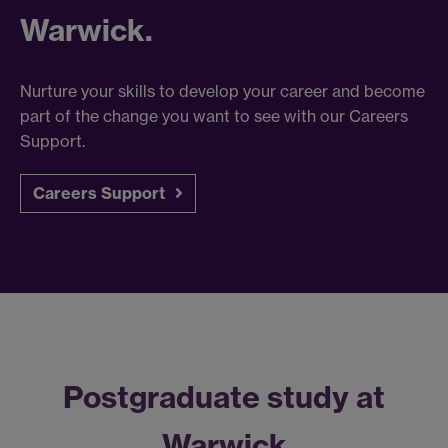
Warwick.
Nurture your skills to develop your career and become
part of the change you want to see with our Careers
Support.
Careers Support
Postgraduate study at
Warwick