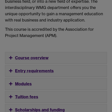
business field, or into a new field of expertise. The
interdisciplinary WMG department offers you the
unique opportunity to gain a management education
with real business and industry application.
This course is accredited by the Association for
Project Management (APM).
Course overview
Entry requirements
Modules
Tuition fees
Scholarships and funding