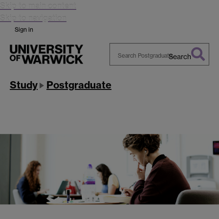
Skip to main content
Skip to navigation
Sign in
Search
Search
Warwick
Study
Postgraduate