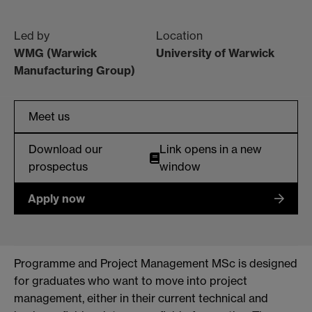
Led by
Location
WMG (Warwick
University of Warwick
Manufacturing Group)
Meet us
Download our
Link opens in a new
prospectus
window
Apply now
Programme and Project Management MSc is designed
for graduates who want to move into project
management, either in their current technical and