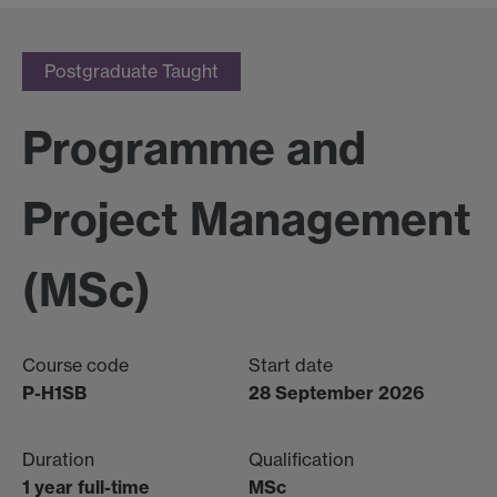
Postgraduate Taught
Programme and
Project Management
(MSc)
Course code
Start date
P-H1SB
28 September 2026
Duration
Qualification
1 year full-time
MSc