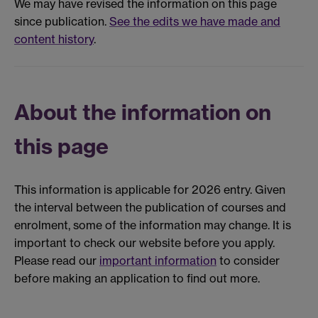
We may have revised the information on this page
since publication.
See the edits we have made and
content history
.
About the information on
this page
This information is applicable for 2026 entry. Given
the interval between the publication of courses and
enrolment, some of the information may change. It is
important to check our website before you apply.
Please read our
important information
to consider
before making an application to find out more.