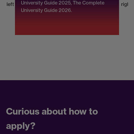
University Guide 2025, The Complete
b
left
right
University Guide 2026.
(
F
Curious about how to
apply?