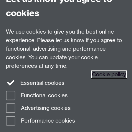
Talk to us
cookies
Live chats
We use cookies to give you the best online
Make an enquiry
Tel:
experience. Please let us know if you agree to
Find us
functional, advertising and performance
cookies. You can update your cookie
preferences at any time.
The
University of Warwick
Cookie policy
Coventry
,
CV4 7AL
, UK
Essential cookies
Functional cookies
Page contact:
Prospectus Team
Advertising cookies
Last revised: Thu 15 Jan 2026
Performance cookies
Powered by
Sitebuilder
Accessibility
Cookies
© MMXXVI