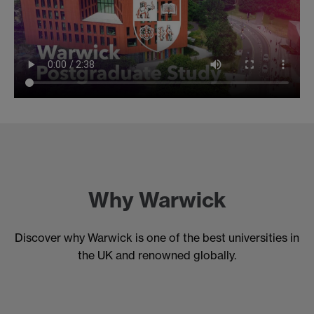
Why Warwick
Discover why Warwick is one of the best universities in
the UK and renowned globally.