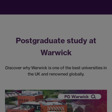
Postgraduate study at
Warwick
Discover why Warwick is one of the best universities in
the UK and renowned globally.