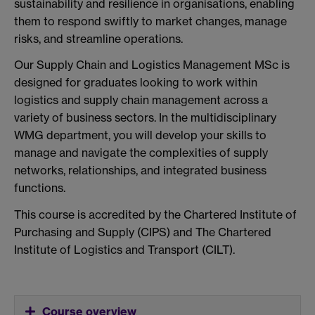
sustainability and resilience in organisations, enabling
them to respond swiftly to market changes, manage
risks, and streamline operations.
Our Supply Chain and Logistics Management MSc is
designed for graduates looking to work within
logistics and supply chain management across a
variety of business sectors. In the multidisciplinary
WMG department, you will develop your skills to
manage and navigate the complexities of supply
networks, relationships, and integrated business
functions.
This course is accredited by the Chartered Institute of
Purchasing and Supply (CIPS) and The Chartered
Institute of Logistics and Transport (CILT).
Course overview