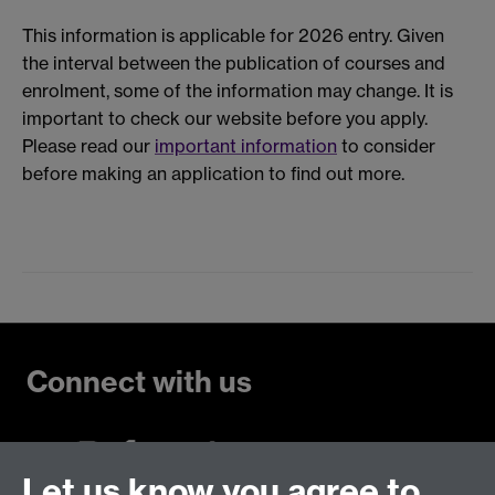
This information is applicable for 2026 entry. Given
the interval between the publication of courses and
enrolment, some of the information may change. It is
important to check our website before you apply.
Please read our
important information
to consider
before making an application to find out more.
Connect with us
Let us know you agree to