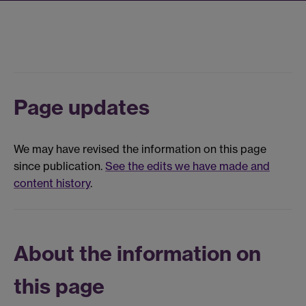
Page updates
We may have revised the information on this page
since publication.
See the edits we have made and
content history
.
About the information on
this page