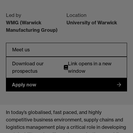
Led by
Location
WMG (Warwick
University of Warwick
Manufacturing Group)
Meet us
Download our
Link opens in a new
prospectus
window
Apply now
In today’s globalised, fast paced, and highly
competitive business environment, supply chains and
logistics management play a critical role in developing