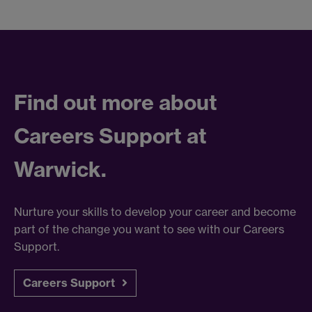
Find out more about
Careers Support at
Warwick.
Nurture your skills to develop your career and become
part of the change you want to see with our Careers
Support.
Careers Support