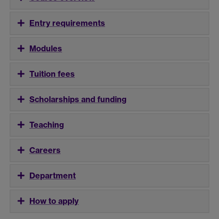
Entry requirements
Modules
Tuition fees
Scholarships and funding
Teaching
Careers
Department
How to apply