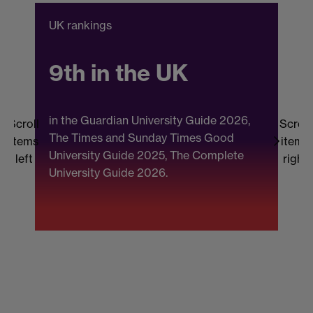
UK rankings
C
9th in the UK
in the Guardian University Guide 2026,
Scroll
Scroll
The Times and Sunday Times Good
items
items
University Guide 2025, The Complete
b
left
right
University Guide 2026.
(
F