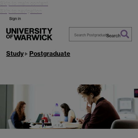
Skip to main content
Skip to navigation
Sign in
Search
Search
Warwick
Study
Postgraduate