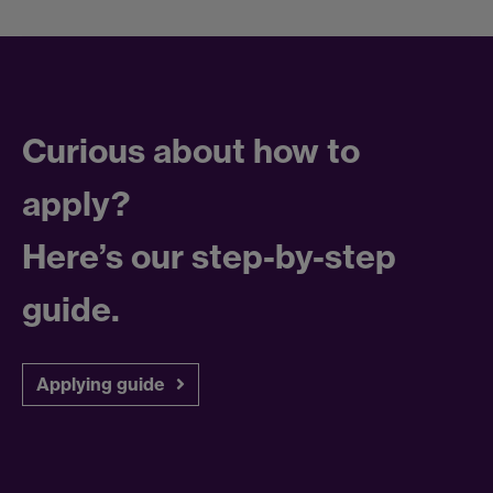
Curious about how to
apply?
Here’s our step-by-step
guide.
Applying guide