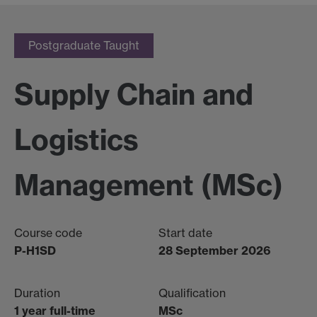
Postgraduate Taught
Supply Chain and
Logistics
Management (MSc)
Course code
Start date
P-H1SD
28 September 2026
Duration
Qualification
1 year full-time
MSc