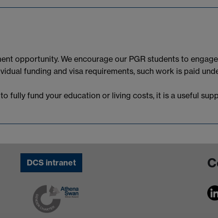
ent opportunity. We encourage our PGR students to engage i
dividual funding and visa requirements, such work is paid u
 fully fund your education or living costs, it is a useful su
C
DCS intranet