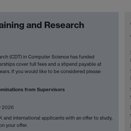
raining and Research
earch (CDT) in Computer Science has funded
arships cover full fees and a stipend payable at
ears. If you would like to be considered please
ominations from Supervisors
y 2026
K and international applicants with an offer to study,
n your offer.