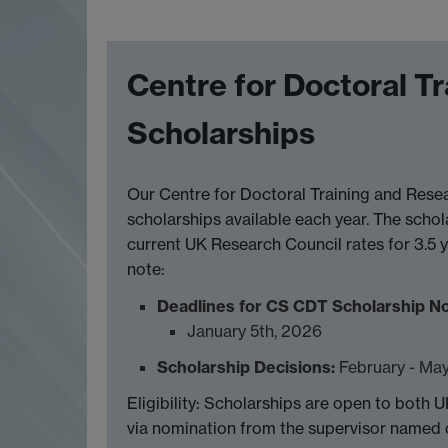
Centre for Doctoral T
Scholarships
Our Centre for Doctoral Training and Res
scholarships available each year. The schol
current UK Research Council rates for 3.5 y
note:
Deadlines for CS CDT Scholarship N
January 5th, 2026
Scholarship Decisions:
February - Ma
Eligibility: Scholarships are open to both U
via nomination from the supervisor named o