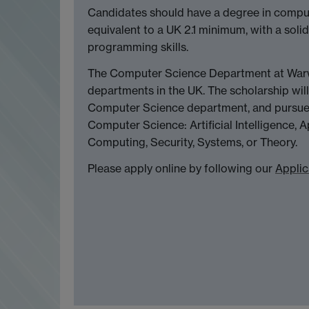
Candidates should have a degree in compute
equivalent to a UK 2.1 minimum, with a so
programming skills.
The Computer Science Department at Warwi
departments in the UK. The scholarship will
Computer Science department, and pursue 
Computer Science: Artificial Intelligence
Computing, Security, Systems, or Theory.
Please apply online by following our
Applic