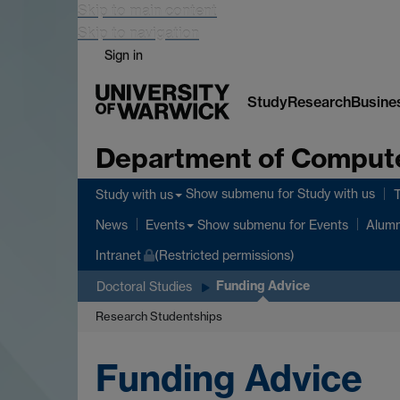
Skip to main content
Skip to navigation
Sign in
Study
Research
Busine
Department of Comput
Show submenu
for Study with us
Study with us
Show submenu
for Events
News
Events
Alumn
Intranet
(Restricted permissions)
Funding Advice
Doctoral Studies
Research Studentships
Funding Advice