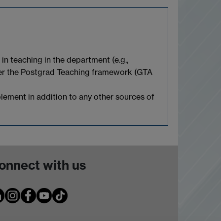
n teaching in the department (e.g.,
nder the Postgrad Teaching framework (GTA
pplement in addition to any other sources of
onnect with us