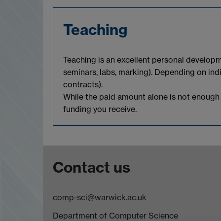
Teaching
Teaching is an excellent personal developm
seminars, labs, marking). Depending on in
contracts).
While the paid amount alone is not enough to
funding you receive.
Contact us
comp-sci@warwick.ac.uk
Department of Computer Science