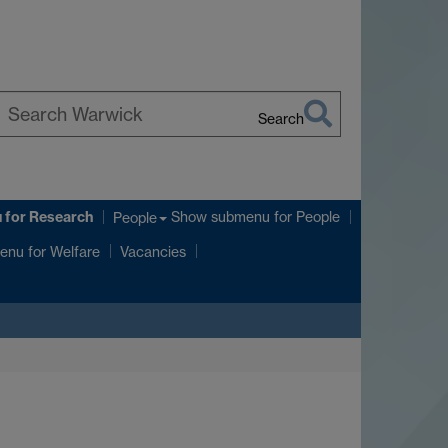
Search
earch
arwick
u
for Research
Show submenu
for People
People
enu
for Welfare
Vacancies