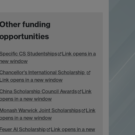
Other funding
opportunities
Specific CS Studentships
Link opens in a
new window
Chancellor's International Scholarship
Link opens in a new window
China Scholarship Council Awards
Link
opens in a new window
Monash Warwick Joint Scholarships
Link
opens in a new window
Feuer AI Scholarship
Link opens in a new