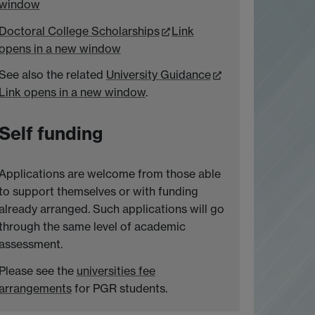
window
Doctoral College Scholarships
Link
opens in a new window
See also the related
University Guidance
Link opens in a new window
.
Self funding
Applications are welcome from those able
to support themselves or with funding
already arranged. Such applications will go
through the same level of academic
assessment.
Please see the
universities fee
arrangements
for PGR students.