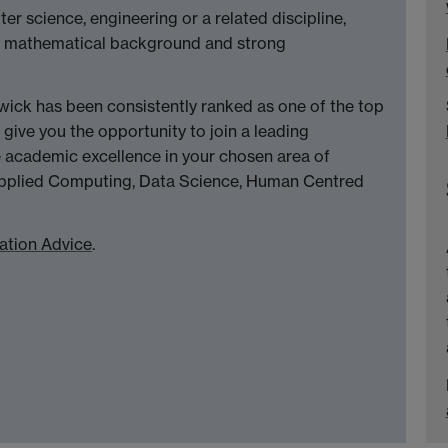
r science, engineering or a related discipline,
lid mathematical background and strong
ck has been consistently ranked as one of the top
 give you the opportunity to join a leading
academic excellence in your chosen area of
, Applied Computing, Data Science, Human Centred
ation Advice
.