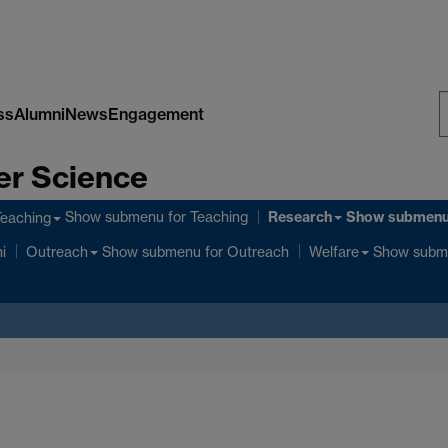
ss
Alumni
News
Engagement
S
er Science
W
Research
Show submenu
for Teaching
Show submen
Teaching
Show submenu
for Outreach
Show subm
i
Outreach
Welfare