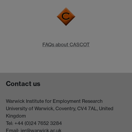
FAQs about CASCOT
Contact us
Warwick Institute for Employment Research
University of Warwick, Coventry, CV4 7AL, United
Kingdom
Tel: +44 (0)24 7652 3284
Email:
ier@warwick.ac.uk