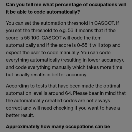
Can you tell me what percentage of occupations will
it be able to code automatically?
You can set the automation threshold in CASCOT. If
you set the threshold to e.g. 56 it means that if the
score is 56-100, CASCOT will code the item
automatically and if the score is 0-55 it will stop and
expect the user to code manually. You can code
everything automatically (resulting in lower accuracy),
and code everything manually which takes more time
but usually results in better accuracy.
According to tests that have been made the optimal
automation level is around 64. Please bear in mind that
the automatically created codes are not always
correct and will need checking if you want to have a
better result.
Approximately how many occupations can be