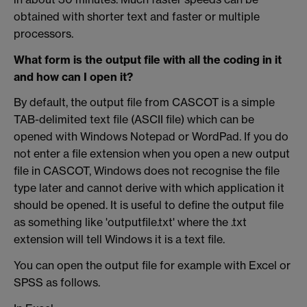
obtained with shorter text and faster or multiple
processors.
What form is the output file with all the coding in it
and how can I open it?
By default, the output file from CASCOT is a simple
TAB-delimited text file (ASCII file) which can be
opened with Windows Notepad or WordPad. If you do
not enter a file extension when you open a new output
file in CASCOT, Windows does not recognise the file
type later and cannot derive with which application it
should be opened. It is useful to define the output file
as something like 'outputfile.txt' where the .txt
extension will tell Windows it is a text file.
You can open the output file for example with Excel or
SPSS as follows.