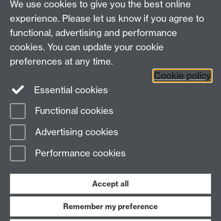
We use cookies to give you the best online
experience. Please let us know if you agree to
functional, advertising and performance
cookies. You can update your cookie
Facebook
LinkedIn
preferences at any time.
Cookie policy
Staff Intranet
Sitemap
Essential cookies
Functional cookies
Page contact:
Lynne Marston
Advertising cookies
Last revised: Mon 1 Jul 2024
Performance cookies
Powered by
Sitebuilder
Accessibility
Cookies
© MMXXVI
Modern Slavery Statement
Student Harassment and Sexual Misconduct
Accept all
Privacy
Terms
Remember my preference
Work with us