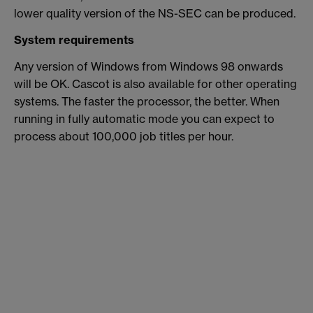
lower quality version of the NS-SEC can be produced.
System requirements
Any version of Windows from Windows 98 onwards
will be OK. Cascot is also available for other operating
systems. The faster the processor, the better. When
running in fully automatic mode you can expect to
process about 100,000 job titles per hour.