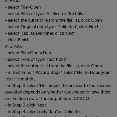
In Excel:
- select File>Open
- select Files of type 'All files' or 'Text files'
- select the output file from the file list, click Open
- select Original data type 'Delimited', click Next
- select 'Tab' as Delimiter, click Next
- click Finish
In SPSS:
- select File>Open>Data
- select Files of type 'Text (*.txt)'
- select the output file from the file list, click Open
- in Text Import Wizard Step 1 select 'No' to Does your
text file match...
- in Step 2 select 'Delimited', the answer to the second
question depends on whether you chose to have titles
on the first row of the output file in CASCOT
- in Step 3 click Next
- in Step 4 select only 'Tab' as Delimiter