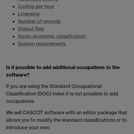
Coding per hour
Licensing
Number of records
Output files
Socio-economic classification
System requirements
Is it possible to add additional occupations to the
software?
If you are using the Standard Occupational
Classification (SOC) index it is not possible to add
occupations.
We sell CASCOT software with an editor package that
allows you to modify the standard classifications or to
introduce your own.