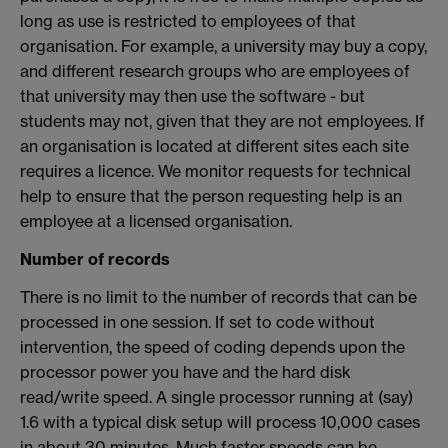
long as use is restricted to employees of that
organisation. For example, a university may buy a copy,
and different research groups who are employees of
that university may then use the software - but
students may not, given that they are not employees. If
an organisation is located at different sites each site
requires a licence. We monitor requests for technical
help to ensure that the person requesting help is an
employee at a licensed organisation.
Number of records
There is no limit to the number of records that can be
processed in one session. If set to code without
intervention, the speed of coding depends upon the
processor power you have and the hard disk
read/write speed. A single processor running at (say)
1.6 with a typical disk setup will process 10,000 cases
in about 30 minutes. Much faster speeds can be