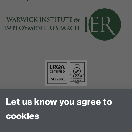
Let us know you agree to
cookies