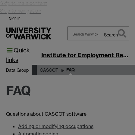
Skip to main content
Skip to navigation
Sign in
Search
Search
Quick
Warwick
Institute for Employment Research
links
FAQ
Data Group
CASCOT
FAQ
Questions about CASCOT software
Adding or modifying occupations
Automatic coding