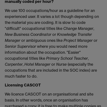
manually coded per hour?
We use 100 occupations/hour as a guideline for an
experienced user. It varies a lot though depending on
the material you are coding. It is slow to code
"difficult" occupational titles like
Change Manager
,
New Business Coordinator
or
Knowledge Transfer
Manager
or ambiguous ones like
Project Manager
or
Senior Supervisor
where you would need more
information about the occupation. "Easier"
occupational titles like
Primary School Teacher
,
Carpenter
,
Hotel Manager
or
Nurse
(especially the
occupations that are included in the SOC index) are
much faster to do.
Licensing CASCOT
We licence CASCOT on an organisational and site
basis. In other words, once an organisation has
purchased a copy, it is free to make multiple copies as