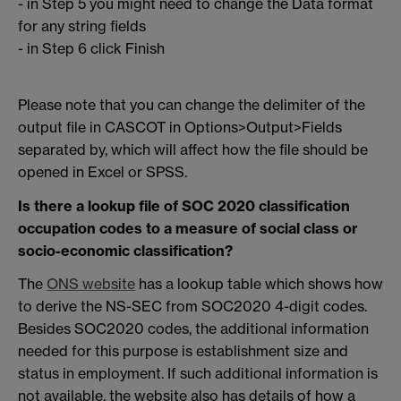
- in Step 5 you might need to change the Data format
for any string fields
- in Step 6 click Finish
Please note that you can change the delimiter of the
output file in CASCOT in Options>Output>Fields
separated by, which will affect how the file should be
opened in Excel or SPSS.
Is there a lookup file of SOC 2020 classification
occupation codes to a measure of social class or
socio-economic classification?
The
ONS website
has a lookup table which shows how
to derive the NS-SEC from SOC2020 4-digit codes.
Besides SOC2020 codes, the additional information
needed for this purpose is establishment size and
status in employment. If such additional information is
not available, the website also has details of how a