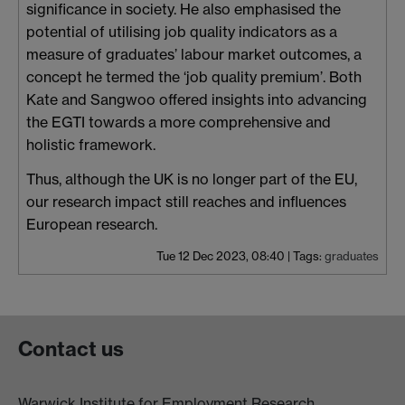
significance in society. He also emphasised the
potential of utilising job quality indicators as a
measure of graduates’ labour market outcomes, a
concept he termed the ‘job quality premium’. Both
Kate and Sangwoo offered insights into advancing
the EGTI towards a more comprehensive and
holistic framework.
Thus, although the UK is no longer part of the EU,
our research impact still reaches and influences
European research.
Tue 12 Dec 2023, 08:40
|
Tags:
graduates
Contact us
Warwick Institute for Employment Research