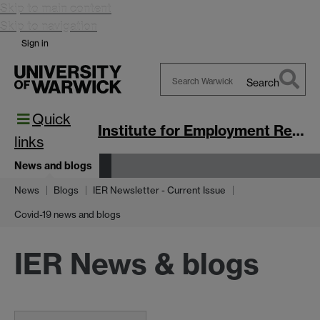
Skip to main content
Skip to navigation
Sign in
Search
Search
Quick
Warwick
Institute for Employment Research
links
News and blogs
News
Blogs
IER Newsletter - Current Issue
Covid-19 news and blogs
IER News & blogs