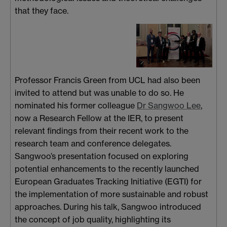
that they face.
Professor Francis Green from UCL had also been
invited to attend but was unable to do so. He
nominated his former colleague
Dr Sangwoo Lee
,
now a Research Fellow at the IER, to present
relevant findings from their recent work to the
research team and conference delegates.
Sangwoo’s presentation focused on exploring
potential enhancements to the recently launched
European Graduates Tracking Initiative (EGTI) for
the implementation of more sustainable and robust
approaches. During his talk, Sangwoo introduced
the concept of job quality, highlighting its