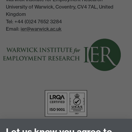
University of Warwick, Coventry, CV4 7AL, United
Kingdom
Tel: +44 (0)24 7652 3284
Email:
ier@warwick.ac.uk
Let us know you agree to