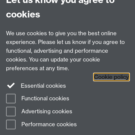
cookies
We use cookies to give you the best online
experience. Please let us know if you agree to
functional, advertising and performance
cookies. You can update your cookie
Facebook
LinkedIn
preferences at any time.
Cookie policy
Staff Intranet
Sitemap
Essential cookies
Functional cookies
Page contact:
Catherine Vassallo
Advertising cookies
Last revised: Fri 7 Aug 2026
Performance cookies
Powered by
Sitebuilder
Accessibility
Cookies
© MMXXVI