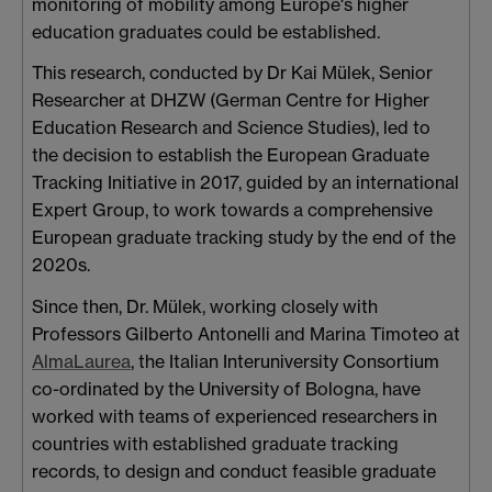
monitoring of mobility among Europe's higher
education graduates could be established.
This research, conducted by Dr Kai Mülek, Senior
Researcher at DHZW (German Centre for Higher
Education Research and Science Studies), led to
the decision to establish the European Graduate
Tracking Initiative in 2017, guided by an international
Expert Group, to work towards a comprehensive
European graduate tracking study by the end of the
2020s.
Since then, Dr. Mülek, working closely with
Professors Gilberto Antonelli and Marina Timoteo at
AlmaLaurea
, the Italian Interuniversity Consortium
co-ordinated by the University of Bologna, have
worked with teams of experienced researchers in
countries with established graduate tracking
records, to design and conduct feasible graduate