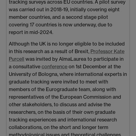
tracking surveys across EU countries. A pilot survey
was carried out in 2018-19, initially covering eight
member countries, and a second stage pilot
covering 17 countries is now underway, due to
report in mid-2024.
Although the UK is no longer eligible to be included
in this research as a result of Brexit,
Professor Kate
Purcell
was invited by AlmaLaurea to participate in
a consultative
conference
on 1st December at the
University of Bologna, where international experts in
graduate tracking were invited to meet with
members of the Eurograduate team, along with
representatives of the European Commission and
other stakeholders, to discuss and advise the
researchers, on the basis of their own graduate
tracking experiences and international research
collaborations, on the short and longer term
methodological issues and theoretical challenges