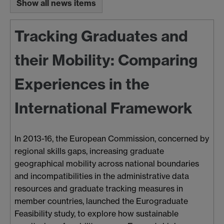
Show all news items
Tracking Graduates and
their Mobility: Comparing
Experiences in the
International Framework
In 2013-16, the European Commission, concerned by
regional skills gaps, increasing graduate
geographical mobility across national boundaries
and incompatibilities in the administrative data
resources and graduate tracking measures in
member countries, launched the Eurograduate
Feasibility study, to explore how sustainable