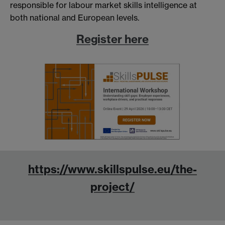
responsible for labour market skills intelligence at
both national and European levels.
Register here
https://www.skillspulse.eu/the-
project/