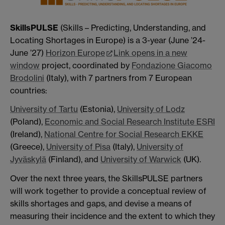
SkillsPULSE
(Skills – Predicting, Understanding, and
Locating Shortages in Europe) is a 3-year (June ’24-
June ’27)
Horizon Europe
Link opens in a new
window
project, coordinated by
Fondazione Giacomo
Brodolini
(Italy), with 7 partners from 7 European
countries:
University of Tartu
(Estonia),
University of Lodz
(Poland),
Economic and Social Research Institute ESRI
(Ireland),
National Centre for Social Research EKKE
(Greece),
University of Pisa
(Italy),
University of
Jyväskylä
(Finland), and
University of Warwick
(UK).
Over the next three years, the SkillsPULSE partners
will work together to provide a conceptual review of
skills shortages and gaps, and devise a means of
measuring their incidence and the extent to which they