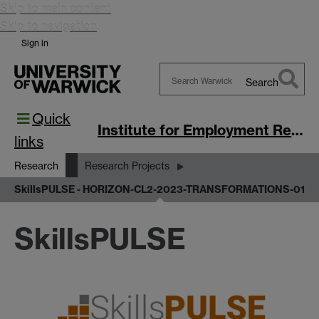
Skip to main content
Skip to navigation
Sign in
Search
Search
Quick
Warwick
Institute for Employment Research
links
Research
Research Projects
SkillsPULSE - HORIZON-CL2-2023-TRANSFORMATIONS-01
SkillsPULSE