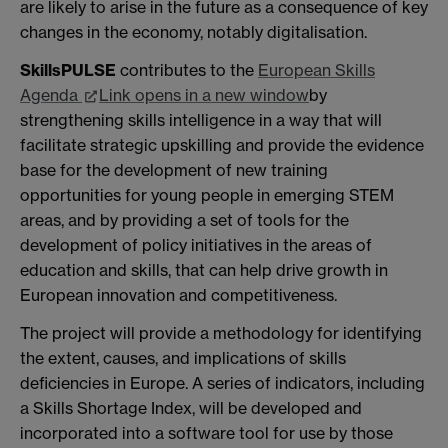
are likely to arise in the future as a consequence of key
changes in the economy, notably digitalisation.
SkillsPULSE
contributes to the
European Skills
Agenda
Link opens in a new window
by
strengthening skills intelligence in a way that will
facilitate strategic upskilling and provide the evidence
base for the development of new training
opportunities for young people in emerging STEM
areas, and by providing a set of tools for the
development of policy initiatives in the areas of
education and skills, that can help drive growth in
European innovation and competitiveness.
The project will provide a methodology for identifying
the extent, causes, and implications of skills
deficiencies in Europe. A series of indicators, including
a Skills Shortage Index, will be developed and
incorporated into a software tool for use by those