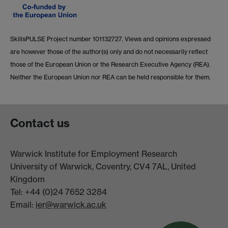
SkillsPULSE Project number 101132727. Views and opinions expressed
are however those of the author(s) only and do not necessarily reflect
those of the European Union or the Research Executive Agency (REA).
Neither the European Union nor REA can be held responsible for them.
Contact us
Warwick Institute for Employment Research
University of Warwick, Coventry, CV4 7AL, United
Kingdom
Tel: +44 (0)24 7652 3284
Email:
ier@warwick.ac.uk