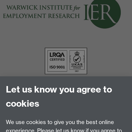
Let us know you agree to
cookies
We use cookies to give you the best online
experience. Please let us know if you agree to