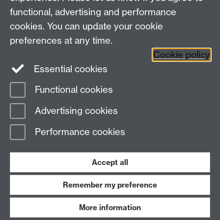
functional, advertising and performance
cookies. You can update your cookie
Facebook
LinkedIn
preferences at any time.
Cookie policy
Staff Intranet
Sitemap
Essential cookies
Functional cookies
Page contact:
Stefanie Poole
Advertising cookies
Last revised: Wed 22 Apr 2026
Performance cookies
Powered by
Sitebuilder
Accessibility
Cookies
© MMXXVI
Modern Slavery Statement
Student Harassment and Sexual Misconduct
Accept all
Privacy
Terms
Remember my preference
Work with us
More information