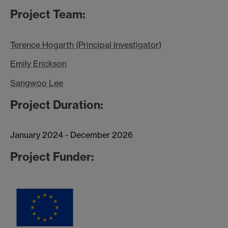
Project Team:
Terence Hogarth (Principal Investigator)
Emily Erickson
Sangwoo Lee
Project Duration:
January 2024 - December 2026
Project Funder: