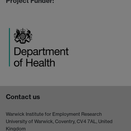
Project Funder:
Contact us
Warwick Institute for Employment Research
University of Warwick, Coventry, CV4 7AL, United
Kingdom