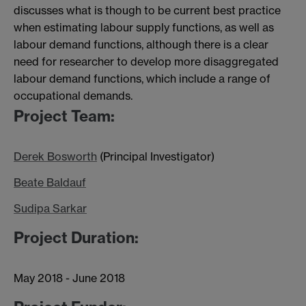
discusses what is though to be current best practice
when estimating labour supply functions, as well as
labour demand functions, although there is a clear
need for researcher to develop more disaggregated
labour demand functions, which include a range of
occupational demands.
Project Team:
Derek Bosworth
(Principal Investigator)
Beate Baldauf
Sudipa Sarkar
Project Duration:
May 2018 - June 2018