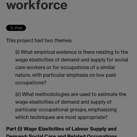
workforce
This project had two themes:
(i) What empirical evidence is there relating to the
wage elasticities of demand and supply for social
care workers or for occupations of a similar
nature, with particular emphasis on low paid
occupations?
(ii) What methodologies are used to estimate the
wage elasticities of demand and supply of
particular occupational groups, emphasizing
which techniques are most appropriate?
Part (i) Wage Elasticities of Labour Supply and
Demand: Social Care and Related Occupations