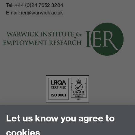
Tel: +44 (0)24 7652 3284
Email:
ier@warwick.ac.uk
Let us know you agree to
cookies