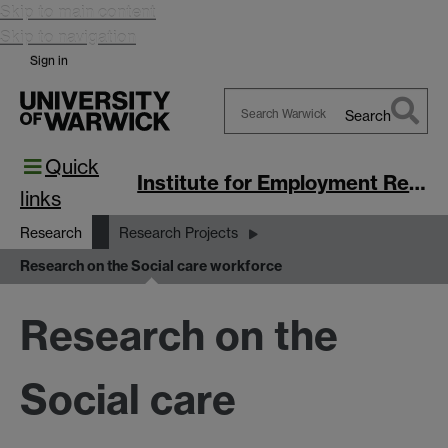
Skip to main content
Skip to navigation
Sign in
Search
Search
Quick
Warwick
Institute for Employment Research
links
Research
Research Projects
Research on the Social care workforce
Research on the
Social care