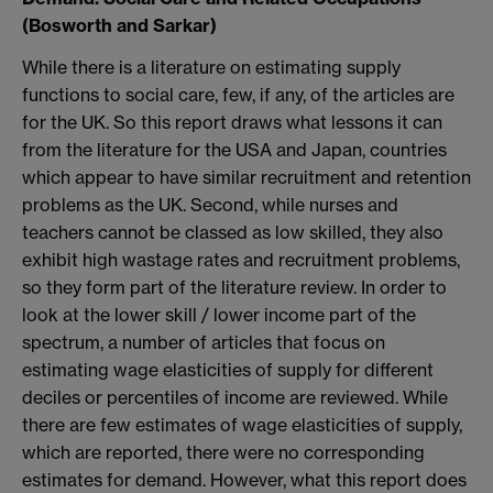
(Bosworth and Sarkar)
While there is a literature on estimating supply
functions to social care, few, if any, of the articles are
for the UK. So this report draws what lessons it can
from the literature for the USA and Japan, countries
which appear to have similar recruitment and retention
problems as the UK. Second, while nurses and
teachers cannot be classed as low skilled, they also
exhibit high wastage rates and recruitment problems,
so they form part of the literature review. In order to
look at the lower skill / lower income part of the
spectrum, a number of articles that focus on
estimating wage elasticities of supply for different
deciles or percentiles of income are reviewed. While
there are few estimates of wage elasticities of supply,
which are reported, there were no corresponding
estimates for demand. However, what this report does