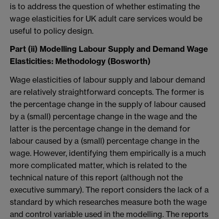
is to address the question of whether estimating the
wage elasticities for UK adult care services would be
useful to policy design.
Part (ii) Modelling Labour Supply and Demand Wage
Elasticities: Methodology (Bosworth)
Wage elasticities of labour supply and labour demand
are relatively straightforward concepts. The former is
the percentage change in the supply of labour caused
by a (small) percentage change in the wage and the
latter is the percentage change in the demand for
labour caused by a (small) percentage change in the
wage. However, identifying them empirically is a much
more complicated matter, which is related to the
technical nature of this report (although not the
executive summary). The report considers the lack of a
standard by which researches measure both the wage
and control variable used in the modelling. The reports