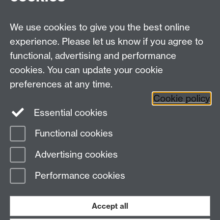
We use cookies to give you the best online
experience. Please let us know if you agree to
functional, advertising and performance
cookies. You can update your cookie
Facebook
LinkedIn
preferences at any time.
Cookie policy
Staff Intranet
Sitemap
Essential cookies
Functional cookies
Page contact:
Lynne Marston
Advertising cookies
Last revised: Thu 15 Nov 2018
Performance cookies
Powered by
Sitebuilder
Accessibility
Cookies
© MMXXVI
Modern Slavery Statement
Student Harassment and Sexual Misconduct
Accept all
Privacy
Terms