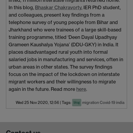
In this blog,
Bhaskar Chakravorty
, IER PhD student,
and colleagues, present key findings from a
telephone survey of young people from Bihar and
Jharkhand who were trainees of a large skill-based
training programme, titled ‘Deen Dayal Upadhyay
Grameen Kaushalya Yojana’ (DDU-GKY) in India. It
places disadvantaged rural youth into formal
salaried jobs in manufacturing and services, often in
urban areas in other states. The survey findings
focus on the impact of the lockdown on interstate
migrant workers and their willingness to migrate
again in the future. Read more
here
.
Wed 25 Nov 2020, 12:56
|
Tags:
migration
Covid-19
india
blog