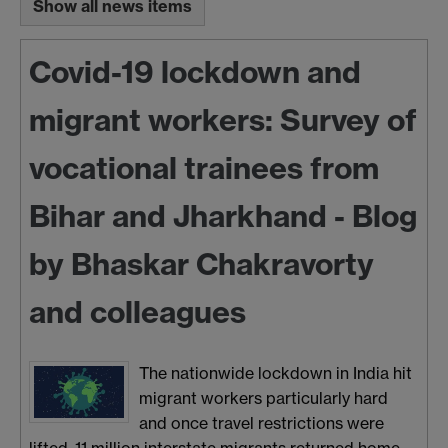
Show all news items
Covid-19 lockdown and
migrant workers: Survey of
vocational trainees from
Bihar and Jharkhand - Blog
by Bhaskar Chakravorty
and colleagues
The nationwide lockdown in India hit
migrant workers particularly hard
and once travel restrictions were
lifted, 11 million interstate migrants returned home.