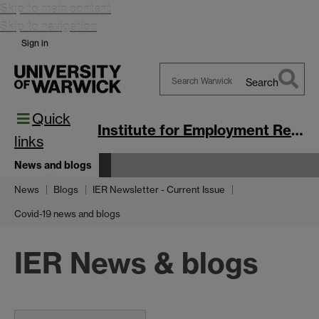
Skip to main content
Skip to navigation
Sign in
Search
Search
Quick
Warwick
Institute for Employment Research
links
News and blogs
News
Blogs
IER Newsletter - Current Issue
Covid-19 news and blogs
IER News & blogs