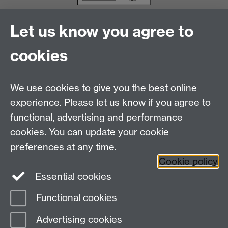
Let us know you agree to
cookies
We use cookies to give you the best online
experience. Please let us know if you agree to
functional, advertising and performance
cookies. You can update your cookie
Facebook
LinkedIn
preferences at any time.
Cookie policy
Staff Intranet
Sitemap
Essential cookies
Functional cookies
Page contact:
Catherine Vassallo
Advertising cookies
Last revised: Wed 5 Aug 2026