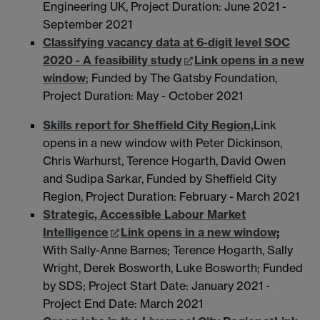
Engineering UK, Project Duration: June 2021 -
September 2021
Classifying vacancy data at 6-digit level SOC
2020 - A feasibility study
Link opens in a new
window
; Funded by The Gatsby Foundation,
Project Duration: May - October 2021
Skills report for Sheffield City Region,
Link
opens in a new window
with Peter Dickinson,
Chris Warhurst, Terence Hogarth, David Owen
and Sudipa Sarkar, Funded by Sheffield City
Region, Project Duration: February - March 2021
Strategic, Accessible Labour Market
Intelligence
Link opens in a new window
;
With Sally-Anne Barnes; Terence Hogarth, Sally
Wright, Derek Bosworth, Luke Bosworth; Funded
by SDS; Project Start Date: January 2021 -
Project End Date: March 2021