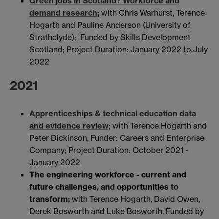
Green jobs in Scotland? Workforce and
demand research
;
with Chris Warhurst, Terence
Hogarth and Pauline Anderson (University of
Strathclyde);
Funded by Skills Development
Scotland; Project Duration: January 2022 to July
2022
2021
Apprenticeships & technical education data
and evidence review
; with Terence Hogarth and
Peter Dickinson, Funder: Careers and Enterprise
Company; Project Duration: October 2021 -
January 2022
The engineering workforce - current and
future challenges, and opportunities to
transform;
with Terence Hogarth, David Owen,
Derek Bosworth and Luke Bosworth, Funded by