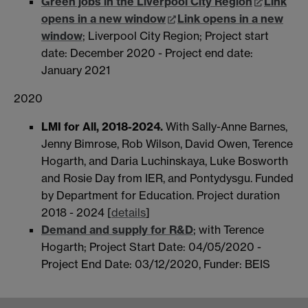
Green jobs in the Liverpool City Region
Link
opens in a new window
Link opens in a new
window
; Liverpool City Region; Project start
date: December 2020 - Project end date:
January 2021
2020
LMI for All, 2018-2024.
With Sally-Anne Barnes,
Jenny Bimrose, Rob Wilson, David Owen, Terence
Hogarth, and Daria Luchinskaya, Luke Bosworth
and Rosie Day from IER, and Pontydysgu. Funded
by Department for Education. Project duration
2018 - 2024 [
details
]
Demand and supply for R&D
; with Terence
Hogarth; Project Start Date: 04/05/2020 -
Project End Date: 03/12/2020, Funder: BEIS