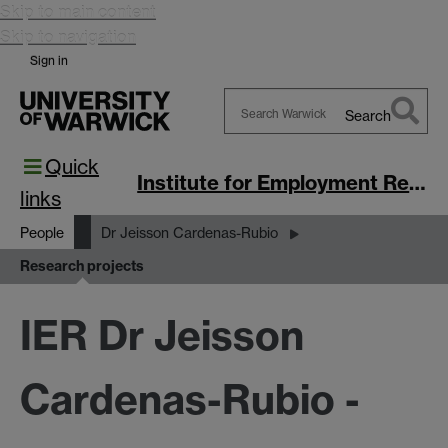
Skip to main content
Skip to navigation
Sign in
Search
Search
Quick
Warwick
Institute for Employment Research
links
People
Dr Jeisson Cardenas-Rubio
Research projects
IER Dr Jeisson
Cardenas-Rubio -