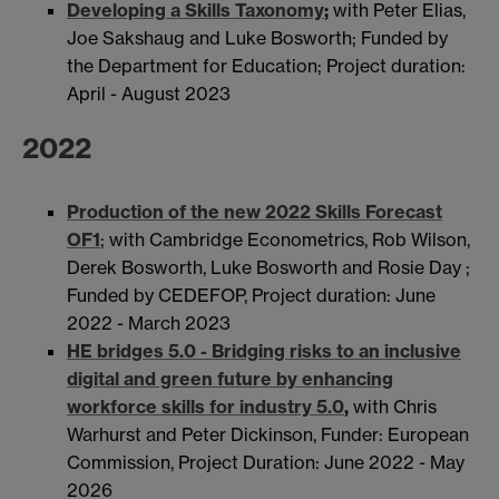
Developing a Skills Taxonomy
;
with Peter Elias,
Joe Sakshaug and Luke Bosworth; Funded by
the Department for Education; Project duration:
April - August 2023
2022
Production of the new 2022 Skills Forecast
OF1
; with Cambridge Econometrics, Rob Wilson,
Derek Bosworth, Luke Bosworth and Rosie Day ;
Funded by CEDEFOP, Project duration: June
2022 - March 2023
HE bridges 5.0 - Bridging risks to an inclusive
digital and green future by enhancing
workforce skills for industry 5.0
,
with Chris
Warhurst and Peter Dickinson, Funder: European
Commission, Project Duration: June 2022 - May
2026