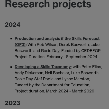
Research projects
2024
Production and analysis if the Skills Forecast
(OF3)
:
With Rob Wilson, Derek Bosworth, Luke
Bosworth and Rosie Day; Funded by CEDEFOP;
Project Duration: February - September 2024
Developing a Skills Taxonomy
; with Peter Elias,
Andy Dickerson, Neil Bachelor, Luke Bosworth,
Rosie Day, Stef Poole and Lynne Marston;
Funded by the Department for Education;
Project duration: March 2024 - March 2026
2023