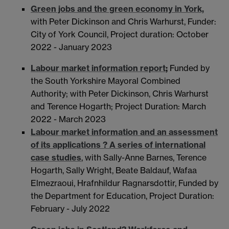
Green jobs and the green economy in York,
with Peter Dickinson and Chris Warhurst, Funder:
City of York Council, Project duration: October
2022 - January 2023
Labour market information report
;
Funded by
the South Yorkshire Mayoral Combined
Authority; with Peter Dickinson, Chris Warhurst
and Terence Hogarth; Project Duration: March
2022 - March 2023
Labour market information and an assessment
of its applications ? A series of international
case studies
, with Sally-Anne Barnes, Terence
Hogarth, Sally Wright, Beate Baldauf, Wafaa
Elmezraoui, Hrafnhildur Ragnarsdottir, Funded by
the Department for Education, Project Duration:
February - July 2022