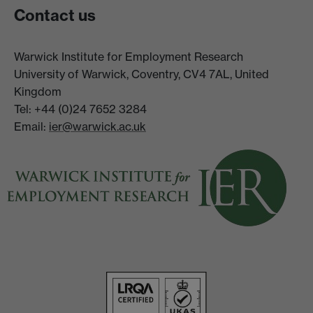
Contact us
Warwick Institute for Employment Research
University of Warwick, Coventry, CV4 7AL, United
Kingdom
Tel: +44 (0)24 7652 3284
Email:
ier@warwick.ac.uk