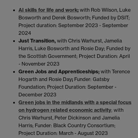
AI skills for life and work
;
with Rob Wilson, Luke
Bosworth and Derek Bosworth; Funded by DSIT;
Project duration: September 2023 - September
2024
Just Transition,
with Chris Warhurst, Jamelia
Harris, Luke Bosworth and Rosie Day; Funded by
the Scottish Government; Project Duration: April
- November 2023
Green Jobs and Apprenticeships;
with Terence
Hogarth and Rosie Day
;
Funder: Gatsby
Foundation; Project Duration: September -
December 2023
Green jobs in the midlands with a special focus
on hydrogen related economic activity
;
with
Chris Warhurst, Peter Dickinson and Jamelia
Harris; Funder: Black Country Consortium;
Project Duration: March - August 2023