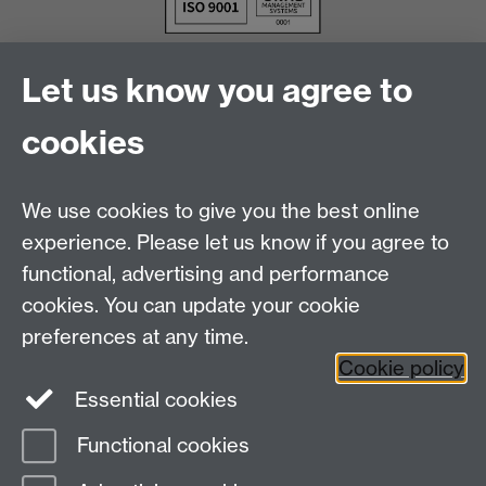
Let us know you agree to
cookies
We use cookies to give you the best online
experience. Please let us know if you agree to
functional, advertising and performance
cookies. You can update your cookie
Facebook
LinkedIn
preferences at any time.
Cookie policy
Staff Intranet
Sitemap
Essential cookies
Functional cookies
Page contact:
Jeisson Cardenas Rubio