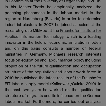
in Economics at the University of Regensburg in 2006.
In his Master-Thesis he empirically analyzed the
poaching phenomena in the labour market in the
region of Nuremberg (Bavaria) in order to determine
industrial clusters. In 2007 he joined as scientist the
research group MikMod at the
Fraunhofer Institute for
Applied Information Technology
, which is a leading
innovator in the field of economic simulation models
and on this basis consults a number of federal
ministries in Germany. Michael’s research interests
focus on education and labour market policy including
projection of the future qualification and occupation
structure of the population and labour work force. In
2010 he published the latest results of the Fraunhofer
FIT labour supply model (Kalinowski/Quinke 2010). In
the past two years he worked on the qualification
structure of migrants and its influence on the German
labour market. Furthermore, he carried out analyses