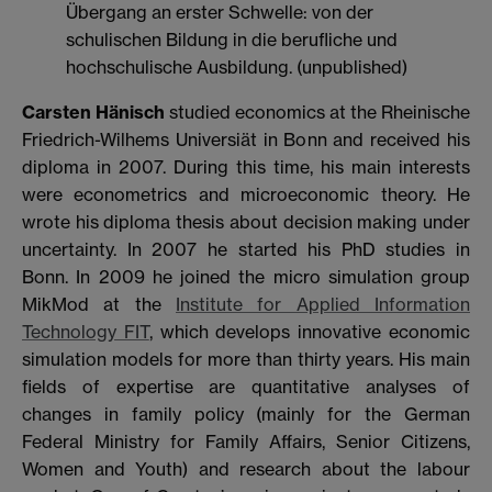
Übergang an erster Schwelle: von der
schulischen Bildung in die berufliche und
hochschulische Ausbildung. (unpublished)
Carsten Hänisch
studied economics at the Rheinische
Friedrich-Wilhems Universiät in Bonn and received his
diploma in 2007. During this time, his main interests
were econometrics and microeconomic theory. He
wrote his diploma thesis about decision making under
uncertainty. In 2007 he started his PhD studies in
Bonn. In 2009 he joined the micro simulation group
MikMod at the
Institute for Applied Information
Technology FIT
, which develops innovative economic
simulation models for more than thirty years. His main
fields of expertise are quantitative analyses of
changes in family policy (mainly for the German
Federal Ministry for Family Affairs, Senior Citizens,
Women and Youth) and research about the labour