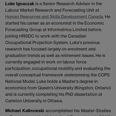
Luke Ignaczak
is a Senior Research Advisor in the
Labour Market Research and Forecasting Unit at
Human Resources and Skills Development Canada
. He
started his career as an economist in the Economic
Forecasting Group at Informatrica Limited before
joining HRSDC to work with the Canadian
Occupational Projection System. Luke's previous
research has focused largely on enrolment and
graduation trends as well as retirement issues. He is
currently engaged in work on labour force
participation, occupational mobility and evaluating the
overall conceptual framework underpinning the COPS
National Model. Luke holds a Master's degree in
economics from Queen's University (Kingston, Ontario)
and is currently completing his PhD dissertation at
Carleton University in Ottawa.
Michael Kalinowski
accomplished his Master-Studies