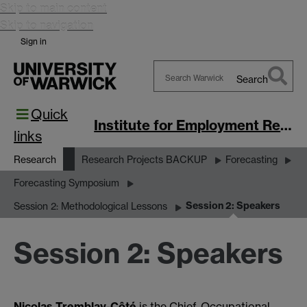
Skip to main content
Skip to navigation
Sign in
Search
Search
Quick
Warwick
Institute for Employment Research
links
Research
Research Projects BACKUP
Forecasting
Forecasting Symposium
Session 2: Speakers
Session 2: Methodological Lessons
Session 2: Speakers
Nicolas Tremblay-Côté
is the Chief, Occupational