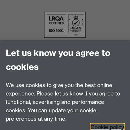
Let us know you agree to
cookies
We use cookies to give you the best online
experience. Please let us know if you agree to
functional, advertising and performance
cookies. You can update your cookie
Facebook
LinkedIn
preferences at any time.
Cookie policy