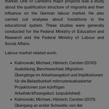
market. One of Carsten’s major projects was a study
about the qualification structure of migrants and their
influence on the German labour market. He also
carried out analyses about transitions in the
educational system. These studies were generally
conducted for the Federal Ministry of Education and
Research and the Federal Ministry of Labour and
Social Affairs.
Labour market related work:
Kalinowski, Michael.; Hänisch, Carsten (2010):
Ausbildung, Berufswechsel, Migration:
Übergänge im Arbeitsangebot und Implikationen
für die Belastbarkeit mikrozensusbasierter
Projektionen zum künftigen
Arbeitskräfteangebot. (unpublished)
Kalinowski, Michael.; Hänisch, Carsten (2011):
Übergang an erster Schwelle: von der