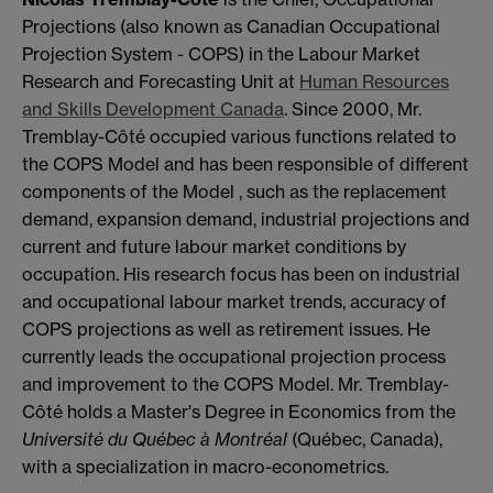
Projections (also known as Canadian Occupational
Projection System - COPS) in the Labour Market
Research and Forecasting Unit at
Human Resources
and Skills Development Canada
. Since 2000, Mr.
Tremblay-Côté occupied various functions related to
the COPS Model and has been responsible of different
components of the Model , such as the replacement
demand, expansion demand, industrial projections and
current and future labour market conditions by
occupation. His research focus has been on industrial
and occupational labour market trends, accuracy of
COPS projections as well as retirement issues. He
currently leads the occupational projection process
and improvement to the COPS Model. Mr. Tremblay-
Côté holds a Master's Degree in Economics from the
Université du Québec à Montréal
(Québec, Canada),
with a specialization in macro-econometrics.