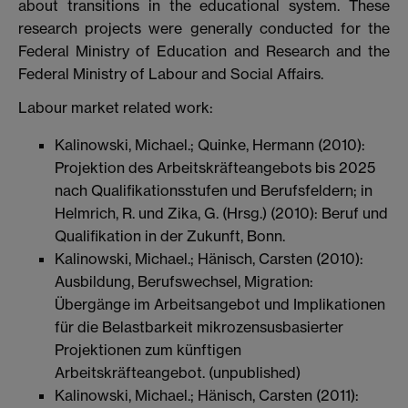
about transitions in the educational system. These
research projects were generally conducted for the
Federal Ministry of Education and Research and the
Federal Ministry of Labour and Social Affairs.
Labour market related work:
Kalinowski, Michael.; Quinke, Hermann (2010):
Projektion des Arbeitskräfteangebots bis 2025
nach Qualifikationsstufen und Berufsfeldern; in
Helmrich, R. und Zika, G. (Hrsg.) (2010): Beruf und
Qualifikation in der Zukunft, Bonn.
Kalinowski, Michael.; Hänisch, Carsten (2010):
Ausbildung, Berufswechsel, Migration:
Übergänge im Arbeitsangebot und Implikationen
für die Belastbarkeit mikrozensusbasierter
Projektionen zum künftigen
Arbeitskräfteangebot. (unpublished)
Kalinowski, Michael.; Hänisch, Carsten (2011):