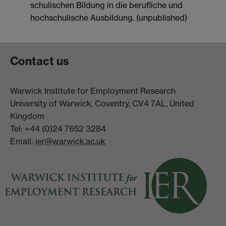
schulischen Bildung in die berufliche und
hochschulische Ausbildung. (unpublished)
Contact us
Warwick Institute for Employment Research
University of Warwick, Coventry, CV4 7AL, United
Kingdom
Tel: +44 (0)24 7652 3284
Email:
ier@warwick.ac.uk