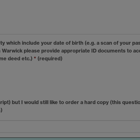
y which include your date of birth (e.g. a scan of your pas
Warwick please provide appropriate ID documents to acc
ame deed etc.)
*
(required)
ript) but I would still like to order a hard copy (this ques
)