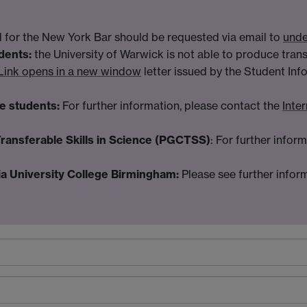
ed for the New York Bar should be requested via email to
unde
dents:
the University of Warwick is not able to produce tran
Link opens in a new window
letter issued by the Student Inf
e students:
For further information, please contact the
Inte
Transferable Skills in Science (PGCTSS)
: For further infor
a University College Birmingham:
Please see further infor