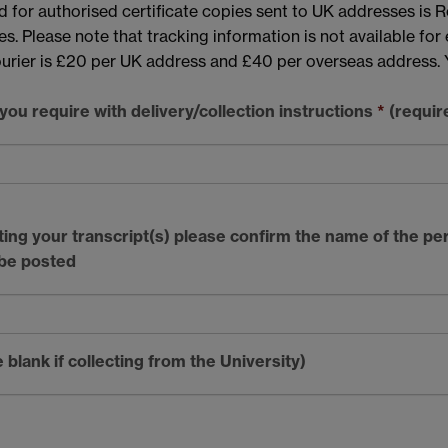
d for authorised certificate copies sent to UK addresses is R
. Please note that tracking information is not available for ei
courier is £20 per UK address and £40 per overseas address. 
ou require with delivery/collection instructions
*
(requir
cting your transcript(s) please confirm the name of the pe
 be posted
blank if collecting from the University)