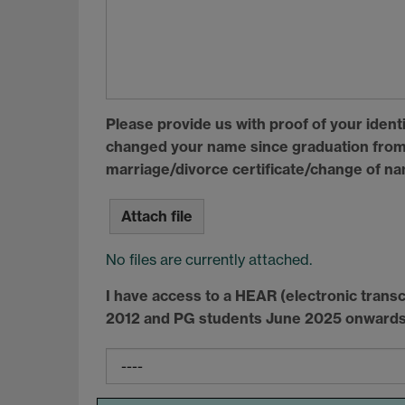
Please provide us with proof of your identit
changed your name since graduation from 
marriage/divorce certificate/change of n
Attach file
No files are currently attached.
I have access to a
HEAR
(electronic transc
2012 and PG students June 2025 onwards