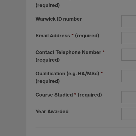
(required)
Warwick ID number
Email Address
*
(required)
Contact Telephone Number
*
(required)
Qualification (e.g. BA/MSc)
*
(required)
Course Studied
*
(required)
Year Awarded