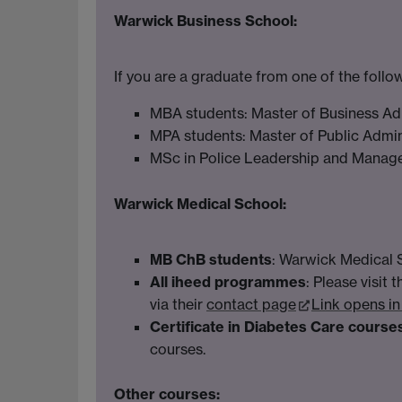
Warwick Business School:
If you are a graduate from one of the foll
MBA students: Master of Business Ad
MPA students: Master of Public Admin
MSc in Police Leadership and Mana
Warwick Medical School:
MB ChB students
: Warwick Medical 
All iheed programmes
: Please visit 
via their
contact page
Link opens i
Certificate in Diabetes Care course
courses.
Other courses: