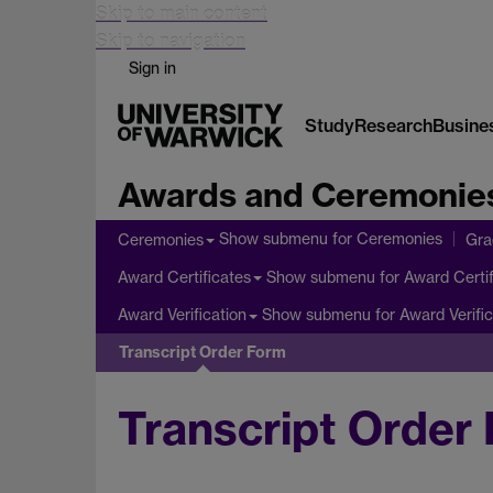
Skip to main content
Skip to navigation
Sign in
Study
Research
Busine
Awards and Ceremonie
Show submenu
for Ceremonies
Ceremonies
Gra
Show submenu
for Award Certif
Award Certificates
Show submenu
for Award Verific
Award Verification
Transcript Order Form
Transcript Order