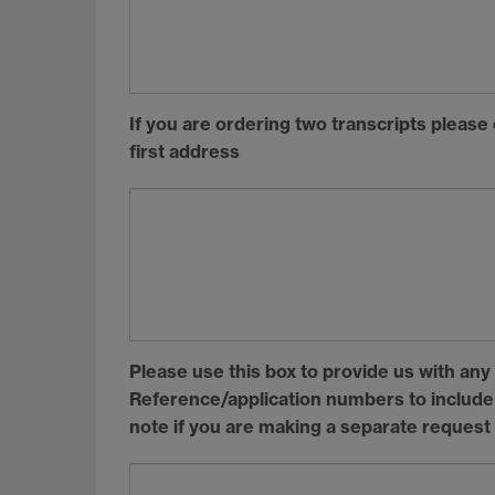
If you are ordering two transcripts please
first address
Please use this box to provide us with an
Reference/application numbers to include o
note if you are making a separate request 