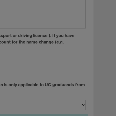
sport or driving licence ). If you have
ount for the name change (e.g.
tion is only applicable to UG graduands from