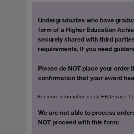
Undergraduates
who have graduat
form of a Higher Education Achi
securely shared with third parties
requirements. If you need guida
Please do
NOT
place your order i
confirmation that your award has
For more information about
HEARs
and
Tr
We are not able to process orders
NOT proceed with this form: