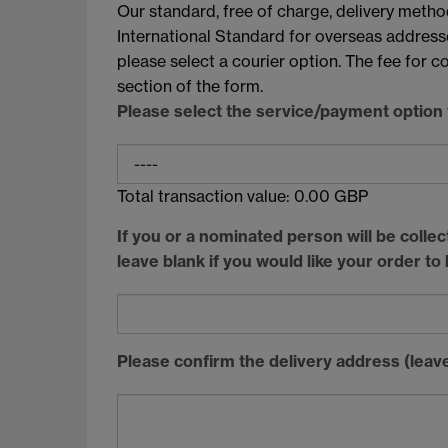
Our standard, free of charge, delivery metho
International Standard for overseas addresses
please select a courier option. The fee for 
section of the form.
Please select the service/payment option y
Total transaction value:
0.00
GBP
If you or a nominated person will be colle
leave blank if you would like your order to
Please confirm the delivery address (leave 