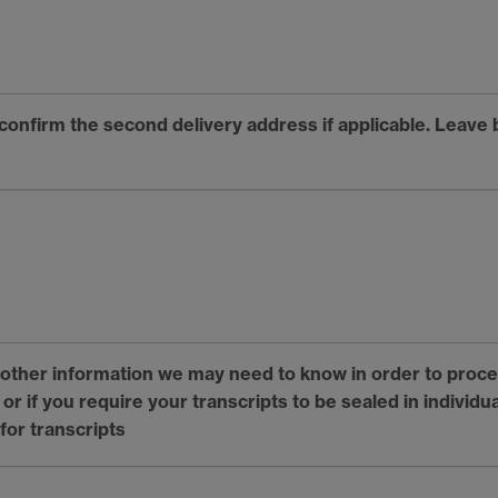
 confirm the second delivery address if applicable. Leave 
y other information we may need to know in order to proce
r if you require your transcripts to be sealed in individu
for transcripts