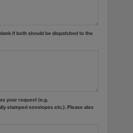
blank if both should be dispatched to the
ss your request (e.g.
ally stamped envelopes etc.). Please also