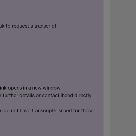
uk
to request a transcript:
ink opens in a new window
.
r further details or contact iheed directly
 do not have transcripts issued for these