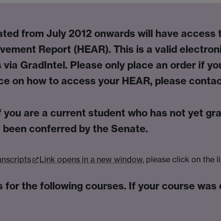
ed from July 2012 onwards will have access to 
evement Report (
HEAR
). This is a valid
electro
 via GradIntel. Please only place an order if yo
nce on how to access your HEAR, please contac
f you are a
current
student who has not yet gr
 been conferred by the Senate.
anscripts
Link opens in a new window
, please click on the l
 for the following courses. If your course was 