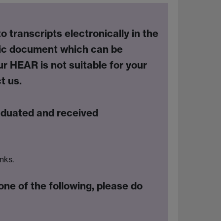
transcripts electronically in the
nic document
which can be
ur HEAR is not suitable for your
t us.
aduated and received
inks.
one of the following, please do