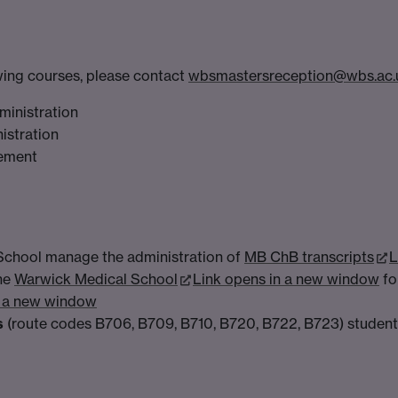
owing courses, please contact
wbsmastersreception@wbs.ac.
ministration
istration
gement
School manage the administration of
MB ChB transcripts
L
the
Warwick Medical School
Link opens in a new window
fo
n a new window
s
(route codes B706, B709, B710, B720, B722, B723) students