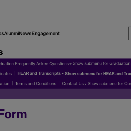
ss
Alumni
News
Engagement
S
s
W
Show submenu
for Graduation
duation Frequently Asked Questions
HEAR and Transcripts
icates
Show submenu
for HEAR and Tra
ation
Show submenu
for Co
Terms and Conditions
Contact Us
 Form