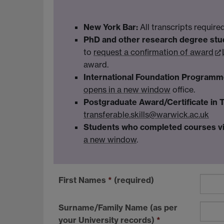
New York Bar:
All transcripts requir
PhD and other research degree stu
to
request a confirmation of award
award.
International Foundation Programm
opens in a new window
office.
Postgraduate Award/Certificate in 
transferable.skills@warwick.ac.uk
Students who completed courses vi
a new window
.
First Names
*
(required)
Surname/Family Name (as per
your University records)
*