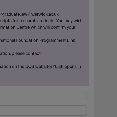
rgraduate.law@warwick.ac.uk
scripts for research students. You may wish
ormation Centre which will confirm your
rnational Foundation Programme
Link
mation, please contact
mation on the
UCB website
Link opens in