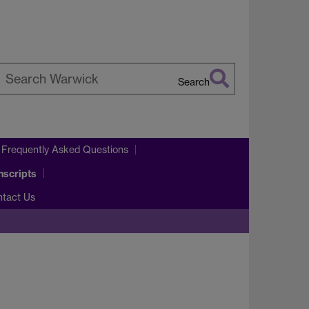
Search
earch
arwick
 Frequently Asked Questions
nscripts
ntact Us