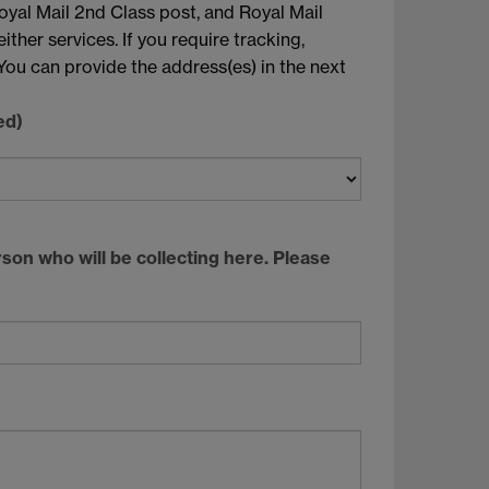
oyal Mail 2nd Class post, and Royal Mail
ther services. If you require tracking,
You can provide the address(es) in the next
ed)
rson who will be collecting here. Please