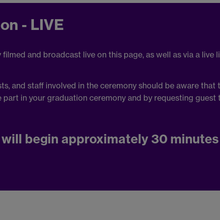
on - LIVE
ilmed and broadcast live on this page, as well as via a live l
s, and staff involved in the ceremony should be aware that 
e part in your graduation ceremony and by requesting guest t
will begin approximately 30 minutes 