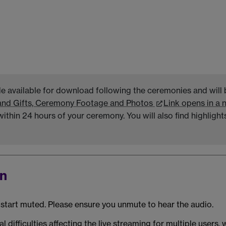
de available for download following the ceremonies and will 
and Gifts, Ceremony Footage and Photos
Link opens in a
thin 24 hours of your ceremony. You will also find highligh
on
ll start muted. Please ensure you unmute to hear the audio.
l difficulties affecting the live streaming for multiple users,