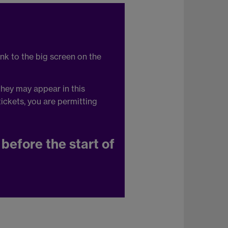
ink to the big screen on the
they may appear in this
ickets, you are permitting
before the start of