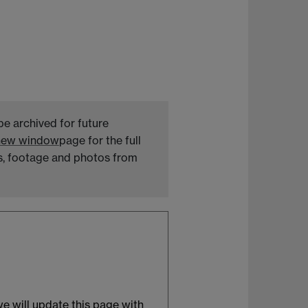
be archived for future
 new window
page for the full
ts, footage and photos from
 we will update this page with