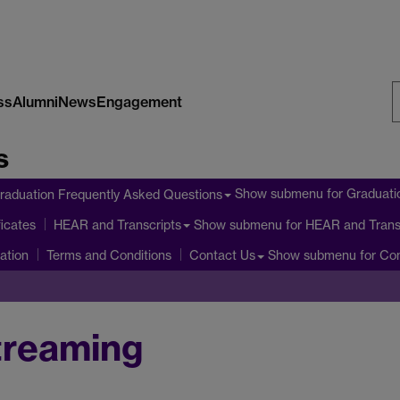
ss
Alumni
News
Engagement
S
s
W
Show submenu
for Graduati
raduation Frequently Asked Questions
icates
Show submenu
for HEAR and Trans
HEAR and Transcripts
ation
Show submenu
for Co
Terms and Conditions
Contact Us
treaming