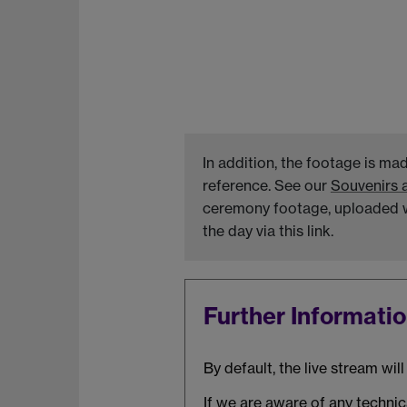
In addition, the footage is ma
reference. See our
Souvenirs 
ceremony footage, uploaded wi
the day via this link.
Further Informati
By default, the live stream wi
If we are aware of any technica