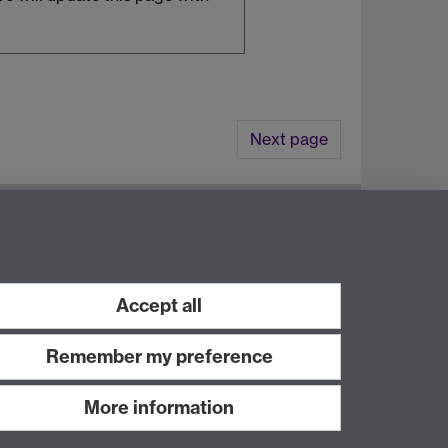
Next page
8UW
Accept all
Remember my preference
More information
Work with us