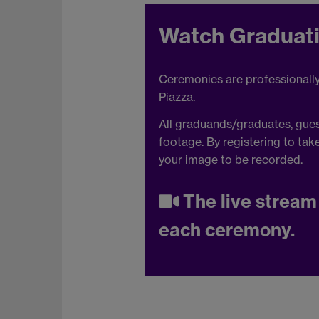
Watch Graduati
Ceremonies are professionally f
Piazza.
All graduands/graduates, guest
footage. By registering to tak
your image to be recorded.
The live stream 
each ceremony.