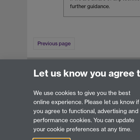
further guidance.
Previous page
Awards and Ceremonies, University House, Th
Let us know you agree 
FAQ
Contact Us
We use cookies to give you the best
online experience. Please let us know if
Page contact:
Awards & Ceremonies Team
you agree to functional, advertising and
Last revised: Sat 18 Jul 2026
performance cookies. You can update
your cookie preferences at any time.
Powered by
Sitebuilder
Accessibility
Cookies
© MMXXVI
Moder