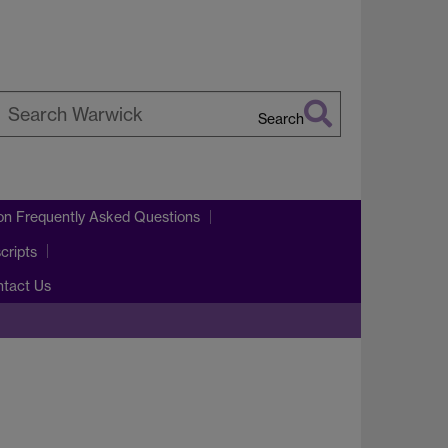
Search
earch
arwick
on Frequently Asked Questions
cripts
ntact Us