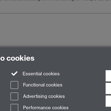
e University of Warwick, Kirby Corner Road, Coventry CV4 
to cookies
Essential cookies
Functional cookies
Advertising cookies
Performance cookies
n Slavery Statement
Student Harassment and Sexual Misconduct
Privacy
Terms