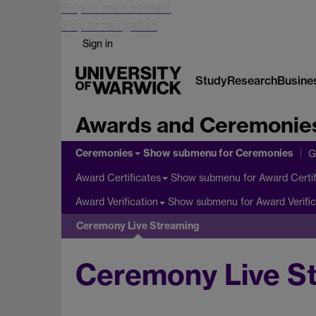
Skip to main content
Skip to navigation
Sign in
Study
Research
Busine
Awards and Ceremonie
Ceremonies
Show submenu
for Ceremonies
G
Show submenu
for Award Certif
Award Certificates
Show submenu
for Award Verific
Award Verification
Ceremony Live Streaming
Ceremony Live S