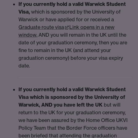
If you currently hold a valid Warwick Student
Visa
,
which is sponsored by the University of
Warwick or have applied for or received a
Graduate route visa
Link opens in a new
window
, AND you will remain in the UK until the
date of your graduation ceremony, then you are
fine to remain in the UK (and attend your
graduation ceremony) before your visa expiry
date.
If you currently hold a valid Warwick Student
Visa which is sponsored by the University of
Warwick, AND you have left the UK
but will
return to the UK for your graduation ceremony,
we have been assured by the Home Office UKVI
Policy Team that the Border Force officers have
been briefed that attending the graduation