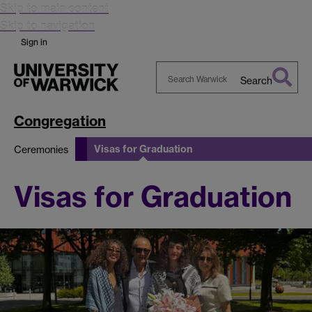
Skip to main content
Skip to navigation
Sign in
Search
Search
Warwick
Congregation
Visas for Graduation
Ceremonies
Visas for Graduation