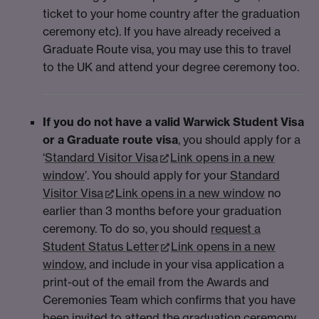
ticket to your home country after the graduation
ceremony etc). If you have already received a
Graduate Route visa, you may use this to travel
to the UK and attend your degree ceremony too.
If you do not have a valid Warwick Student Visa
or a Graduate route visa
, you should apply for a
‘
Standard Visitor Visa
Link opens in a new
window
’. You should apply for your
Standard
Visitor Visa
Link opens in a new window
no
earlier than 3 months before your graduation
ceremony. To do so, you should
request a
Student Status Letter
Link opens in a new
window
, and include in your visa application a
print-out of the email from the Awards and
Ceremonies Team which confirms that you have
been invited to attend the graduation ceremony,