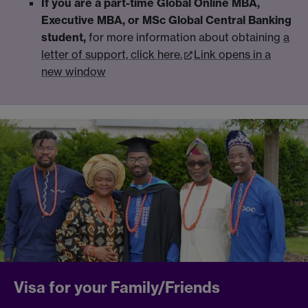
If you are a part-time Global Online MBA,
Executive MBA, or MSc Global Central Banking
student,
for more information about obtaining
a
letter of support, click here.
Link opens in a
new window
Visa for your Family/Friends