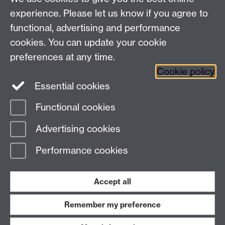
experience. Please let us know if you agree to
functional, advertising and performance
Awards and Ceremonies, University House, The
cookies. You can update your cookie
University of Warwick, Kirby Corner Road, Coventry
CV4 8UW
preferences at any time.
Cookie policy
FAQ
Essential cookies
Contact Us
Functional cookies
Page contact:
Awards & Ceremonies Team
Advertising cookies
Last revised: Tue 31 Mar 2026
Performance cookies
Powered by
Sitebuilder
Accessibility
Cookies
© MMXXVI
Modern Slavery Statement
Student Harassment and Sexual Misconduct
Accept all
Privacy
Terms
Remember my preference
Work with us