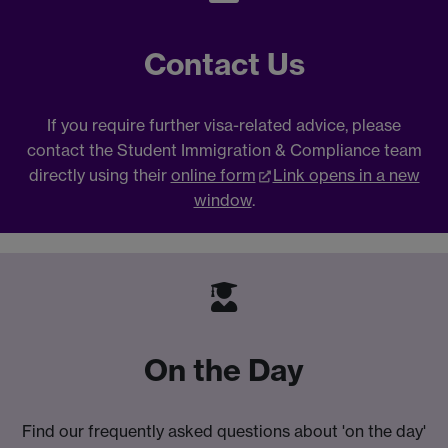
Contact Us
If you require further visa-related advice, please
contact the Student Immigration & Compliance team
directly using their
online form
Link opens in a new
window
.
On the Day
Find our frequently asked questions about 'on the day'