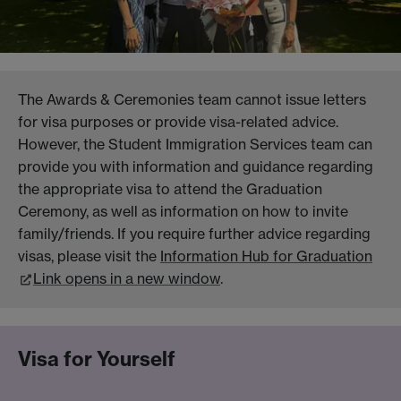
The Awards & Ceremonies team cannot issue letters
for visa purposes or provide visa-related advice.
However, the Student Immigration Services team can
provide you with information and guidance regarding
the appropriate visa to attend the Graduation
Ceremony, as well as information on how to invite
family/friends. If you require further advice regarding
visas, please visit the
Information Hub for Graduation
Link opens in a new window
.
Visa for Yourself