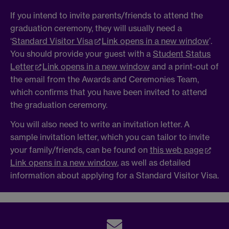
If you intend to invite parents/friends to attend the
graduation ceremony, they will usually need a
‘
Standard Visitor Visa
Link opens in a new window
’.
You should provide your guest with a
Student Status
Letter
Link opens in a new window
and a print-out of
the email from the Awards and Ceremonies Team,
which confirms that you have been invited to attend
the graduation ceremony.
You will also need to write an invitation letter. A
sample invitation letter, which you can tailor to invite
your family/friends, can be found on
this web page
Link opens in a new window
, as well as detailed
information about applying for a Standard Visitor Visa.