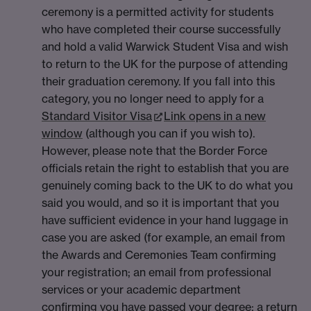
ceremony is a permitted activity for students
who have completed their course successfully
and hold a valid Warwick Student Visa and wish
to return to the UK for the purpose of attending
their graduation ceremony. If you fall into this
category, you no longer need to apply for a
Standard Visitor Visa
Link opens in a new
window
(although you can if you wish to).
However, please note that the Border Force
officials retain the right to establish that you are
genuinely coming back to the UK to do what you
said you would, and so it is important that you
have sufficient evidence in your hand luggage in
case you are asked (for example, an email from
the Awards and Ceremonies Team confirming
your registration; an email from professional
services or your academic department
confirming you have passed your degree; a return