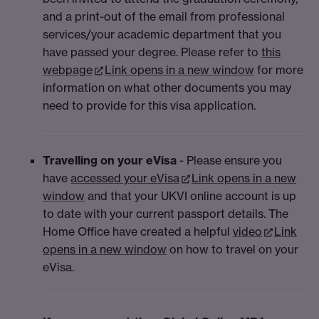
and a print-out of the email from professional
services/your academic department that you
have passed your degree. Please refer to
this
webpage
Link opens in a new window
for more
information on what other documents you may
need to provide for this visa application.
Travelling on your eVisa
- Please ensure you
have
accessed your eVisa
Link opens in a new
window
and that your UKVI online account is up
to date with your current passport details. The
Home Office have created a helpful
video
Link
opens in a new window
on how to travel on your
eVisa.