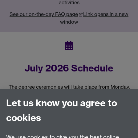
activities
See our on-the-day FAQ page
Link opens in a new
window
July 2026 Schedule
The degree ceremonies will take place from Monday,
20 July 2026 - Friday, 31 July 2026. Please see the
Let us know you agree to
schedule of ceremonies.
Link opens in a new window
cookies
Previous page
Next page
We use cookies to give you the best online