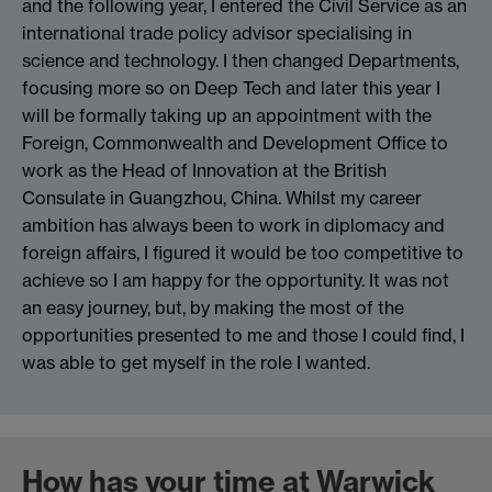
and the following year, I entered the Civil Service as an
international trade policy advisor specialising in
science and technology. I then changed Departments,
focusing more so on Deep Tech and later this year I
will be formally taking up an appointment with the
Foreign, Commonwealth and Development Office to
work as the Head of Innovation at the British
Consulate in Guangzhou, China. Whilst my career
ambition has always been to work in diplomacy and
foreign affairs, I figured it would be too competitive to
achieve so I am happy for the opportunity. It was not
an easy journey, but, by making the most of the
opportunities presented to me and those I could find, I
was able to get myself in the role I wanted.
How has your time at Warwick