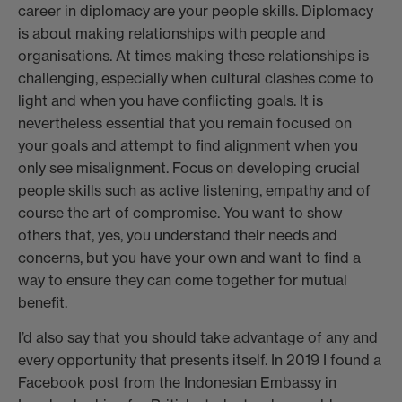
career in diplomacy are your people skills. Diplomacy
is about making relationships with people and
organisations. At times making these relationships is
challenging, especially when cultural clashes come to
light and when you have conflicting goals. It is
nevertheless essential that you remain focused on
your goals and attempt to find alignment when you
only see misalignment. Focus on developing crucial
people skills such as active listening, empathy and of
course the art of compromise. You want to show
others that, yes, you understand their needs and
concerns, but you have your own and want to find a
way to ensure they can come together for mutual
benefit.
I’d also say that you should take advantage of any and
every opportunity that presents itself. In 2019 I found a
Facebook post from the Indonesian Embassy in