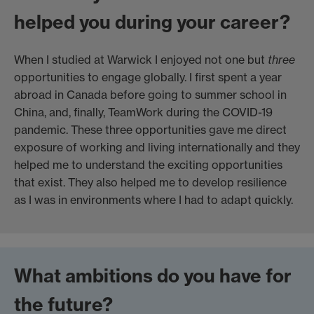
helped you during your career?
When I studied at Warwick I enjoyed not one but
three
opportunities to engage globally. I first spent a year
abroad in Canada before going to summer school in
China, and, finally, TeamWork during the COVID-19
pandemic. These three opportunities gave me direct
exposure of working and living internationally and they
helped me to understand the exciting opportunities
that exist. They also helped me to develop resilience
as I was in environments where I had to adapt quickly.
What ambitions do you have for
the future?