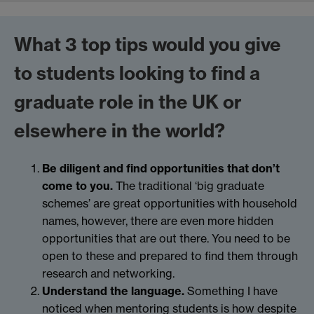
What 3 top tips would you give
to students looking to find a
graduate role in the UK or
elsewhere in the world?
Be diligent and find opportunities that don’t
come to you.
The traditional ‘big graduate
schemes’ are great opportunities with household
names, however, there are even more hidden
opportunities that are out there. You need to be
open to these and prepared to find them through
research and networking.
Understand the language.
Something I have
noticed when mentoring students is how despite