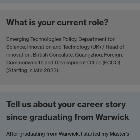
What is your current role?
Emerging Technologies Policy, Department for
Science, Innovation and Technology (UK) / Head of
Innovation, British Consulate, Guangzhou, Foreign,
Commonwealth and Development Office (FCDO)
[Starting in late 2023).
Tell us about your career story
since graduating from Warwick
After graduating from Warwick, I started my Master’s