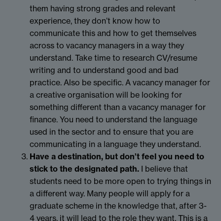
them having strong grades and relevant
experience, they don’t know how to
communicate this and how to get themselves
across to vacancy managers in a way they
understand. Take time to research CV/resume
writing and to understand good and bad
practice. Also be specific. A vacancy manager for
a creative organisation will be looking for
something different than a vacancy manager for
finance. You need to understand the language
used in the sector and to ensure that you are
communicating in a language they understand.
Have a destination, but don’t feel you need to
stick to the designated path.
I believe that
students need to be more open to trying things in
a different way. Many people will apply for a
graduate scheme in the knowledge that, after 3-
4 years, it will lead to the role they want. This is a