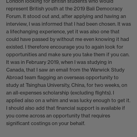
London looking for British students who would
represent British youth at the 2019 Bali Democracy
Forum. It stood out and, after applying and having an
interview, I was informed that I had been chosen. It was
a lifechanging experience, yet it was also one that
could have passed by without me even knowing it had
existed. I therefore encourage you to again look for
opportunities and make sure you take them if you can.
It was in February 2019, when I was studying in
Canada, that I saw an email from the Warwick Study
Abroad team flagging an overseas opportunity to
study at Tsinghua University, China, for two weeks, on
an all-expenses scholarship (excluding flights). I
applied also on a whim and was lucky enough to get it.
I should also add that financial support is available if
you come across an opportunity that requires
significant costings on your behalf.