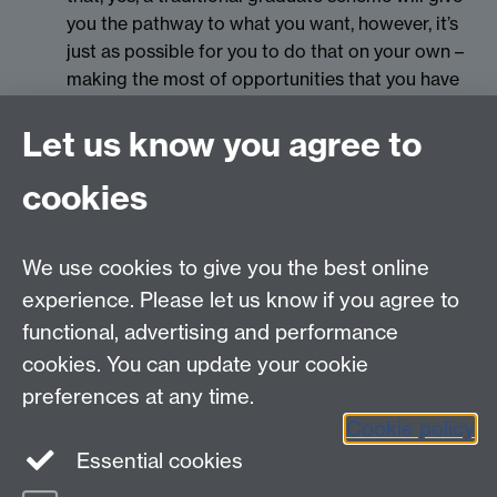
you the pathway to what you want, however, it’s
just as possible for you to do that on your own –
making the most of opportunities that you have
whilst remaining true to yourself.
Let us know you agree to
cookies
myAdvantage
We use cookies to give you the best online
Policies
Staff intranet
experience. Please let us know if you agree to
For employers
functional, advertising and performance
For personal tutors
cookies. You can update your cookie
Contact
preferences at any time.
Cookie policy
Warwick Careers on Instagram
Essential cookies
Warwick Careers Blog