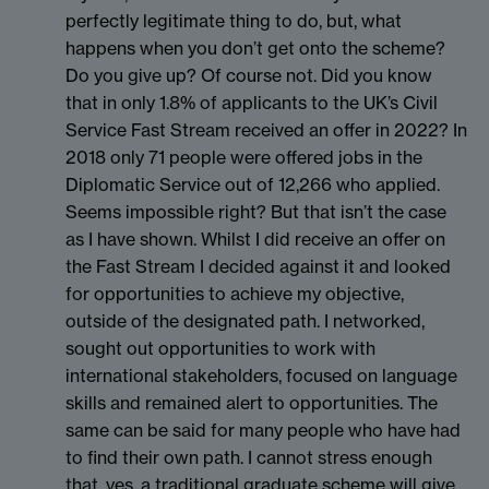
perfectly legitimate thing to do, but, what
happens when you don’t get onto the scheme?
Do you give up? Of course not. Did you know
that in only 1.8% of applicants to the UK’s Civil
Service Fast Stream received an offer in 2022? In
2018 only 71 people were offered jobs in the
Diplomatic Service out of 12,266 who applied.
Seems impossible right? But that isn’t the case
as I have shown. Whilst I did receive an offer on
the Fast Stream I decided against it and looked
for opportunities to achieve my objective,
outside of the designated path. I networked,
sought out opportunities to work with
international stakeholders, focused on language
skills and remained alert to opportunities. The
same can be said for many people who have had
to find their own path. I cannot stress enough
that, yes, a traditional graduate scheme will give