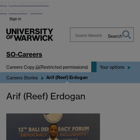
Skip to main content
Skip to navigation
Sign in
Search
Search
Warwick
SO-Careers
Careers Copy
(Restricted permissions)
Your options
Arif (Reef) Erdogan
Careers Stories
Arif (Reef) Erdogan