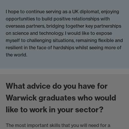
I hope to continue serving as a UK diplomat, enjoying
opportunities to build positive relationships with
overseas partners, bridging together key partnerships
on science and technology. I would like to expose
myself to challenging situations, remaining flexible and
resilient in the face of hardships whilst seeing more of
the world.
What advice do you have for
Warwick graduates who would
like to work in your sector?
The most important skills that you will need for a