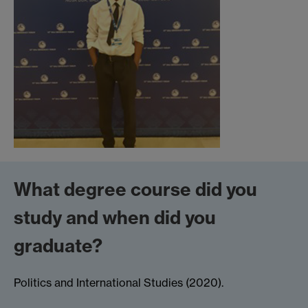
What degree course did you
study and when did you
graduate?
Politics and International Studies (2020).