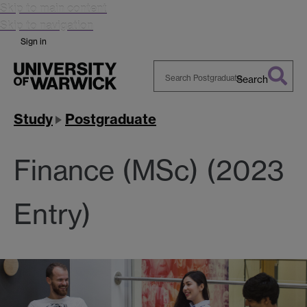
Skip to main content
Skip to navigation
Sign in
Search
Search
Warwick
Study
Postgraduate
Finance (MSc) (2023
Entry)