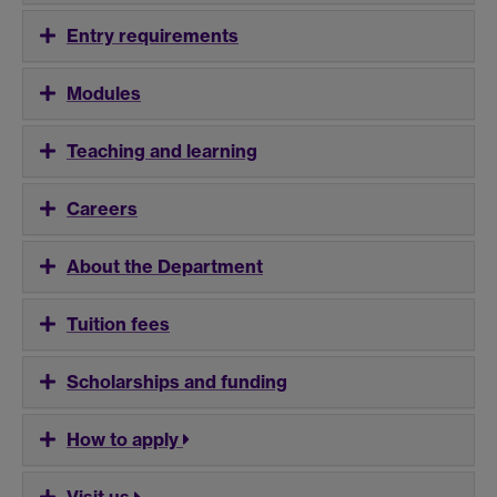
Entry requirements
Modules
Teaching and learning
Careers
About the Department
Tuition fees
Scholarships and funding
How to apply