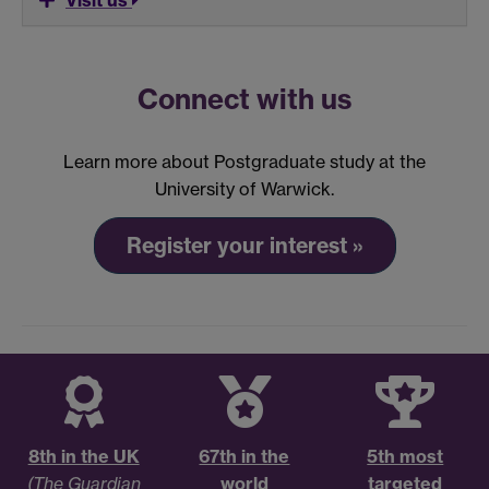
Visit us
Connect with us
Learn more about Postgraduate study at the
University of Warwick.
Register your interest »
8th in the UK
67th in the
5th most
(The Guardian
world
targeted