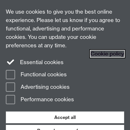
Live chats
We use cookies to give you the best online
Make an enquiry
Tel:
experience. Please let us know if you agree to
Find us
functional, advertising and performance
cookies. You can update your cookie
preferences at any time.
The
University of Warwick
Cookie policy
Coventry
,
CV4 7AL
, UK
Essential cookies
Functional cookies
Page contact:
Prospectus Team
Advertising cookies
Last revised: Thu 29 Jan 2026
Performance cookies
Powered by
Sitebuilder
Accessibility
Cookies
© MMXXVI
Modern Slavery Statement
Student Harassment and Sexual Misconduct
Accept all
Privacy
Terms