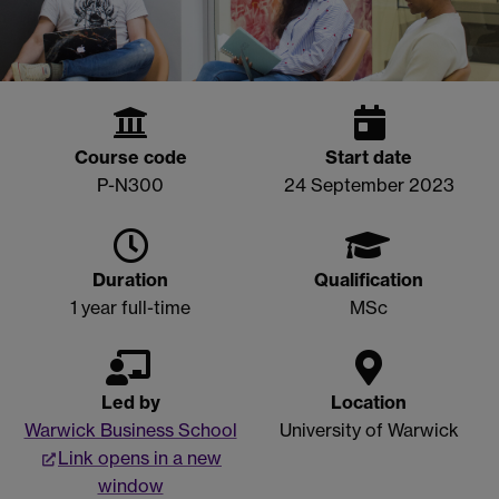
Course code
Start date
P-N300
24 September 2023
Duration
Qualification
1 year full-time
MSc
Led by
Location
Warwick Business School
University of Warwick
Link opens in a new
window