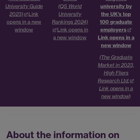
University Guide
(QS World
university by
2023)
Link
University
the UK's top
opens in a new
Rankings 2024)
100 graduate
window
Link opens in
employers
a new window
Link opens in a
new window
(The Graduate
Market in 2023,
High Fliers
Research Ltd.
Link opens in a
new window
)
About the information on