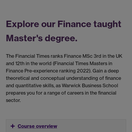
Explore our Finance taught
Master's degree.
The Financial Times ranks Finance MSc 3rd in the UK
and 12th in the world (Financial Times Masters in
Finance Pre-experience ranking 2022). Gain a deep
theoretical and conceptual understanding of finance
and quantitative skills, as Warwick Business School
prepares you for a range of careers in the financial
sector.
Course overview