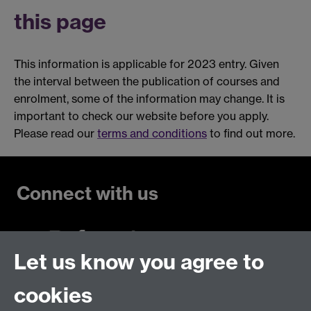
this page
This information is applicable for 2023 entry. Given
the interval between the publication of courses and
enrolment, some of the information may change. It is
important to check our website before you apply.
Please read our
terms and conditions
to find out more.
Connect with us
Let us know you agree to
Talk to us
cookies