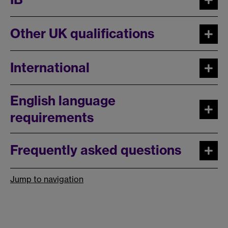
Other UK qualifications
International
English language
requirements
Frequently asked questions
Jump to navigation