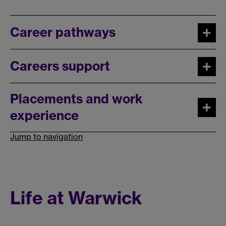
Career pathways
Careers support
Placements and work
experience
Jump to navigation
Life at Warwick