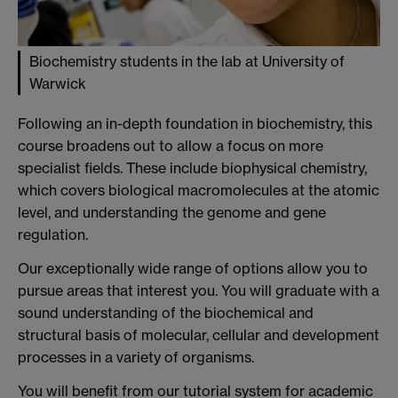
Biochemistry students in the lab at University of
Warwick
Following an in-depth foundation in biochemistry, this
course broadens out to allow a focus on more
specialist fields. These include biophysical chemistry,
which covers biological macromolecules at the atomic
level, and understanding the genome and gene
regulation.
Our exceptionally wide range of options allow you to
pursue areas that interest you. You will graduate with a
sound understanding of the biochemical and
structural basis of molecular, cellular and development
processes in a variety of organisms.
You will benefit from our tutorial system for academic