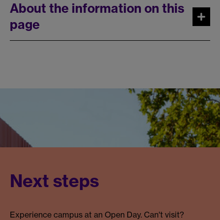
About the information on this
page
Next steps
Experience campus at an Open Day. Can't visit?