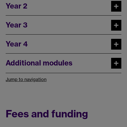
Year 2
Year 3
Year 4
Additional modules
Jump to navigation
Fees and funding