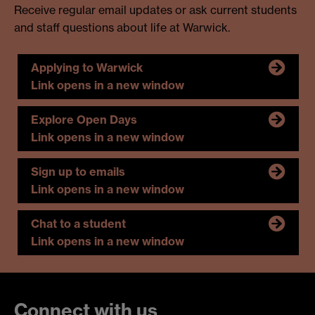
Receive regular email updates or ask current students
and staff questions about life at Warwick.
Applying to Warwick
Link opens in a new window
Explore Open Days
Link opens in a new window
Sign up to emails
Link opens in a new window
Chat to a student
Link opens in a new window
Connect with us