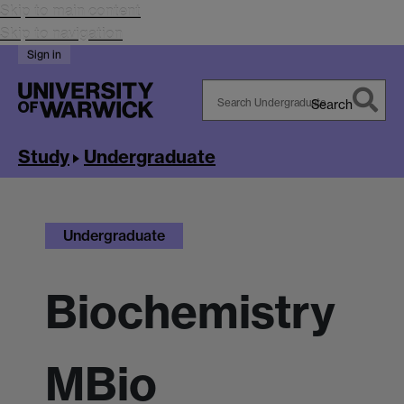
Skip to main content
Skip to navigation
Sign in
Search
Search
Warwick
Study
Undergraduate
Undergraduate
Biochemistry
MBio