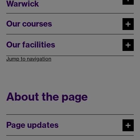
Warwick
Our courses
Our facilities
Jump to navigation
About the page
Page updates