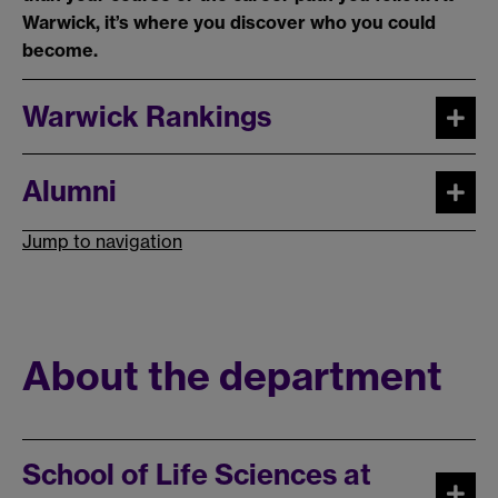
Warwick, it’s where you discover who you could
become.
Warwick Rankings
Alumni
Jump to navigation
About the department
School of Life Sciences at