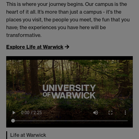
This is where your journey begins. Our campus is the
heart of it all. It’s more than just a campus - it's the
places you visit, the people you meet, the fun that you
have; the experiences you have here will be
transformative.
Explore Life at Warwick
Life at Warwick