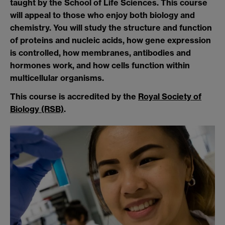
taught by the School of Life Sciences. This course
will appeal to those who enjoy both biology and
chemistry. You will study the structure and function
of proteins and nucleic acids, how gene expression
is controlled, how membranes, antibodies and
hormones work, and how cells function within
multicellular organisms.
This course is accredited by the
Royal Society of
Biology (RSB)
.