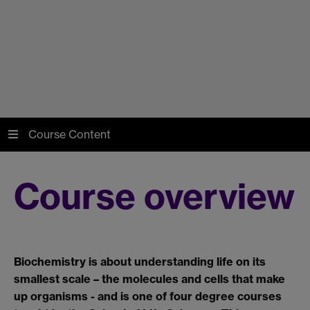
Course Content
Course overview
Biochemistry is about understanding life on its
smallest scale – the molecules and cells that make
up organisms - and is one of four degree courses