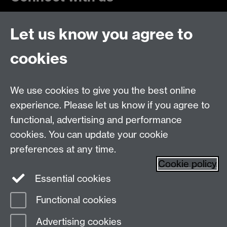
Let us know you agree to
cookies
Talk to us
Live chats
Live Chat
We use cookies to give you the best online
experience. Please let us know if you agree to
Make an enquiry
Undergraduate Enquiries
functional, advertising and performance
Chat to our Unibuddies
Unibuddy
cookies. You can update your cookie
preferences at any time.
Find us
Cookie policy
Essential cookies
The
University of Warwick
Functional cookies
Coventry
,
CV4 7AL
, UK
Advertising cookies