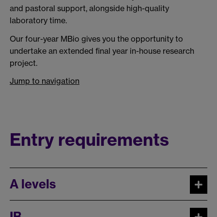
and pastoral support, alongside high-quality
laboratory time.
Our four-year MBio gives you the opportunity to
undertake an extended final year in-house research
project.
Jump to navigation
Entry requirements
A levels
IB