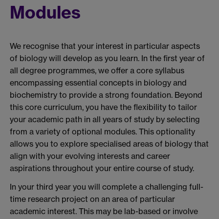
Modules
We recognise that your interest in particular aspects
of biology will develop as you learn. In the first year of
all degree programmes, we offer a core syllabus
encompassing essential concepts in biology and
biochemistry to provide a strong foundation. Beyond
this core curriculum, you have the flexibility to tailor
your academic path in all years of study by selecting
from a variety of optional modules. This optionality
allows you to explore specialised areas of biology that
align with your evolving interests and career
aspirations throughout your entire course of study.
In your third year you will complete a challenging full-
time research project on an area of particular
academic interest. This may be lab-based or involve