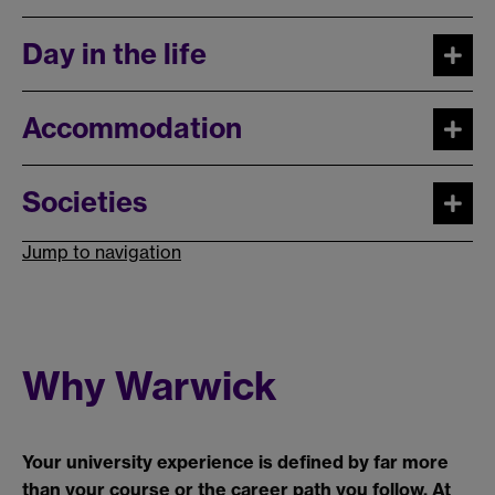
Day in the life
Accommodation
Societies
Jump to navigation
Why Warwick
Your university experience is defined by far more
than your course or the career path you follow. At