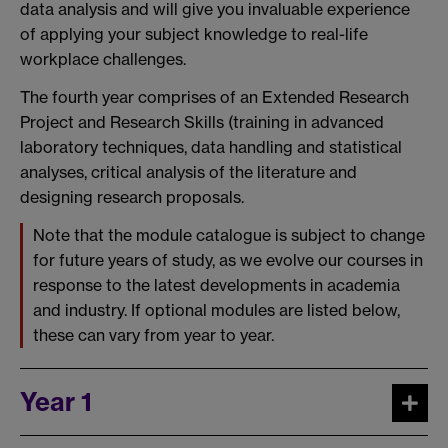
data analysis and will give you invaluable experience
of applying your subject knowledge to real-life
workplace challenges.
The fourth year comprises of an Extended Research
Project and Research Skills (training in advanced
laboratory techniques, data handling and statistical
analyses, critical analysis of the literature and
designing research proposals.
Note that the module catalogue is subject to change
for future years of study, as we evolve our courses in
response to the latest developments in academia
and industry. If optional modules are listed below,
these can vary from year to year.
Year 1