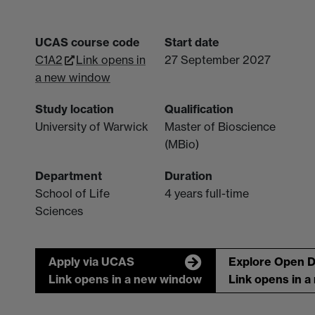
UCAS course code
Start date
C1A2
Link opens in
27 September 2027
a new window
Study location
Qualification
University of Warwick
Master of Bioscience
(MBio)
Department
Duration
School of Life
4 years full-time
Sciences
Apply via UCAS
Explore Open 
Link opens in a new window
Link opens in 