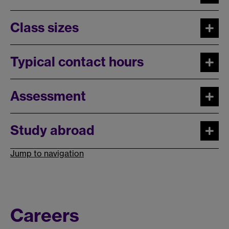
Class sizes
Typical contact hours
Assessment
Study abroad
Jump to navigation
Careers