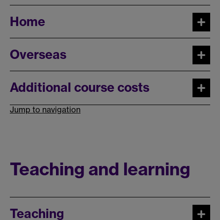
Home
Overseas
Additional course costs
Jump to navigation
Teaching and learning
Teaching