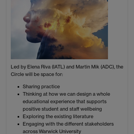
Led by Elena Riva (IATL) and Martin Mik (ADC), the
Circle will be space for:
Sharing practice
Thinking at how we can design a whole
educational experience that supports
positive student and staff wellbeing
Exploring the existing literature
Engaging with the different stakeholders
across Warwick University