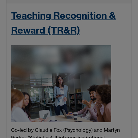
Teaching Recognition &
Reward (TR&R)
Co-led by Claudie Fox (Psychology) and Martyn
Parker (Statistics). It informs institutional