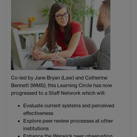
Co-led by Jane Bryan (Law) and Catherine
Bennett (WMS), this Learning Circle has now
progressed to a Staff Network which will:
Evaluate current systems and perceived
effectiveness
Explore peer review processes at other
institutions
Enhance the Warwick peer observation