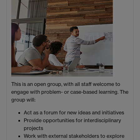
This is an open group, with all staff welcome to
engage with problem- or case-based learning. The
group will:
Act as a forum for new ideas and initiatives
Provide opportunities for interdisciplinary
projects
Work with external stakeholders to explore