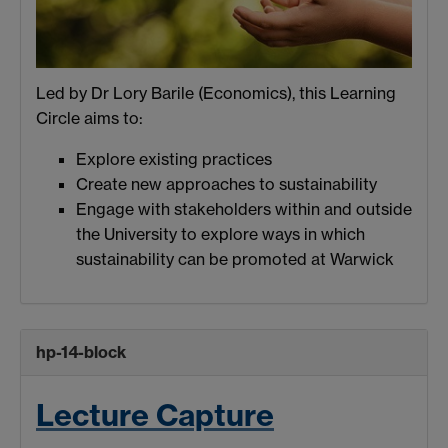
Led by Dr Lory Barile (Economics), this Learning
Circle aims to:
Explore existing practices
Create new approaches to sustainability
Engage with stakeholders within and outside
the University to explore ways in which
sustainability can be promoted at Warwick
hp-14-block
Lecture Capture