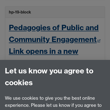
hp-19-block
Pedagogies of Public and
Community Engagement
Link opens in a new
window
Let us know you agree to
cookies
We use cookies to give you the best online
experience. Please let us know if you agree to