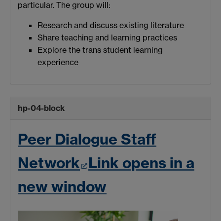
particular. The group will:
Research and discuss existing literature
Share teaching and learning practices
Explore the trans student learning
experience
hp-04-block
Peer Dialogue Staff
Network
Link opens in a
new window