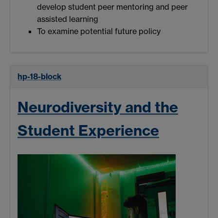
develop student peer mentoring and peer
assisted learning
To examine potential future policy
hp-18-block
Neurodiversity and the
Student Experience