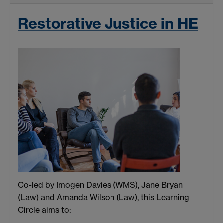
Restorative Justice in HE
Co-led by Imogen Davies (WMS), Jane Bryan
(Law) and Amanda Wilson (Law), this Learning
Circle aims to: