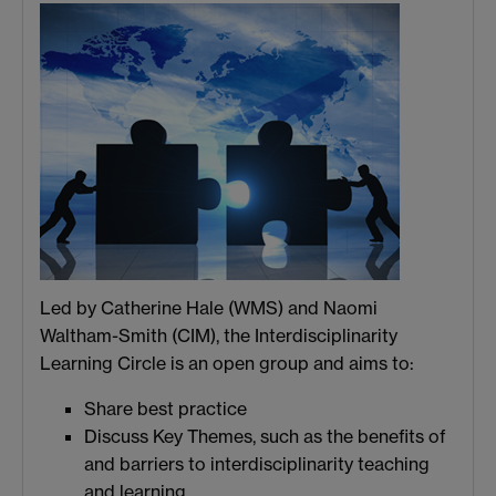
Led by Catherine Hale (WMS) and Naomi
Waltham-Smith (CIM), the Interdisciplinarity
Learning Circle is an open group and aims to:
Share best practice
Discuss Key Themes, such as the benefits of
and barriers to interdisciplinarity teaching
and learning