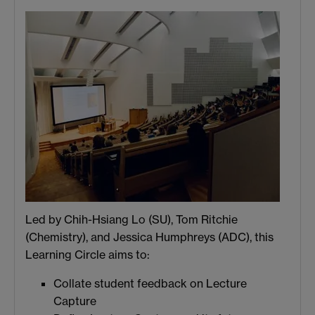
Led by Chih-Hsiang Lo (SU), Tom Ritchie
(Chemistry), and Jessica Humphreys (ADC), this
Learning Circle aims to:
Collate student feedback on Lecture
Capture