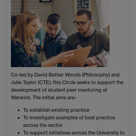
Co-led by David Bather Woods (Philosophy) and
Julie Taylor (CTE), this Circle seeks to support the
development of student peer mentoring at
Warwick. The initial aims are:
To establish existing practice
To investigate examples of best practice
across the sector
To support initiatives across the University to