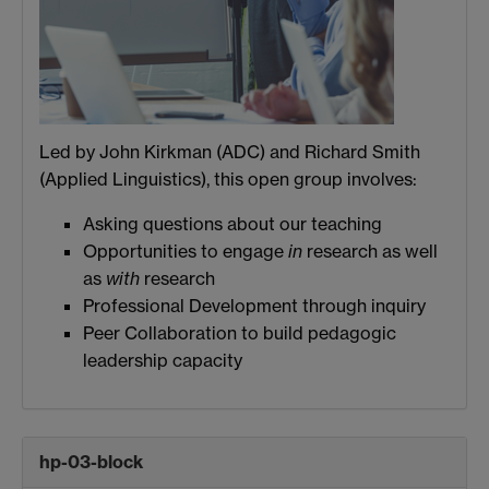
Led by John Kirkman (ADC) and Richard Smith
(Applied Linguistics), this open group involves:
Asking questions about our teaching
Opportunities to engage
in
research as well
as
with
research
Professional Development through inquiry
Peer Collaboration to build pedagogic
leadership capacity
hp-03-block