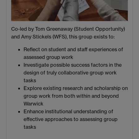
Co-led by Tom Greenaway (Student Opportunity)
and Amy Stickels (WFS), this group exists to:
Reflect on student and staff experiences of
assessed group work
Investigate possible success factors in the
design of truly collaborative group work
tasks
Explore existing research and scholarship on
group work from both within and beyond
Warwick
Enhance institutional understanding of
effective approaches to assessing group
tasks