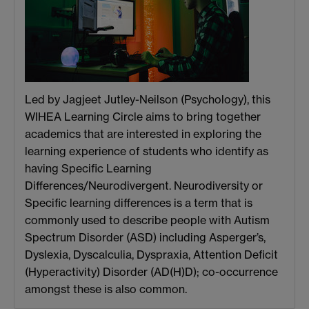
Led by Jagjeet Jutley-Neilson (Psychology), this
WIHEA Learning Circle aims to bring together
academics that are interested in exploring the
learning experience of students who identify as
having Specific Learning
Differences/Neurodivergent. Neurodiversity or
Specific learning differences is a term that is
commonly used to describe people with Autism
Spectrum Disorder (ASD) including Asperger’s,
Dyslexia, Dyscalculia, Dyspraxia, Attention Deficit
(Hyperactivity) Disorder (AD(H)D); co-occurrence
amongst these is also common.