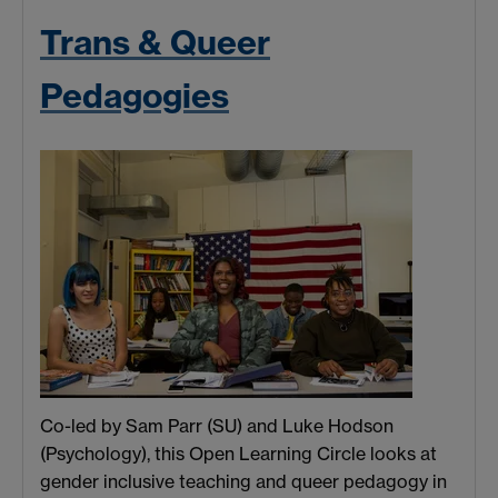
Trans & Queer
Pedagogies
Co-led by Sam Parr (SU) and Luke Hodson
(Psychology), this Open Learning Circle looks at
gender inclusive teaching and queer pedagogy in