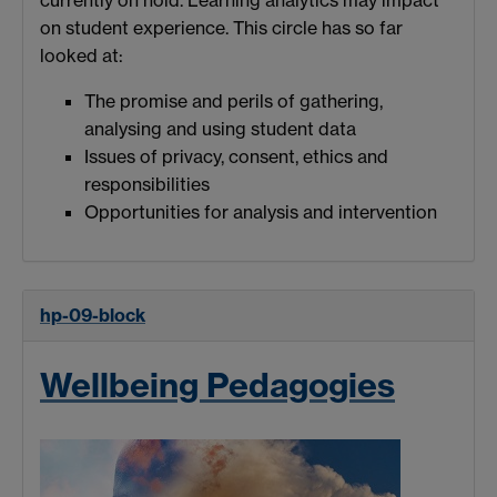
on student experience. This circle has so far
looked at:
The promise and perils of gathering,
analysing and using student data
Issues of privacy, consent, ethics and
responsibilities
Opportunities for analysis and intervention
hp-09-block
Wellbeing Pedagogies