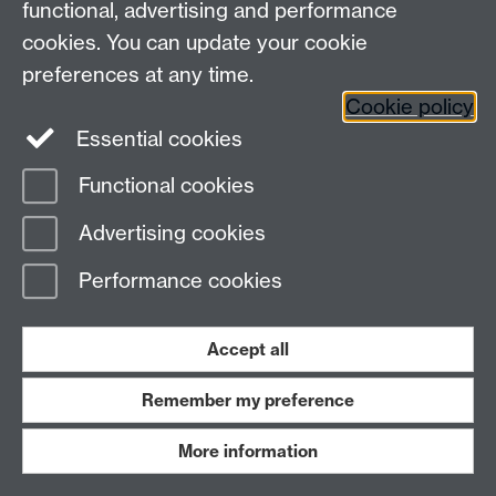
functional, advertising and performance
cookies. You can update your cookie
preferences at any time.
Cookie policy
Essential cookies
Led by Mark Hinton (Lifelong Learning), this group
runs in conjunction with WIE and it explores Public
Functional cookies
Engagement within:
Advertising cookies
Current modules
Performance cookies
Teaching
Assessments
Accept all
Remember my preference
hp-20-block
More information
Inclusive Assessment