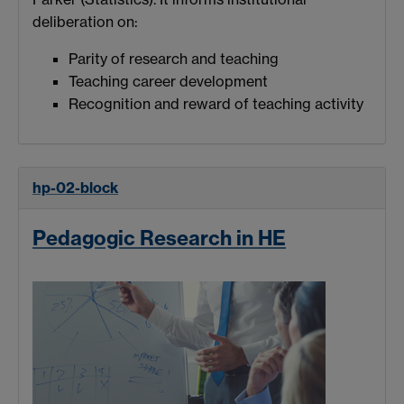
deliberation on:
Parity of research and teaching
Teaching career development
Recognition and reward of teaching activity
hp-02-block
Pedagogic Research in HE