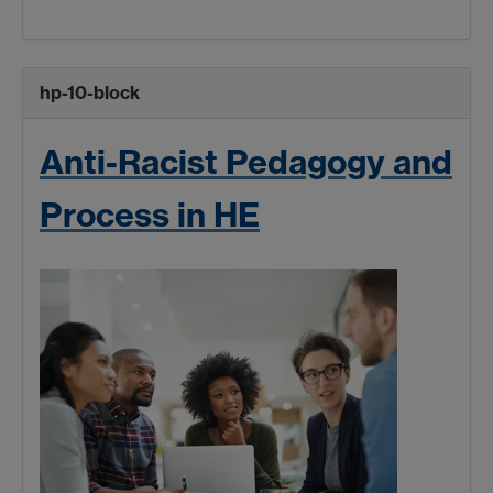
hp-10-block
Anti-Racist Pedagogy and
Process in HE