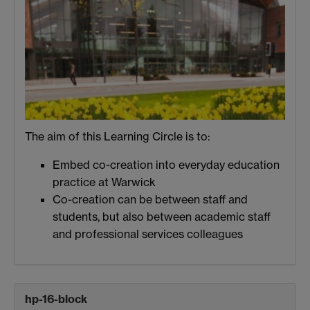
The aim of this Learning Circle is to:
Embed co-creation into everyday education
practice at Warwick
Co-creation can be between staff and
students, but also between academic staff
and professional services colleagues
hp-16-block