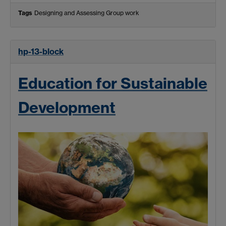
Tags
Designing and Assessing Group work
hp-13-block
Education for Sustainable
Development