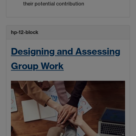
their potential contribution
hp-12-block
Designing and Assessing
Group Work