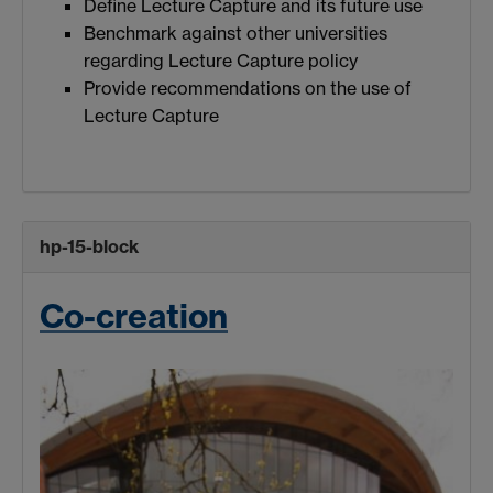
Define Lecture Capture and its future use
Benchmark against other universities
regarding Lecture Capture policy
Provide recommendations on the use of
Lecture Capture
hp-15-block
Co-creation