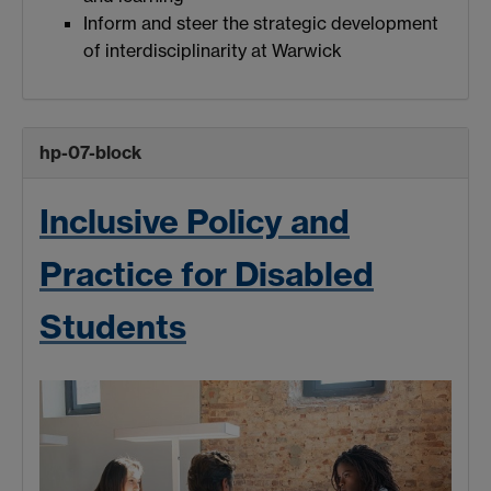
Inform and steer the strategic development
of interdisciplinarity at Warwick
hp-07-block
Inclusive Policy and
Practice for Disabled
Students