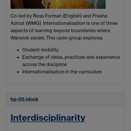
Co-led by Ross Forman (English) and Freeha
Azmat (WMG). Internationalisation is one of three
aspects of learning beyond boundaries where
Warwick excels. This open group explores:
Student mobility
Exchange of ideas, practices and experience
across the discipline
Internationalisation in the curriculum
hp-06-block
Interdisciplinarity