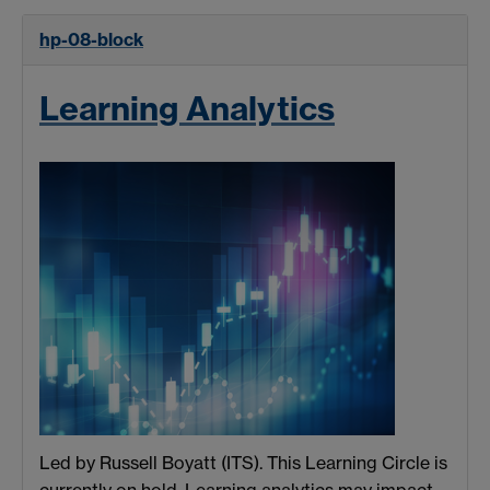
hp-08-block
Learning Analytics
Led by Russell Boyatt (ITS). This Learning Circle is
currently on hold. Learning analytics may impact