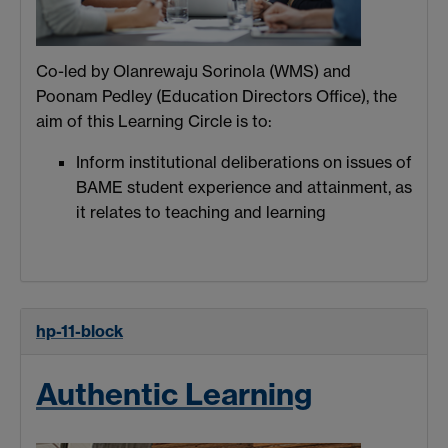
Co-led by Olanrewaju Sorinola (WMS) and
Poonam Pedley (Education Directors Office), the
aim of this Learning Circle is to:
Inform institutional deliberations on issues of
BAME student experience and attainment, as
it relates to teaching and learning
hp-11-block
Authentic Learning