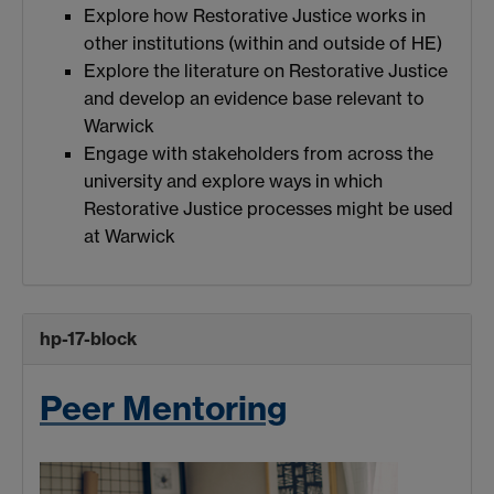
Explore how Restorative Justice works in
other institutions (within and outside of HE)
Explore the literature on Restorative Justice
and develop an evidence base relevant to
Warwick
Engage with stakeholders from across the
university and explore ways in which
Restorative Justice processes might be used
at Warwick
hp-17-block
Peer Mentoring