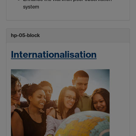
system
hp-05-block
Internationalisation