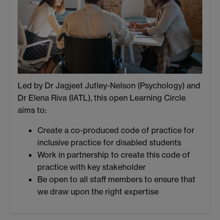
Led by Dr Jagjeet Jutley-Nelson (Psychology) and
Dr Elena Riva (IATL), this open Learning Circle
aims to:
Create a co-produced code of practice for
inclusive practice for disabled students
Work in partnership to create this code of
practice with key stakeholder
Be open to all staff members to ensure that
we draw upon the right expertise