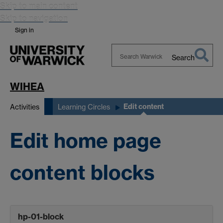
Skip to main content
Skip to navigation
Sign in
Search
Search
Warwick
WIHEA
Edit content
Activities
Learning Circles
Edit home page
content blocks
hp-01-block