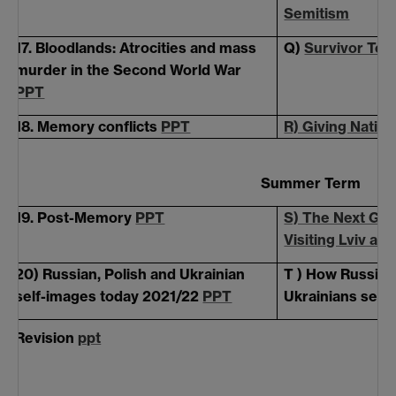
Semitism
17. Bloodlands: Atrocities and mass
Q)
Survivor Tes
murder in the Second World War
PPT
18. Memory conflicts
PPT
R) Giving Natio
Summer Term
19. Post-Memory
PPT
S) The Next Gen
Visiting Lviv an
20) Russian, Polish and Ukrainian
T ) How Russian
self-images today 2021/22
PPT
Ukrainians see
Revision
ppt