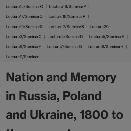
Lecture15/SeminarO
Lecture16/SeminarP
Lecture17/SeminarQ
Lecture18/SeminarR
Lecture19/SeminarS
Lecture2/SeminarB
Lecture20
Lecture3/SeminarC
Lecture4/SeminarD
Lecture5/SeminarE
Lecture6/SeminarF
Lecture7/SeminarG
Lecture8/SeminarH
Lecture9/Seminar I
Nation and Memory
in Russia, Poland
and Ukraine, 1800 to