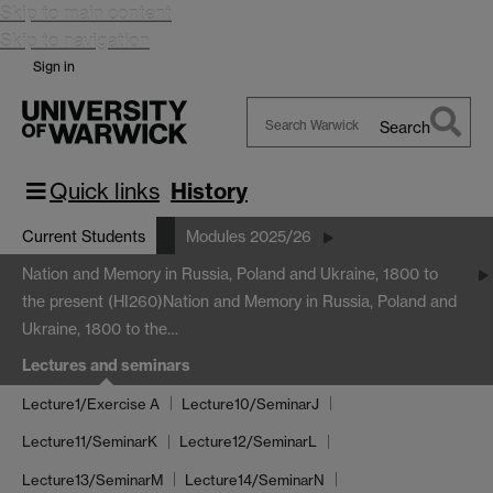
Skip to main content
Skip to navigation
Sign in
Search
Search
Warwick
Quick links
History
Current Students
Modules 2025/26
Nation and Memory in Russia, Poland and Ukraine, 1800 to
the present (HI260)
Nation and Memory in Russia, Poland and
Ukraine, 1800 to the…
Lectures and seminars
Lecture1/Exercise A
Lecture10/SeminarJ
Lecture11/SeminarK
Lecture12/SeminarL
Lecture13/SeminarM
Lecture14/SeminarN