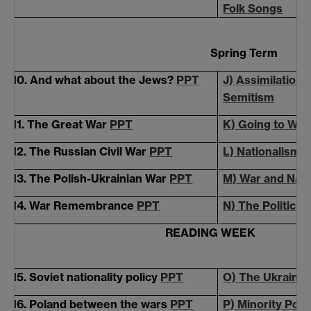
Folk Songs
Spring Term
10. And what about the Jews?
PPT
J) Assimilation,
Semitism
11. The Great War
PPT
K) Going to War
12. The Russian Civil War
PPT
L) Nationalism v
13. The Polish-Ukrainian War
PPT
M) War and Nati
14. War Remembrance
PPT
N) The Political
READING WEEK
15. Soviet nationality policy
PPT
O) The Ukrainia
16. Poland between the wars
PPT
P) Minority Poli