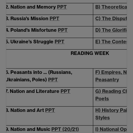
2. Nation and Memory
PPT
B) Theoretical
3. Russia's Mission
PPT
C) The Disputed
4. Poland's Misfortune
PPT
D) The
Glorified
5. Ukraine's Struggle
PPT
E) The Contest
READING WEEK
6. Peasants into ... (Russians,
F) Empires, Nati
Ukrainians, Poles)
PPT
Peasantry
7. Nation and Literature
PPT
G) Reading Club
Poets
8. Nation and Art
PPT
H) History Paint
Styles
9. Nation and Music
PPT (20/21)
I) National Ope