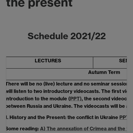
the present
Schedule 2021/22
LECTURES
SEMI
Autumn Term
There will be no (live) lecture and no seminar session i
will listen to two introductory
videocasts. The first vide
introduction to the module (
PPT)
, the second videocast
between Russia and Ukraine. The videocasts will be ava
1.
History and the Present: the conflict in Ukraine
PPT
Some reading:
A) The annexation of Crimea and the wa