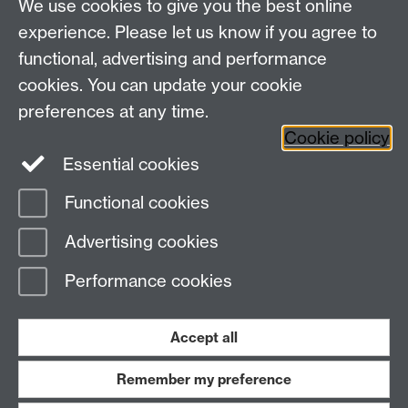
We use cookies to give you the best online
Department of History, University of Warwick,
Faculty of Arts Building, University Road,
experience. Please let us know if you agree to
Coventry, CV4 7EQ
functional, advertising and performance
Staff Intranet
-
Calendar
cookies. You can update your cookie
preferences at any time.
Twitter
Facebook
YouTube
Cookie policy
Essential cookies
Instagram
Functional cookies
Page contact:
Christoph Mick
Advertising cookies
Last revised: Wed 18 May 2022
Performance cookies
Powered by
Sitebuilder
Accessibility
Cookies
© MMXXVI
Modern Slavery Statement
Student Harassment and Sexual Misconduct
Accept all
Privacy
Terms
Remember my preference
Work with us